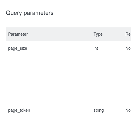
Query parameters
Parameter
Type
Re
page_size
int
No
page_token
string
No