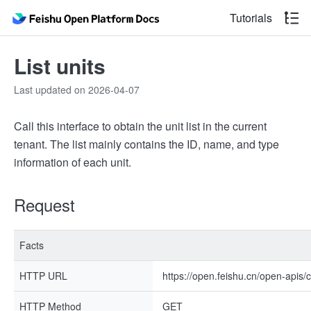
Tutorials
List units
Last updated on 2026-04-07
Call this interface to obtain the unit list in the current
tenant. The list mainly contains the ID, name, and type
information of each unit.
Request
Facts
HTTP URL
https://open.feishu.cn/open-apis/c
HTTP Method
GET