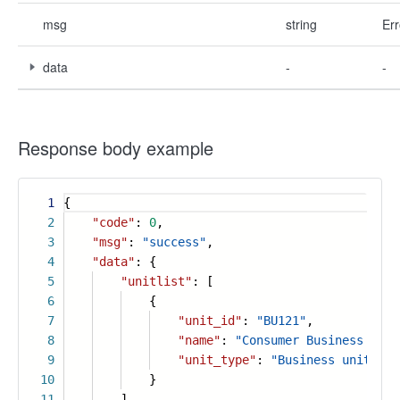
msg
string
Err
data
-
-
Response body example
1
{
2
"code"
:
0
,
3
"msg"
:
"success"
,
4
"data"
: {
5
"unitlist"
: [
6
{
7
"unit_id"
:
"BU121"
,
8
"name"
:
"Consumer Business Unit
9
"unit_type"
:
"Business unit"
10
}
11
],