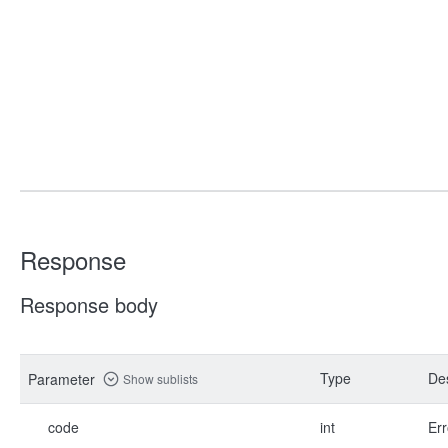
Response
Response body
Type
Des
Parameter
Show sublists
code
int
Err