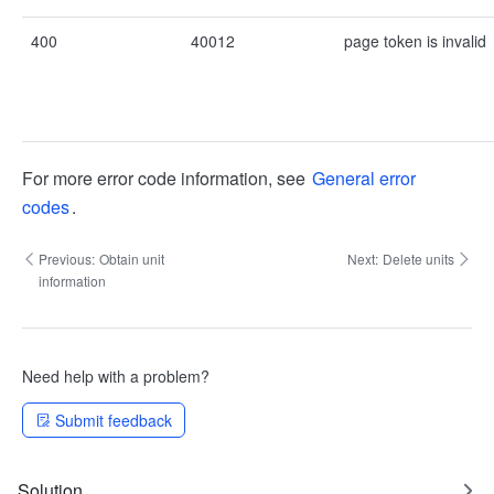
400
40012
page token is invalid
For more error code information, see
General error
codes
.
Previous:
Obtain unit
Next:
Delete units
information
Need help with a problem?
Submit feedback
Solution