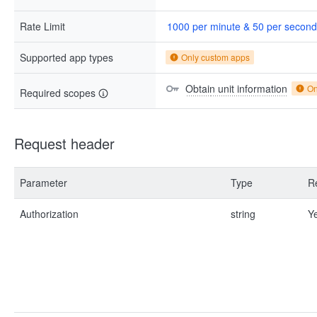
Rate Limit
1000 per minute & 50 per second
Supported app types
Only custom apps
Obtain unit information
On
Required scopes
Request header
Parameter
Type
R
Authorization
string
Y