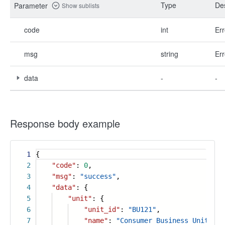
Type
Des
Parameter
Show sublists
code
int
Err
msg
string
Err
data
-
-
Response body example
1
{
2
"code"
:
0
,
3
"msg"
:
"success"
,
4
"data"
: {
5
"unit"
: {
6
"unit_id"
:
"BU121"
,
7
"name"
:
"Consumer Business Unit"
,