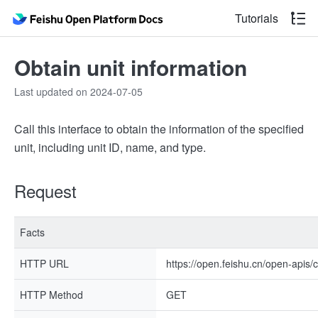
Tutorials
Obtain unit information
Last updated on 2024-07-05
Call this interface to obtain the information of the specified
unit, including unit ID, name, and type.
Request
Facts
HTTP URL
https://open.feishu.cn/open-apis/c
HTTP Method
GET