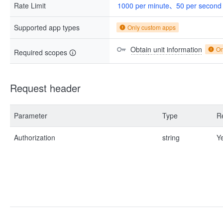
Rate Limit
1000 per minute、50 per second
Supported app types
Only custom apps
Obtain unit information
On
Required scopes
Request header
Parameter
Type
R
Authorization
string
Y