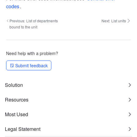
codes
.
Previous:
List of departments
Next:
List units
bound to the unit
Need help with a problem?
Submit feedback
Solution
Resources
Most Used
Legal Statement