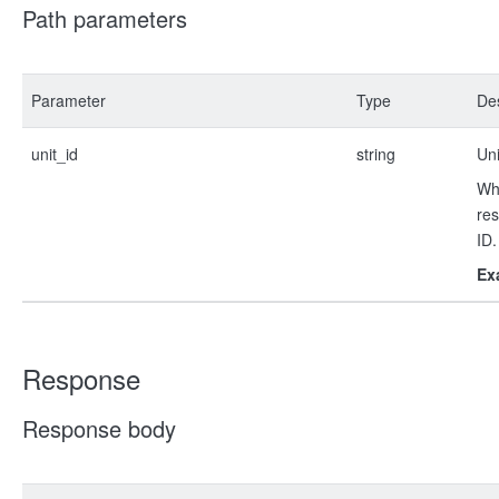
Path parameters
Parameter
Type
Des
unit_id
string
Uni
Whe
res
ID.
Ex
Response
Response body