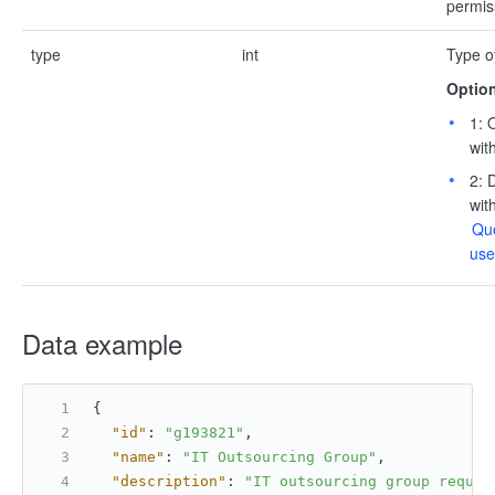
permis
type
int
Type o
Option
1: 
wit
2: 
wit
Que
use
Data example
{
"id"
:
"g193821"
,
"name"
:
"IT Outsourcing Group"
,
"description"
:
"IT outsourcing group requir