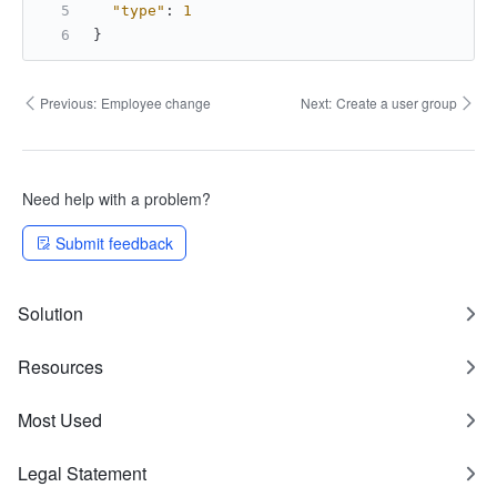
"type"
:
1
}
Previous:
Employee change
Next:
Create a user group
Need help with a problem?
Submit feedback
Solution
Resources
Most Used
Legal Statement