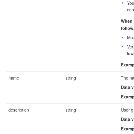
You
con
When 
follow
Max
Ver
low
Examp
name
string
The na
Data v
Examp
description
string
User g
Data v
Examp