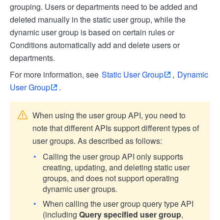
grouping. Users or departments need to be added and
deleted manually in the static user group, while the
dynamic user group is based on certain rules or
Conditions automatically add and delete users or
departments.
For more information, see
Static User Group
,
Dynamic
User Group
.
When using the user group API, you need to
note that different APIs support different types of
user groups. As described as follows:
Calling the user group API only supports
creating, updating, and deleting static user
groups, and does not support operating
dynamic user groups.
When calling the user group query type API
(including
Query specified user group
,