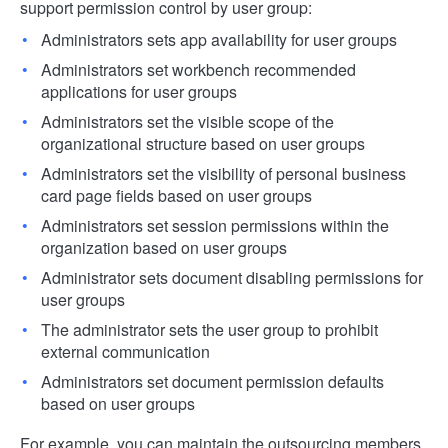
support permission control by user group:
Administrators sets app availability for user groups
Administrators set workbench recommended
applications for user groups
Administrators set the visible scope of the
organizational structure based on user groups
Administrators set the visibility of personal business
card page fields based on user groups
Administrators set session permissions within the
organization based on user groups
Administrator sets document disabling permissions for
user groups
The administrator sets the user group to prohibit
external communication
Administrators set document permission defaults
based on user groups
For example, you can maintain the outsourcing members