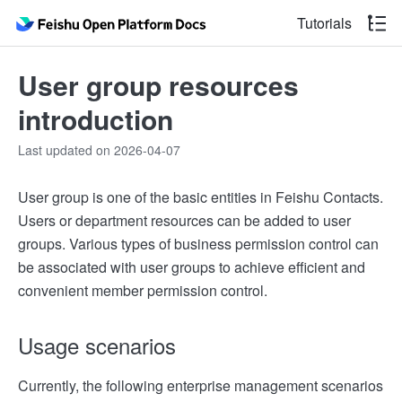
Tutorials
User group resources
introduction
Last updated on 2026-04-07
User group is one of the basic entities in Feishu Contacts.
Users or department resources can be added to user
groups. Various types of business permission control can
be associated with user groups to achieve efficient and
convenient member permission control.
Usage scenarios
Currently, the following enterprise management scenarios