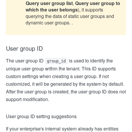
Query user group list
,
Query user group to
which the user belongs
), it supports
querying the data of static user groups and
dynamic user groups. .
User group ID
The user group ID
is used to identify the
group_id
unique user group within the tenant. This ID supports
custom settings when creating a user group. If not
customized, it will be generated by the system by default.
After the user group is created, the user group ID does not
support modification.
User group ID setting suggestions
If your enterprise's internal system already has entities