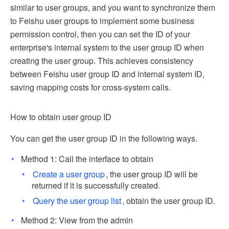
similar to user groups, and you want to synchronize them
to Feishu user groups to implement some business
permission control, then you can set the ID of your
enterprise's internal system to the user group ID when
creating the user group. This achieves consistency
between Feishu user group ID and internal system ID,
saving mapping costs for cross-system calls.
How to obtain user group ID
You can get the user group ID in the following ways.
Method 1: Call the interface to obtain
Create a user group
, the user group ID will be
returned if it is successfully created.
Query the user group list
, obtain the user group ID.
Method 2: View from the admin