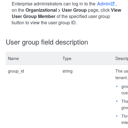
Enterprise administrators can log in to the
Admin
,
on the
Organizational > User Group
page, click
View
User Group Member
of the specified user group
button to view the user group ID.
User group field description
Name
Type
Descri
group_id
string
The use
tenant.
gro
cus
The
gro
Thr
int