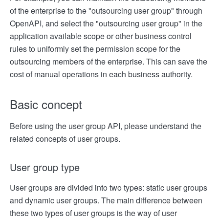
of the enterprise to the "outsourcing user group" through
OpenAPI, and select the "outsourcing user group" in the
application available scope or other business control
rules to uniformly set the permission scope for the
outsourcing members of the enterprise. This can save the
cost of manual operations in each business authority.
Basic concept
Before using the user group API, please understand the
related concepts of user groups.
User group type
User groups are divided into two types: static user groups
and dynamic user groups. The main difference between
these two types of user groups is the way of user