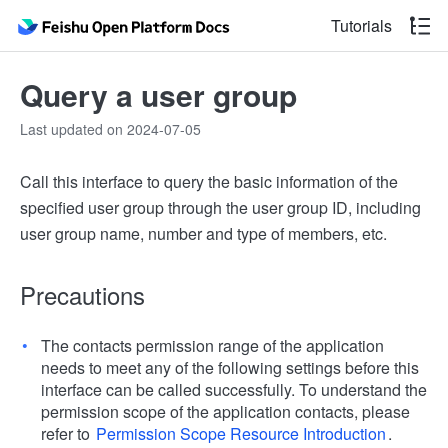
Tutorials
Query a user group
Last updated on 2024-07-05
Call this interface to query the basic information of the
specified user group through the user group ID, including
user group name, number and type of members, etc.
Precautions
The contacts permission range of the application
needs to meet any of the following settings before this
interface can be called successfully. To understand the
permission scope of the application contacts, please
refer to
Permission Scope Resource Introduction
.