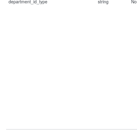
department_id_type
string
No