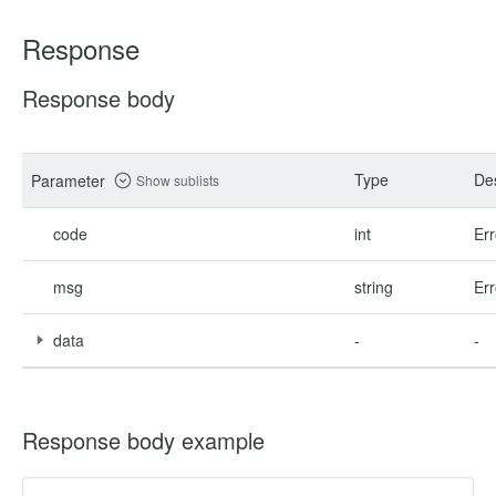
Response
Response body
Type
Des
Parameter
Show sublists
code
int
Err
msg
string
Err
data
-
-
Response body example