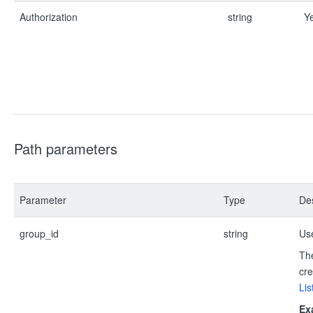
Authorization
string
Y
Path parameters
Parameter
Type
Des
group_id
string
Use
The
cre
Lis
Ex