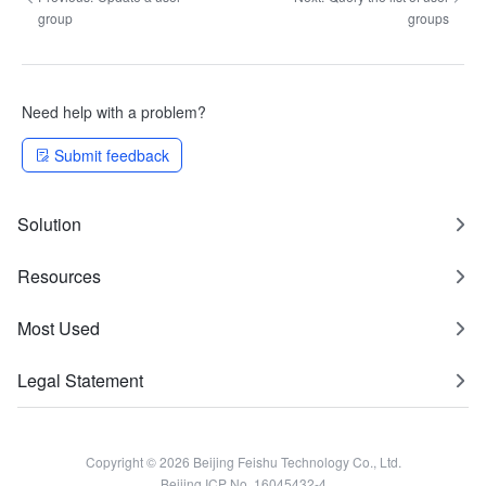
group
groups
Need help with a problem?
Submit feedback
Solution
Resources
Most Used
Legal Statement
Copyright © 2026 Beijing Feishu Technology Co., Ltd.
Beijing ICP No. 16045432-4