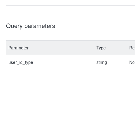
Query parameters
Parameter
Type
Re
user_id_type
string
No