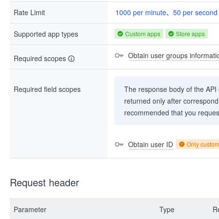
Rate Limit
1000 per minute、50 per second
Supported app types
Custom apps
Store apps
Obtain user groups informati
Required scopes
Required field scopes
The response body of the API co
returned only after correspondi
recommended that you request
Obtain user ID
Only custo
Request header
Parameter
Type
R