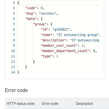
1
{
2
"code"
:
0
,
3
"msg"
:
"success"
,
4
"data"
: {
5
"group"
: {
6
"id"
:
"g193821"
,
7
"name"
:
"IT outsourcing group"
,
8
"description"
:
"IT outsourcing grou
9
"member_user_count"
:
2
,
10
"member_department_count"
:
0
,
11
"type"
:
1
12
}
13
}
14
}
Error code
HTTP status code
Error code
Description