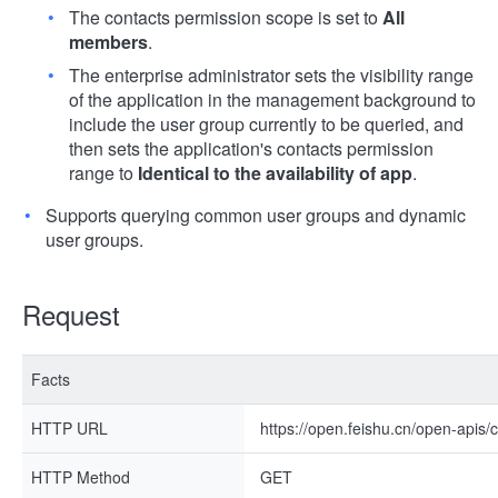
The contacts permission scope is set to
All
members
.
The enterprise administrator sets the visibility range
of the application in the management background to
include the user group currently to be queried, and
then sets the application's contacts permission
range to
Identical to the availability of app
.
Supports querying common user groups and dynamic
user groups.
Request
Facts
HTTP URL
https://open.feishu.cn/open-apis/
HTTP Method
GET