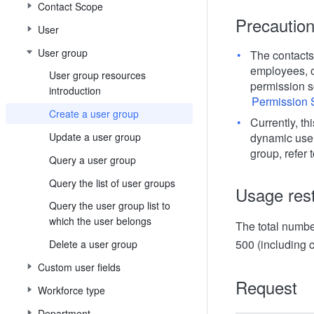
Contact Scope
Precautio
User
User group
The contacts
employees, ot
User group resources
permission sc
introduction
Permission 
Create a user group
Currently, th
Update a user group
dynamic user
group, refer 
Query a user group
Query the list of user groups
Usage rest
Query the user group list to
which the user belongs
The total number
500 (including
Delete a user group
Custom user fields
Request
Workforce type
Department