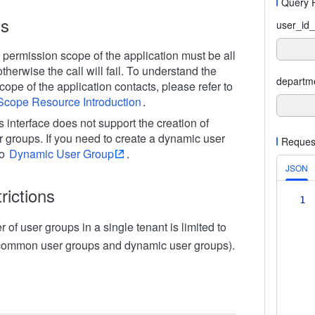
Query 
ns
user_id_
 permission scope of the application must be all
herwise the call will fail. To understand the
departm
ope of the application contacts, please refer to
Scope Resource Introduction
.
is interface does not support the creation of
 groups. If you need to create a dynamic user
Reques
to
Dynamic User Group
.
JSON
rictions
1
 of user groups in a single tenant is limited to
 common user groups and dynamic user groups).