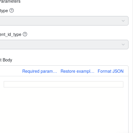
Parameters
type
ent_id_type
t Body
More
Required parameters only
Restore example values
Format JSON