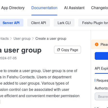
App Directory
Documentation
AI Assistant
Changel
Server API
Client API
Lark CLI
Feishu Plugin f
ntacts
User group
Create a user group
Pleas
a user group
Copy Page
2024-07-05
API Expl
ace to create a user group. User group is one of
ies in Feishu Contacts. Users or department
Reques
e added to user groups. Various types of
Authoriz
sion control can be associated with user
ve efficient and convenient member permission
Beare