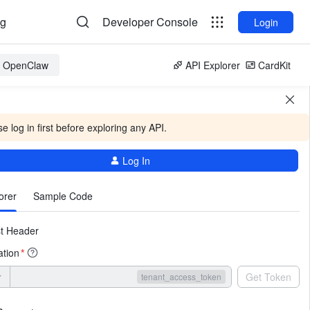
og
Developer Console
Login
or OpenClaw
API Explorer
CardKit
e log in first before exploring any API.
Log In
More
orer
Sample Code
t Header
ation
*
r
Get Token
tenant_access_token