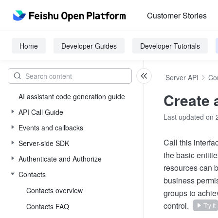
Customer Stories
Home
Developer Guides
Developer Tutorials
Server API
Co
Create 
AI assistant code generation guide
API Call Guide
Last updated on 
Events and callbacks
Call this interf
Server-side SDK
the basic entit
Authenticate and Authorize
resources can b
Contacts
business permis
Contacts overview
groups to achie
control.
Try It
Contacts FAQ