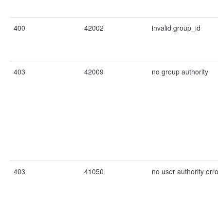
400
42002
invalid group_id
403
42009
no group authority
403
41050
no user authority erro