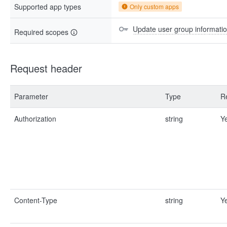
Supported app types
Only custom apps
Update user group informati
Required scopes
Request header
Parameter
Type
R
Authorization
string
Y
Content-Type
string
Y