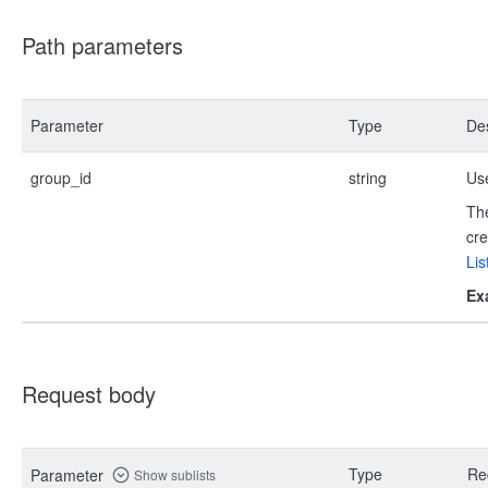
Path parameters
Parameter
Type
Des
group_id
string
Use
The
cre
Lis
Ex
Request body
Type
Re
Parameter
Show sublists