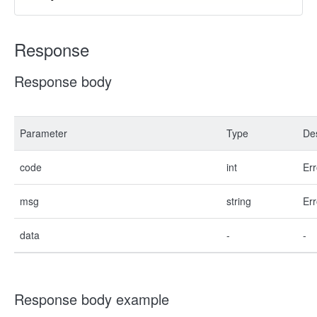
Response
Response body
Parameter
Type
Des
code
int
Err
msg
string
Err
data
-
-
Response body example