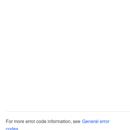
For more error code information, see
General error
codes
.