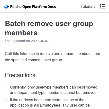
Tutorials
Batch remove user group
members
Last updated on 2026-04-07
Call this interface to remove one or more members from
the specified common user group.
Precautions
Currently, only user-type members can be removed,
and department-type members cannot be removed.
If the address book permission scope of the
application is
All Employees
, any user can be