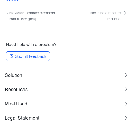
Previous:
Remove members
Next:
Role resource
from a user group
introduction
Need help with a problem?
Submit feedback
Solution
Resources
Most Used
Legal Statement