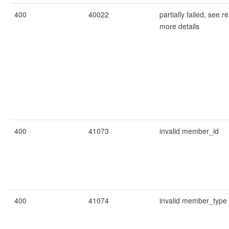
400
40022
partially failed, see re
more details
400
41073
invalid member_id
400
41074
invalid member_type