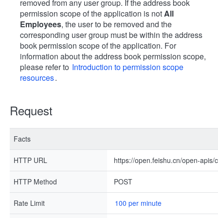
removed from any user group. If the address book
permission scope of the application is not
All
Employees
, the user to be removed and the
corresponding user group must be within the address
book permission scope of the application. For
information about the address book permission scope,
please refer to
Introduction to permission scope
resources
.
Request
Facts
HTTP URL
https://open.feishu.cn/open-api
HTTP Method
POST
Rate Limit
100 per minute