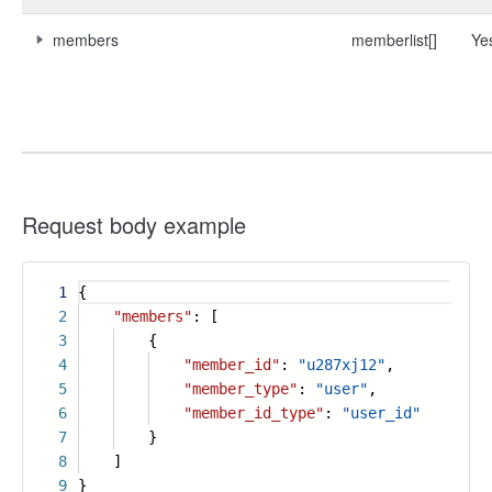
members
memberlist[]
Ye
Request body example
1
{
2
"members"
: [
3
{
4
"member_id"
:
"u287xj12"
,
5
"member_type"
:
"user"
,
6
"member_id_type"
:
"user_id"
7
}
8
]
9
}