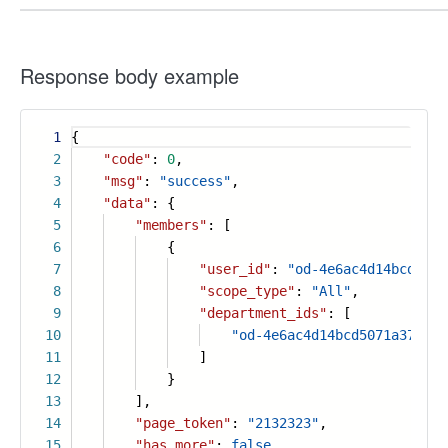
Response body example
1
{
2
"code"
:
0
,
3
"msg"
:
"success"
,
4
"data"
: {
5
"members"
: [
6
{
7
"user_id"
:
"od-4e6ac4d14bcd5071
8
"scope_type"
:
"All"
,
9
"department_ids"
: [
10
"od-4e6ac4d14bcd5071a37a39d
11
]
12
}
13
],
14
"page_token"
:
"2132323"
,
15
"has_more"
:
false