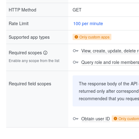
HTTP Method
GET
Rate Limit
100 per minute
Supported app types
Only custom apps
View, create, update, delete
Required scopes
Enable any scope from the list
Query role and role member
Required field scopes
The response body of the API co
returned only after correspondi
recommended that you request
Obtain user ID
Only custo