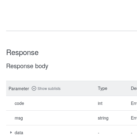
Response
Response body
Type
Des
Parameter
Show sublists
code
int
Err
msg
string
Err
data
-
-