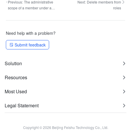
Previous:
The administrative
Next:
Delete members from
scope of a member under a
roles
query role
Need help with a problem?
Submit feedback
Solution
Resources
Most Used
Legal Statement
Copyright © 2026 Beijing Feishu Technology Co., Ltd.