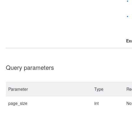
Ex
Query parameters
Parameter
Type
Re
page_size
int
No