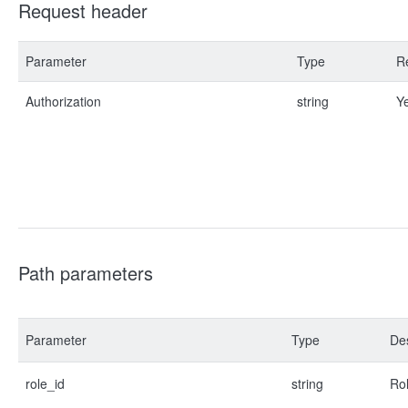
Request header
Parameter
Type
R
Authorization
string
Y
Path parameters
Parameter
Type
Des
role_id
string
Rol