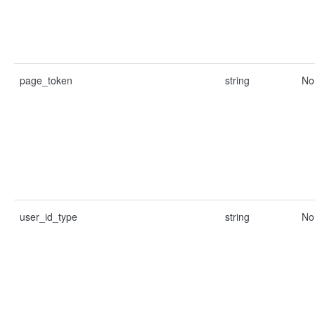
page_token
string
No
user_id_type
string
No