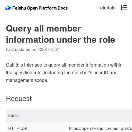
Tutorials
Query all member
information under the role
Last updated on 2026-04-07
Call this interface to query all member information within
the specified role, including the member's user ID and
management scope.
Request
Facts
HTTP URL
https://open.feishu.cn/open-apis/