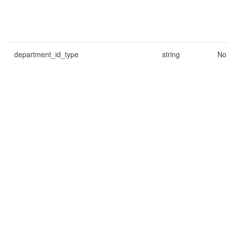
department_id_type
string
No