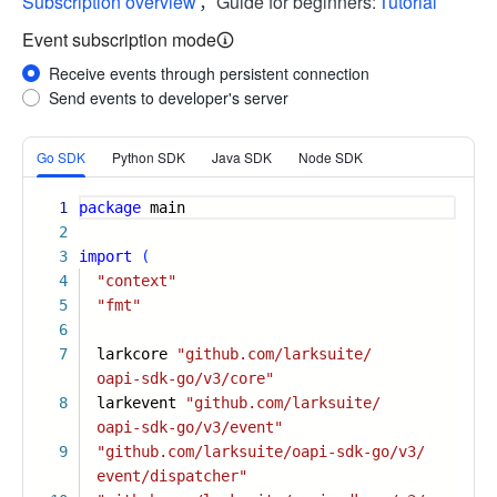
Subscription overview
，Guide for beginners:
Tutorial
Event subscription mode
Receive events through persistent connection
Send events to developer's server
More
Go SDK
Python SDK
Java SDK
Node SDK
1
package
main
2
3
import
(
4
"context"
5
"fmt"
6
7
larkcore
"github.com/larksuite/
oapi-sdk-go/v3/core"
8
larkevent
"github.com/larksuite/
oapi-sdk-go/v3/event"
9
"github.com/larksuite/oapi-sdk-go/v3/
event/dispatcher"