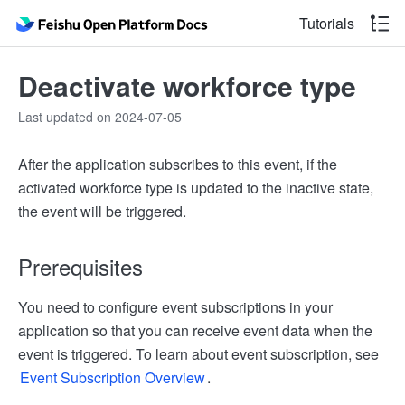
Tutorials
Deactivate workforce type
Last updated on 2024-07-05
After the application subscribes to this event, if the
activated workforce type is updated to the inactive state,
the event will be triggered.
Prerequisites
You need to configure event subscriptions in your
application so that you can receive event data when the
event is triggered. To learn about event subscription, see
Event Subscription Overview
.