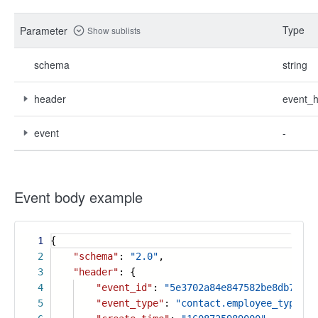
Type
Parameter
Show sublists
schema
string
header
event_
event
-
Event body example
1
{
2
"schema"
:
"2.0"
,
3
"header"
: {
4
"event_id"
:
"5e3702a84e847582be8db7fb73
5
"event_type"
:
"contact.employee_type_en