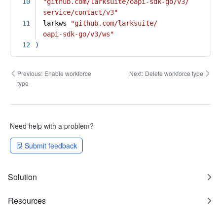
10
"github.com/larksuite/oapi-sdk-go/v3/
service/contact/v3"
11
larkws
"github.com/larksuite/
oapi-sdk-go/v3/ws"
12
)
Previous:
Enable workforce
Next:
Delete workforce type
type
Need help with a problem?
Submit feedback
Solution
Resources