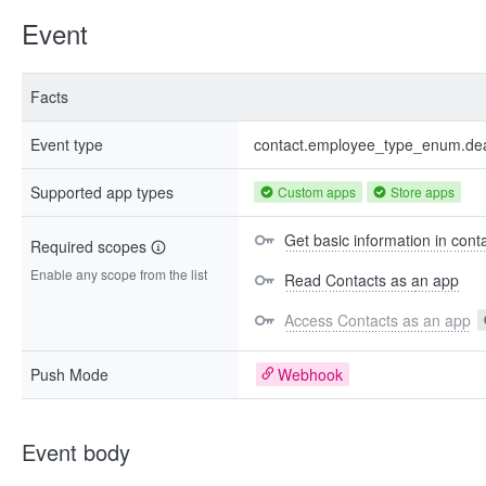
Event
Facts
Event type
contact.employee_type_enum.dea
Supported app types
Custom apps
Store apps
Get basic information in cont
Required scopes
Enable any scope from the list
Read Contacts as an app
Access Contacts as an app
Push Mode
Webhook
Event body