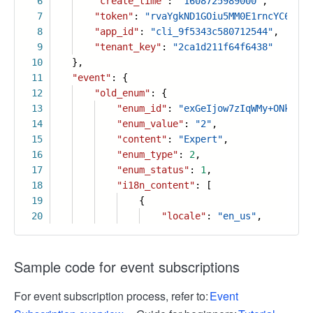
6
"create_time"
:
"1608725989000"
,
7
"token"
:
"rvaYgkND1GOiu5MM0E1rncYC6PLtF
8
"app_id"
:
"cli_9f5343c580712544"
,
9
"tenant_key"
:
"2ca1d211f64f6438"
10
},
11
"event"
: {
12
"old_enum"
: {
13
"enum_id"
:
"exGeIjow7zIqWMy+ONkFxA"
14
"enum_value"
:
"2"
,
15
"content"
:
"Expert"
,
16
"enum_type"
:
2
,
17
"enum_status"
:
1
,
18
"i18n_content"
: [
19
{
20
"locale"
:
"en_us"
,
Sample code for event subscriptions
For event subscription process, refer to:
Event