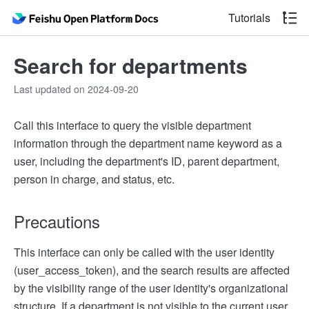
Tutorials
Search for departments
Last updated on 2024-09-20
Call this interface to query the visible department
information through the department name keyword as a
user, including the department's ID, parent department,
person in charge, and status, etc.
Precautions
This interface can only be called with the user identity
(user_access_token), and the search results are affected
by the visibility range of the user identity's organizational
structure. If a department is not visible to the current user,