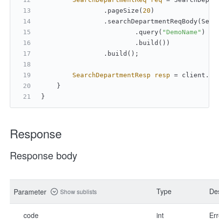
                .pageSize(
20
)
                .searchDepartmentReqBody(Sear
                        .query(
"DemoName"
)
                        .build())
                .build();
SearchDepartmentResp
resp
=
 client.co
    }
}
Response
Response body
Type
Des
Parameter
Show sublists
code
int
Err