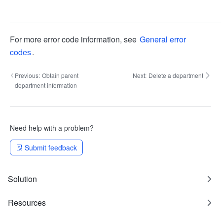
For more error code information, see
General error
codes
.
Previous:
Obtain parent
Next:
Delete a department
department information
Need help with a problem?
Submit feedback
Solution
Resources