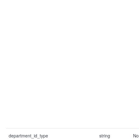
department_id_type
string
No