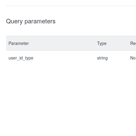
Query parameters
Parameter
Type
Re
user_id_type
string
No