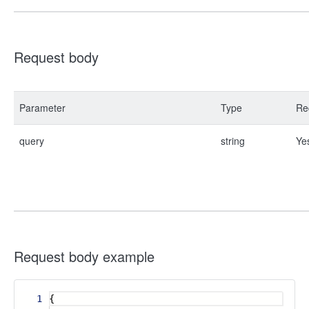
Request body
Parameter
Type
Re
query
string
Ye
Request body example
1
{