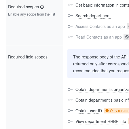
Get basic information in cont
Required scopes
Enable any scope from the list
Search department
Access Contacts as an app
Read Contacts as an app
Required field scopes
The response body of the API co
returned only after correspondi
recommended that you request
Obtain department's organizat
Obtain department's basic in
Obtain user ID
Only custo
View department HRBP info