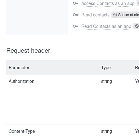
Access Contacts as an app
Read contacts
Scope of old
Read Contacts as an app
Request header
Parameter
Type
R
Authorization
string
Y
Content-Type
string
Y