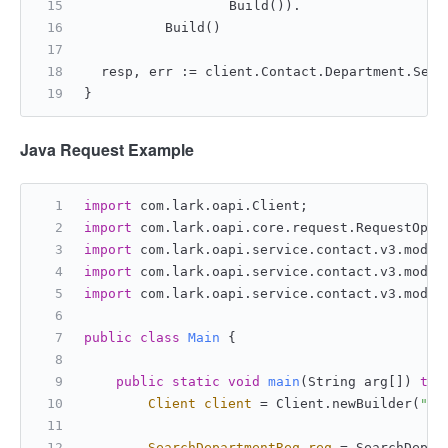
			Build()).
		Build()
	resp, err := client.Contact.Department.Sea
}
Java Request Example
import
 com.lark.oapi.Client;
import
 com.lark.oapi.core.request.RequestOpti
import
 com.lark.oapi.service.contact.v3.model
import
 com.lark.oapi.service.contact.v3.model
import
 com.lark.oapi.service.contact.v3.model
public
class
Main
 {
public
static
void
main
(String arg[])
thr
Client
client
=
 Client.newBuilder(
"ap
SearchDepartmentReq
req
=
 SearchDepar