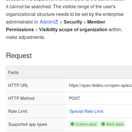
it cannot be searched. The visible range of the user's
organizational structure needs to be set by the enterprise
administrator in
Admin
>
Security
>
Member
Permissions
>
Visibility scope of organization
within,
make adjustments.
Request
Facts
HTTP URL
https://open.feishu.cn/open-apis
HTTP Method
POST
Rate Limit
Special Rate Limit
Supported app types
Custom apps
Store apps