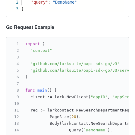
2
"query"
:
"DemoName"
3
}
Go Request Example
import
 (
"context"
"github.com/larksuite/oapi-sdk-go/v3"
"github.com/larksuite/oapi-sdk-go/v3/servic
)
func
main
()
 {
	client := lark.NewClient(
"appID"
, 
"appSecre
	req := larkcontact.NewSearchDepartmentReqBu
		PageSize(
20
).
		Body(larkcontact.NewSearchDepartme
			Query(
`DemoName`
).