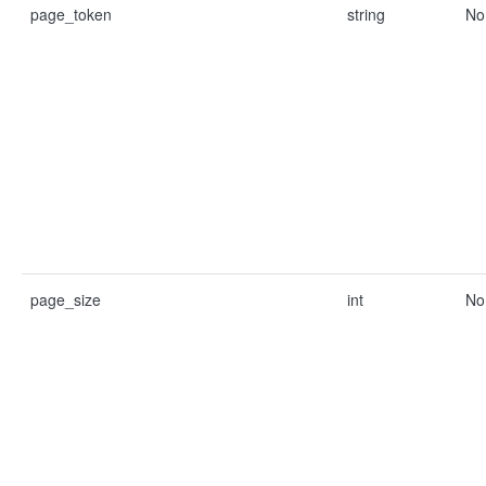
page_token
string
No
page_size
int
No