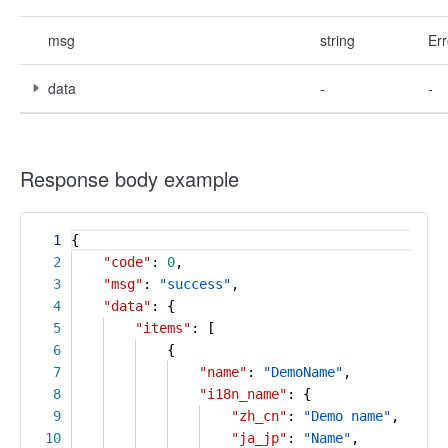
msg
string
Err
data
-
-
Response body example
1
{
2
"code"
:
0
,
3
"msg"
:
"success"
,
4
"data"
: {
5
"items"
: [
6
{
7
"name"
:
"DemoName"
,
8
"i18n_name"
: {
9
"zh_cn"
:
"Demo name"
,
10
"ja_jp"
:
"Name"
,