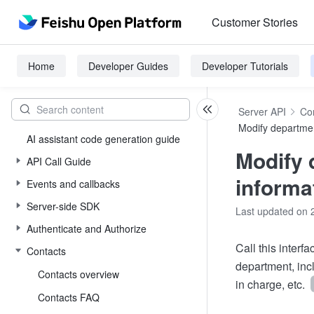
Customer Stories
Home
Developer Guides
Developer Tutorials
Server API
Co
Modify departmen
AI assistant code generation guide
Modify 
API Call Guide
informat
Events and callbacks
Server-side SDK
Last updated on 
Authenticate and Authorize
Call this interf
Contacts
department, inc
Contacts overview
in charge, etc.
Contacts FAQ