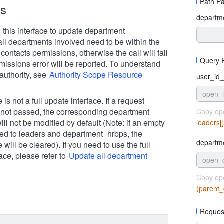
Path P
ns
departm
 this interface to update department
all departments involved need to be within the
 contacts permissions, otherwise the call will fail
Query 
missions error will be reported. To understand
authority, see
Authority Scope Resource
user_id_
open_
 is not a full update interface. If a request
 not passed, the corresponding department
Copy op
ill not be modified by default (Note: if an empty
leaders[
sed to leaders and department_hrbps, the
departm
e will be cleared). If you need to use the full
ace, please refer to
Update all department
open_
Copy op
(parent_
Reques