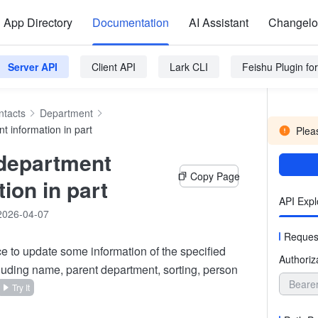
App Directory
Documentation
AI Assistant
Changel
Server API
Client API
Lark CLI
Feishu Plugin f
ntacts
Department
t information in part
Pleas
department
Copy Page
ion in part
API Expl
2026-04-07
Reques
ace to update some information of the specified
Authoriz
luding name, parent department, sorting, person
Beare
Try It