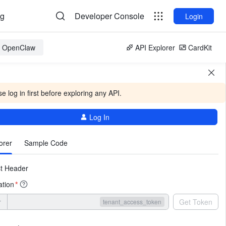
og
Developer Console
Login
or OpenClaw
API Explorer
CardKit
e log in first before exploring any API.
Log In
More
orer
Sample Code
t Header
ation
*
r
Get Token
tenant_access_token