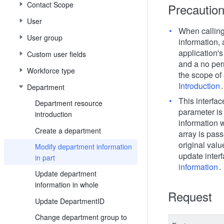
Contact Scope
Precautio
User
When calling
User group
information, 
application's
Custom user fields
and a no per
Workforce type
the scope of 
Introduction
.
Department
This interface
Department resource
parameter is
introduction
information w
Create a department
array is pas
original valu
Modify department information
update interf
in part
information
.
Update department
information in whole
Request
Update DepartmentID
Change department group to