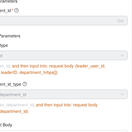
arameters
ent_id
*
Get
Parameters
type
id
en_id
, and then input into:
request body (leader_user_id,
].leaderID, department_hrbps[])
ent_id_type
department_id
en_department_id
, and then input into:
request body
department_id)
t Body
More