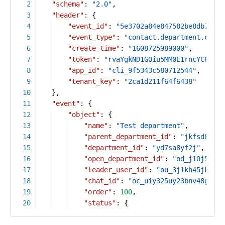
2
"schema"
:
"2.0"
,
3
"header"
: {
4
"event_id"
:
"5e3702a84e847582be8db7fb73
5
"event_type"
:
"contact.department.creat
6
"create_time"
:
"1608725989000"
,
7
"token"
:
"rvaYgkND1GOiu5MM0E1rncYC6PLtF
8
"app_id"
:
"cli_9f5343c580712544"
,
9
"tenant_key"
:
"2ca1d211f64f6438"
10
},
11
"event"
: {
12
"object"
: {
13
"name"
:
"Test department"
,
14
"parent_department_id"
:
"jkfsd89782
15
"department_id"
:
"yd7sa8yf2j"
,
16
"open_department_id"
:
"od_j10j52hjk
17
"leader_user_id"
:
"ou_3j1kh45jk18fg
18
"chat_id"
:
"oc_uiy325uy23bnv48gdf"
,
19
"order"
:
100
,
20
"status"
: {