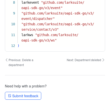
8
larkevent
"github.com/larksuite/
oapi-sdk-go/v3/event"
9
"github.com/larksuite/oapi-sdk-go/v3/
event/dispatcher"
10
"github.com/larksuite/oapi-sdk-go/v3/
service/contact/v3"
11
larkws
"github.com/larksuite/
oapi-sdk-go/v3/ws"
12
)
Previous:
Delete a
Next:
Department deleted
department
Need help with a problem?
Submit feedback