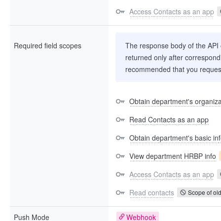
Access Contacts as an app
Required field scopes
The response body of the API co
returned only after correspondi
recommended that you request
Obtain department's organizat
Read Contacts as an app
Obtain department's basic in
View department HRBP info
Access Contacts as an app
Read contacts
Scope of old
Push Mode
Webhook