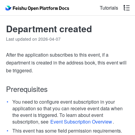
Tutorials
Department created
Last updated on 2026-04-07
After the application subscribes to this event, if a
department is created in the address book, this event will
be triggered.
Prerequisites
You need to configure event subscription in your
application so that you can receive event data when
the event is triggered. To learn about event
subscription, see
Event Subscription Overview
.
This event has some field permission requirements.