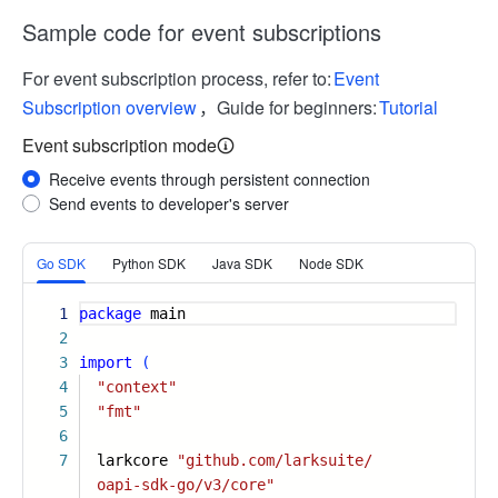
Sample code for event subscriptions
For event subscription process, refer to:
Event
Subscription overview
，Guide for beginners:
Tutorial
Event subscription mode
Receive events through persistent connection
Send events to developer's server
More
Go SDK
Python SDK
Java SDK
Node SDK
1
package
main
2
3
import
(
4
"context"
5
"fmt"
6
7
larkcore
"github.com/larksuite/
oapi-sdk-go/v3/core"