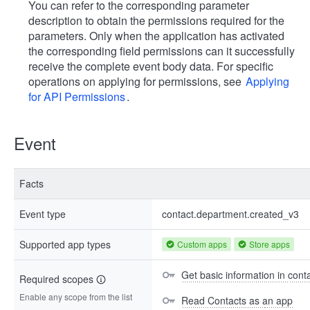
You can refer to the corresponding parameter
description to obtain the permissions required for the
parameters. Only when the application has activated
the corresponding field permissions can it successfully
receive the complete event body data. For specific
operations on applying for permissions, see
Applying
for API Permissions
.
Event
Facts
Event type
contact.department.created_v3
Supported app types
Custom apps
Store apps
Get basic information in cont
Required scopes
Enable any scope from the list
Read Contacts as an app