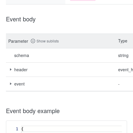
Event body
Type
Parameter
Show sublists
schema
string
header
event_
event
-
Event body example
1
{