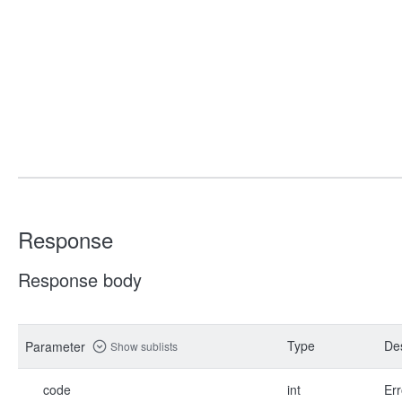
Response
Response body
Type
Des
Parameter
Show sublists
code
int
Err