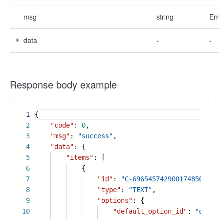
msg
string
Err
data
-
-
Response body example
1
{
2
"code"
:
0
,
3
"msg"
:
"success"
,
4
"data"
: {
5
"items"
: [
6
{
7
"id"
:
"C-6965457429001748507"
,
8
"type"
:
"TEXT"
,
9
"options"
: {
10
"default_option_id"
:
"qasde