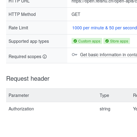
HTTP URL
https://open.feishu.cn/open-apis/
HTTP Method
GET
Rate Limit
1000 per minute & 50 per second
Supported app types
Custom apps
Store apps
Get basic information in cont
Required scopes
Request header
Parameter
Type
R
Authorization
string
Y