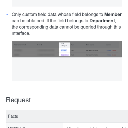
Only custom field data whose field belongs to
Member
can be obtained. If the field belongs to
Department
,
the corresponding data cannot be queried through this
interface.
Request
Facts