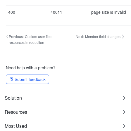
400
40011
page size is invalid
Previous:
Custom user field
Next:
Member field changes
resources introduction
Need help with a problem?
Submit feedback
Solution
Resources
Most Used