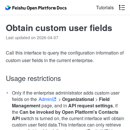
Tutorials
Obtain custom user fields
Last updated on 2026-04-07
Call this interface to query the configuration information of
custom user fields in the current enterprise.
Usage restrictions
Only if the enterprise administrator adds custom user
fields on the
Admin
>
Organizational
>
Field
Management
page, and in
API request settings
, if
the
Can be invoked by Open Platform's Contacts
API
switch is turned on, the current interface will obtain
custom user field data.This interface can only retrieve