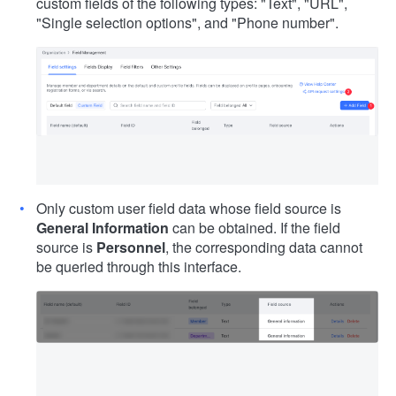
custom fields of the following types: "Text", "URL",
"Single selection options", and "Phone number".
Only custom user field data whose field source is
General Information
can be obtained. If the field
source is
Personnel
, the corresponding data cannot
be queried through this interface.