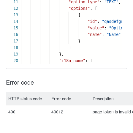
11
"option_type"
:
"TEXT"
,
12
"options"
: [
13
{
14
"id"
:
"qasdefgr"
,
15
"value"
:
"Option"
,
16
"name"
:
"Name"
17
}
18
]
19
},
20
"i18n_name"
: [
Error code
HTTP status code
Error code
Description
400
40012
page token is invalid 