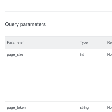
Query parameters
Parameter
Type
Re
page_size
int
No
page_token
string
No