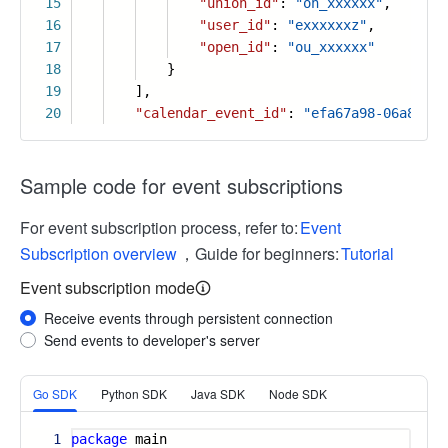
15
"union_id"
:
"on_xxxxxx"
,
16
"user_id"
:
"exxxxxxz"
,
17
"open_id"
:
"ou_xxxxxx"
18
}
19
],
20
"calendar_event_id"
:
"efa67a98-06a8-4df
Sample code for event subscriptions
For event subscription process, refer to:
Event
Subscription overview
，Guide for beginners:
Tutorial
Event subscription mode
Receive events through persistent connection
Send events to developer's server
More
Go SDK
Python SDK
Java SDK
Node SDK
1
package
main