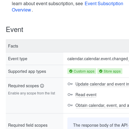
learn about event subscription, see
Event Subscription
Overview
.
Event
Facts
Event type
calendar.calendar.event.changed
Supported app types
Custom apps
Store apps
Update calendar and event i
Required scopes
Enable any scope from the list
Read event
Obtain calendar, event, and av
Required field scopes
The response body of the API co