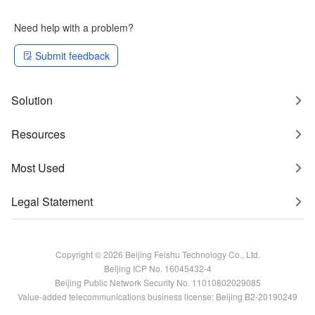
Need help with a problem?
Submit feedback
Solution
Resources
Most Used
Legal Statement
Copyright © 2026 Beijing Feishu Technology Co., Ltd.
Beijing ICP No. 16045432-4
Beijing Public Network Security No. 11010802029085
Value-added telecommunications business license: Beijing B2-20190249