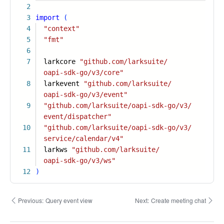
2
3
import
(
4
"context"
5
"fmt"
6
7
larkcore
"github.com/larksuite/
oapi-sdk-go/v3/core"
8
larkevent
"github.com/larksuite/
oapi-sdk-go/v3/event"
9
"github.com/larksuite/oapi-sdk-go/v3/
event/dispatcher"
10
"github.com/larksuite/oapi-sdk-go/v3/
service/calendar/v4"
11
larkws
"github.com/larksuite/
oapi-sdk-go/v3/ws"
12
)
Previous:
Query event view
Next:
Create meeting chat