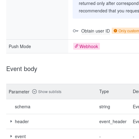
returned only after correspondi
recommended that you request
Obtain user ID
Only custo
Push Mode
Webhook
Event body
Type
Des
Parameter
Show sublists
schema
string
Ev
header
event_header
Ev
event
-
-