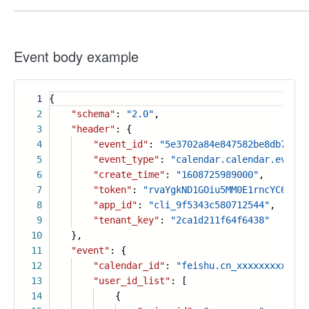
Event body example
1
{
2
"schema"
:
"2.0"
,
3
"header"
: {
4
"event_id"
:
"5e3702a84e847582be8db7fb73
5
"event_type"
:
"calendar.calendar.event.
6
"create_time"
:
"1608725989000"
,
7
"token"
:
"rvaYgkND1GOiu5MM0E1rncYC6PLtF
8
"app_id"
:
"cli_9f5343c580712544"
,
9
"tenant_key"
:
"2ca1d211f64f6438"
10
},
11
"event"
: {
12
"calendar_id"
:
"feishu.cn_xxxxxxxxxx@gr
13
"user_id_list"
: [
14
{