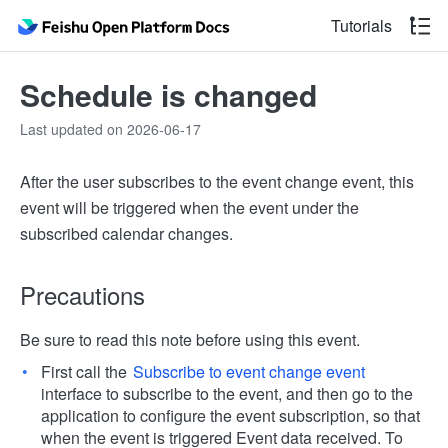
Tutorials
Schedule is changed
Last updated on 2026-06-17
After the user subscribes to the event change event, this
event will be triggered when the event under the
subscribed calendar changes.
Precautions
Be sure to read this note before using this event.
First call the
Subscribe to event change event
interface to subscribe to the event, and then go to the
application to configure the event subscription, so that
when the event is triggered Event data received. To