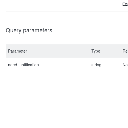
Ex
Query parameters
Parameter
Type
Re
need_notification
string
No