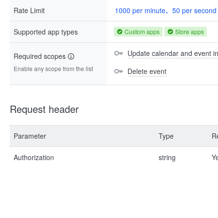
Rate Limit
1000 per minute、50 per second
Supported app types
Custom apps
Store apps
Update calendar and event i
Required scopes
Enable any scope from the list
Delete event
Request header
Parameter
Type
R
Authorization
string
Y