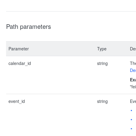
Path parameters
Parameter
Type
Des
calendar_id
string
The
Des
Ex
"f
event_id
string
Eve