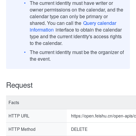
The current identity must have writer or
owner permissions on the calendar, and the
calendar type can only be primary or
shared. You can call the
Query calendar
information
interface to obtain the calendar
type and the current identity's access rights
to the calendar.
The current identity must be the organizer of
the event.
Request
Facts
HTTP URL
https://open.feishu.cn/open-apis/
HTTP Method
DELETE