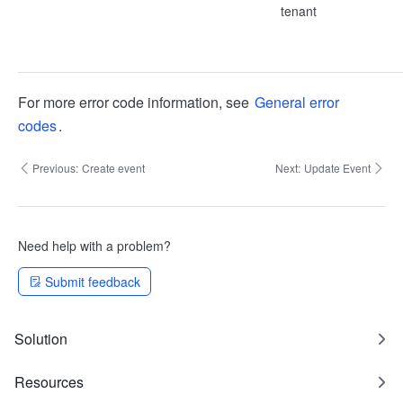
tenant
For more error code information, see
General error
codes
.
Previous:
Create event
Next:
Update Event
Need help with a problem?
Submit feedback
Solution
Resources