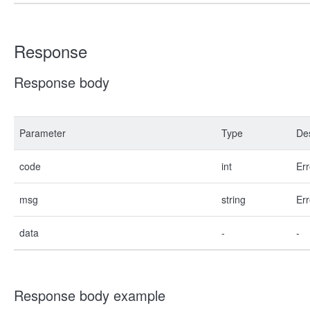
Response
Response body
Parameter
Type
Des
code
int
Err
msg
string
Err
data
-
-
Response body example