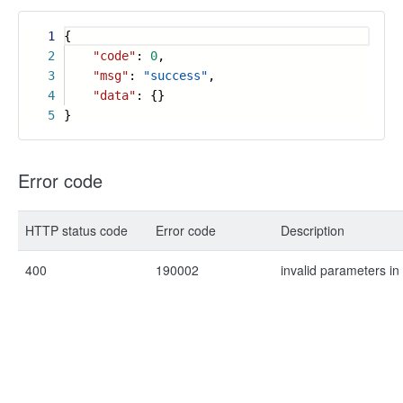
1
{
2
"code"
:
0
,
3
"msg"
:
"success"
,
4
"data"
: {}
5
}
Error code
HTTP status code
Error code
Description
400
190002
invalid parameters in