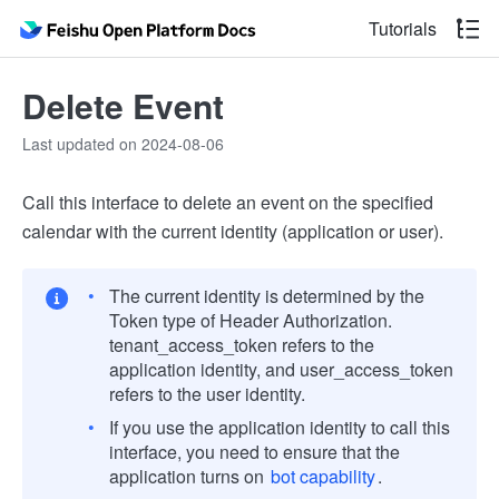
Tutorials
Delete Event
Last updated on 2024-08-06
Call this interface to delete an event on the specified
calendar with the current identity (application or user).
The current identity is determined by the
Token type of Header Authorization.
tenant_access_token refers to the
application identity, and user_access_token
refers to the user identity.
If you use the application identity to call this
interface, you need to ensure that the
application turns on
bot capability
.