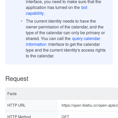
interface, you need to make sure that the
application has turned on the
bot
capability
.
The current identity needs to have the
owner permission of the calendar, and the
type of the calendar can only be primary or
shared. You can call the
query calendar
information
interface to get the calendar
type and the current identity's access rights
to the calendar.
Request
Facts
HTTP URL
https://open.feishu.cn/open-apis/
HTTP Method
GET