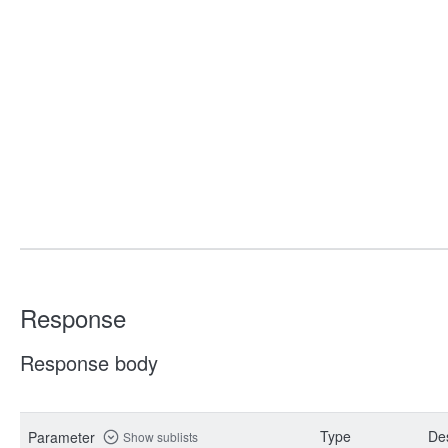
Response
Response body
Type
Des
Parameter
Show sublists