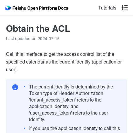
Tutorials
Obtain the ACL
Last updated on 2024-07-16
Call this interface to get the access control list of the
specified calendar as the current identity (application or
user).
The current identity is determined by the
Token type of Header Authorization.
'tenant_access_token' refers to the
application identity, and
'user_access_token' refers to the user
identity.
If you use the application identity to call this