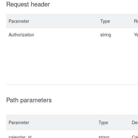
Request header
Parameter
Type
R
Authorization
string
Y
Path parameters
Parameter
Type
Des
calendar_id
string
Cal