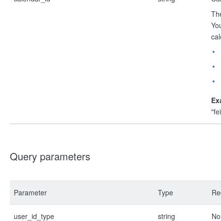
The
You
cal
Ex
"f
Query parameters
Parameter
Type
Re
user_id_type
string
No