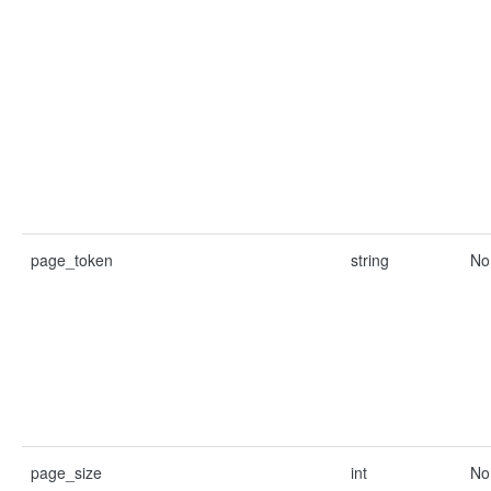
page_token
string
No
page_size
int
No