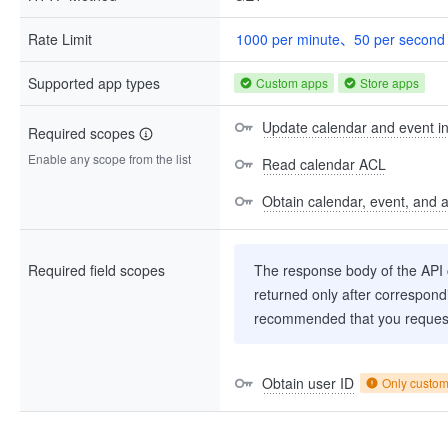
Rate Limit
1000 per minute、50 per second
Supported app types
Custom apps
Store apps
Update calendar and event i
Required scopes
Enable any scope from the list
Read calendar ACL
Obtain calendar, event, and av
Required field scopes
The response body of the API co
returned only after correspondi
recommended that you request
Obtain user ID
Only custo