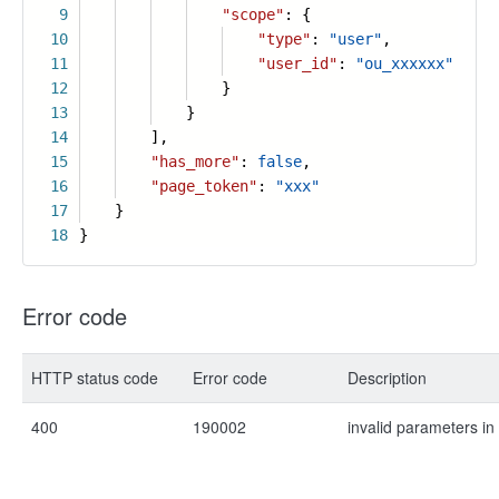
9
"scope"
: {
10
"type"
:
"user"
,
11
"user_id"
:
"ou_xxxxxx"
12
}
13
}
14
],
15
"has_more"
:
false
,
16
"page_token"
:
"xxx"
17
}
18
}
Error code
HTTP status code
Error code
Description
400
190002
invalid parameters in