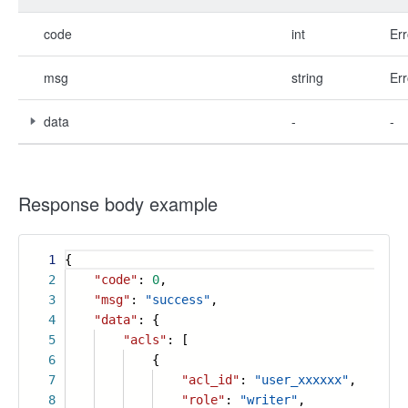
code
int
Err
msg
string
Err
data
-
-
Response body example
1
{
2
"code"
:
0
,
3
"msg"
:
"success"
,
4
"data"
: {
5
"acls"
: [
6
{
7
"acl_id"
:
"user_xxxxxx"
,
8
"role"
:
"writer"
,