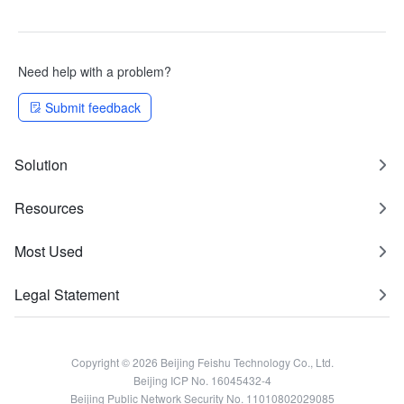
Need help with a problem?
Submit feedback
Solution
Resources
Most Used
Legal Statement
Copyright © 2026 Beijing Feishu Technology Co., Ltd.
Beijing ICP No. 16045432-4
Beijing Public Network Security No. 11010802029085