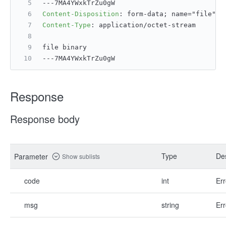
---7MA4YWxkTrZu0gW
Content-Disposition
: 
form-data; name="file";
Content-Type
: 
application/octet-stream
file binary
---7MA4YWxkTrZu0gW
Response
Response body
Type
Des
Parameter
Show sublists
code
int
Err
msg
string
Err