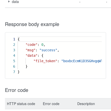
data
-
-
Response body example
1
{
2
"code"
:
0
,
3
"msg"
:
"success"
,
4
"data"
: {
5
"file_token"
:
"boxbcEcmKiD3SGHvgqWTpvdc
6
}
7
}
Error code
HTTP status code
Error code
Description