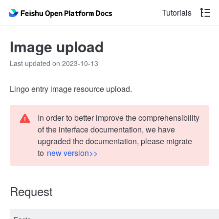
Tutorials
Image upload
Last updated on 2023-10-13
Lingo entry image resource upload.
In order to better improve the comprehensibility
of the interface documentation, we have
upgraded the documentation, please migrate
to
new version>>
Request