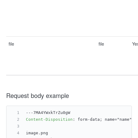
file
file
Ye
Request body example
---7MA4YWxkTrZu0gW
Content-Disposition
: 
form-data; name="name";
image.png