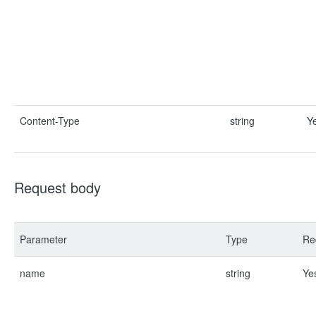
Content-Type
string
Y
Request body
Parameter
Type
Re
name
string
Ye