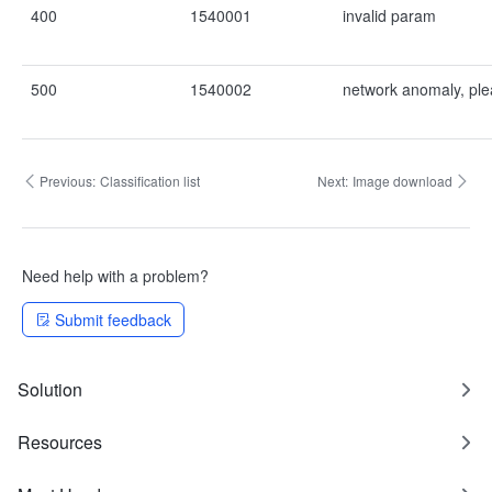
400
1540001
invalid param
500
1540002
network anomaly, ple
Previous:
Classification list
Next:
Image download
Need help with a problem?
Submit feedback
Solution
Resources