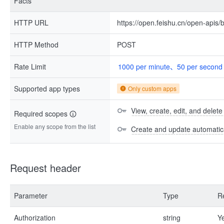
Facts
HTTP URL
https://open.feishu.cn/open-apis/b
HTTP Method
POST
Rate Limit
1000 per minute、50 per second
Supported app types
Only custom apps
View, create, edit, and delete
Required scopes
Enable any scope from the list
Create and update automatica
Request header
Parameter
Type
R
Authorization
string
Y