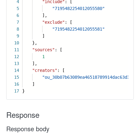
4
"include"
: [
5
"7195482254012055580"
6
],
7
"exclude"
: [
8
"7195482254012055581"
9
]
10
},
11
"sources"
: [
12
1
13
],
14
"creators"
: [
15
"ou_30b07b63089ea46518789914dac63d36"
16
]
17
}
Response
Response body