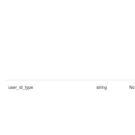
user_id_type
string
No