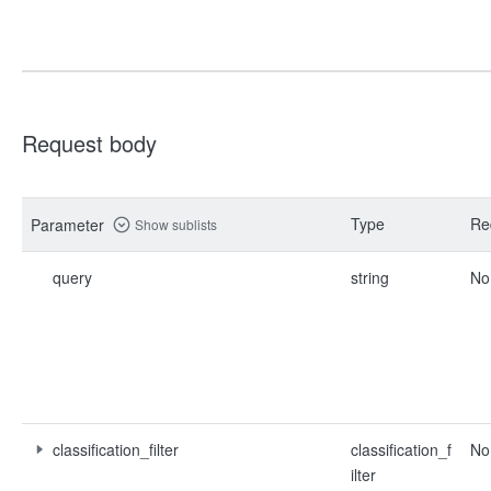
Request body
Type
Re
Parameter
Show sublists
query
string
No
classification_filter
classification_f
No
ilter