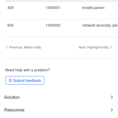
400
1540001
invalid param
500
1540002
network anomaly, ple
Previous:
Match entity
Next:
Highlight entity
Need help with a problem?
Submit feedback
Solution
Resources