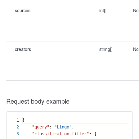
sources
int[]
No
creators
string[]
No
Request body example
1
{
2
"query"
:
"Lingo"
,
3
"classification_filter"
: {