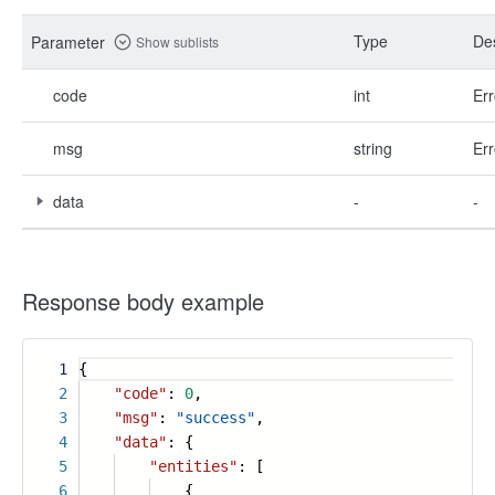
Type
Des
Parameter
Show sublists
code
int
Err
msg
string
Err
data
-
-
Response body example
1
{
2
"code"
:
0
,
3
"msg"
:
"success"
,
4
"data"
: {
5
"entities"
: [
6
{