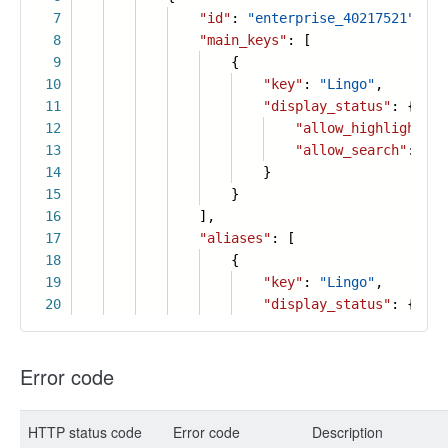
7
"id"
:
"enterprise_40217521"
,
8
"main_keys"
: [
9
{
10
"key"
:
"Lingo"
,
11
"display_status"
: {
12
"allow_highlight"
:
13
"allow_search"
:
tru
14
}
15
}
16
],
17
"aliases"
: [
18
{
19
"key"
:
"Lingo"
,
20
"display_status"
: {
Error code
HTTP status code
Error code
Description