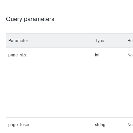
Query parameters
Parameter
Type
Re
page_size
int
No
page_token
string
No