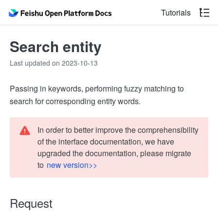
Tutorials
Search entity
Last updated on 2023-10-13
Passing in keywords, performing fuzzy matching to
search for corresponding entity words.
In order to better improve the comprehensibility
of the interface documentation, we have
upgraded the documentation, please migrate
to
new version>>
Request