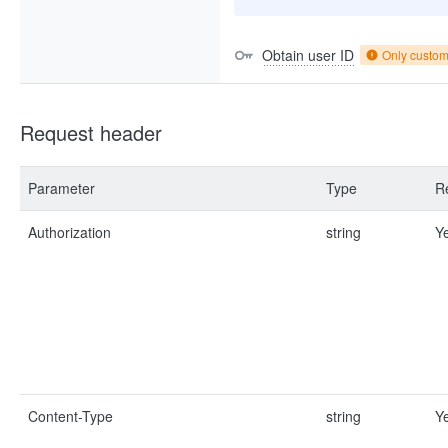
Obtain user ID
Only custo
Request header
Parameter
Type
R
Authorization
string
Y
Content-Type
string
Y