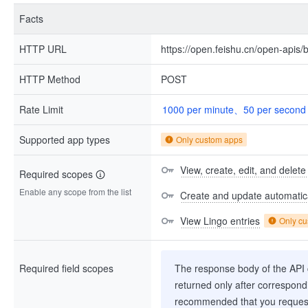
Facts
HTTP URL
https://open.feishu.cn/open-apis/b
HTTP Method
POST
Rate Limit
1000 per minute、50 per second
Supported app types
Only custom apps
View, create, edit, and delete
Required scopes
Enable any scope from the list
Create and update automatica
View Lingo entries
Only c
Required field scopes
The response body of the API co
returned only after correspondi
recommended that you request