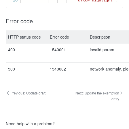
20
"allow_highlight"
:
true
Error code
HTTP status code
Error code
Description
400
1540001
invalid param
500
1540002
network anomaly, ple
Previous:
Update draft
Next:
Update the exemption
entry
Need help with a problem?