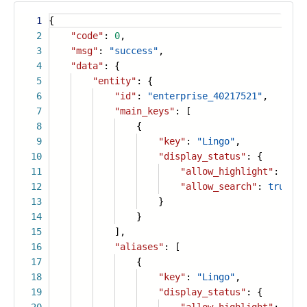
1
{
2
"code"
:
0
,
3
"msg"
:
"success"
,
4
"data"
: {
5
"entity"
: {
6
"id"
:
"enterprise_40217521"
,
7
"main_keys"
: [
8
{
9
"key"
:
"Lingo"
,
10
"display_status"
: {
11
"allow_highlight"
:
true
12
"allow_search"
:
true
13
}
14
}
15
],
16
"aliases"
: [
17
{
18
"key"
:
"Lingo"
,
19
"display_status"
: {