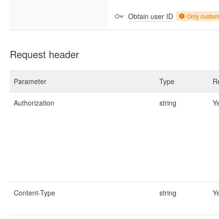
Obtain user ID
Only custo
Request header
Parameter
Type
R
Authorization
string
Y
Content-Type
string
Y