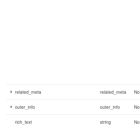
related_meta
related_meta
No
outer_info
outer_info
No
rich_text
string
No