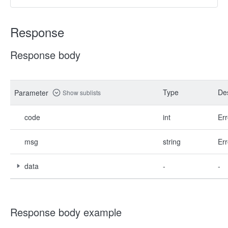
Response
Response body
Type
Des
Parameter
Show sublists
code
int
Err
msg
string
Err
data
-
-
Response body example