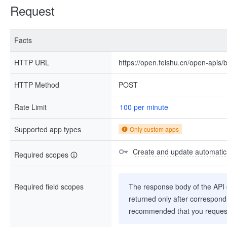
Request
Facts
HTTP URL
https://open.feishu.cn/open-apis/b
HTTP Method
POST
Rate Limit
100 per minute
Supported app types
Only custom apps
Create and update automatica
Required scopes
Required field scopes
The response body of the API co
returned only after correspondi
recommended that you request