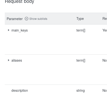
Request body
Type
Re
Parameter
Show sublists
main_keys
term[]
Ye
aliases
term[]
No
description
string
No