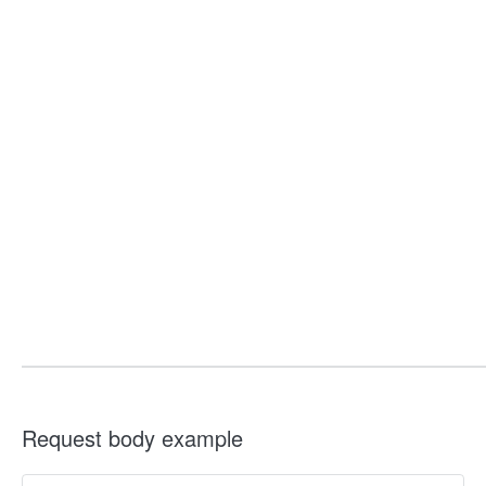
Request body example