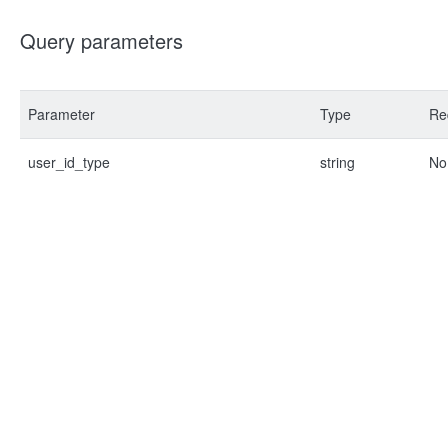
Query parameters
Parameter
Type
Re
user_id_type
string
No