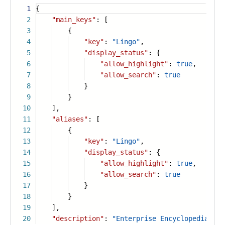
1
{
2
"main_keys"
: [
3
{
4
"key"
:
"Lingo"
,
5
"display_status"
: {
6
"allow_highlight"
:
true
,
7
"allow_search"
:
true
8
}
9
}
10
],
11
"aliases"
: [
12
{
13
"key"
:
"Lingo"
,
14
"display_status"
: {
15
"allow_highlight"
:
true
,
16
"allow_search"
:
true
17
}
18
}
19
],
20
"description"
:
"Enterprise Encyclopedia is 