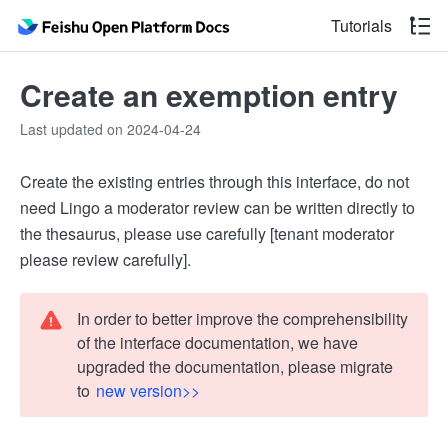
Tutorials
Create an exemption entry
Last updated on 2024-04-24
Create the existing entries through this interface, do not
need Lingo a moderator review can be written directly to
the thesaurus, please use carefully [tenant moderator
please review carefully].
In order to better improve the comprehensibility
of the interface documentation, we have
upgraded the documentation, please migrate
to
new version>>