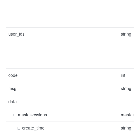
user_ids
string
code
int
msg
string
data
-
∟
mask_sessions
mask_s
∟
create_time
string