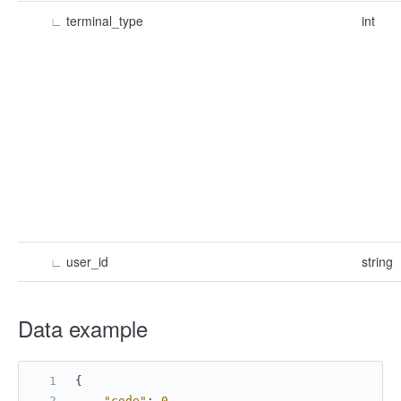
∟
terminal_type
int
∟
user_id
string
Data example​
{
"code"
:
0
,