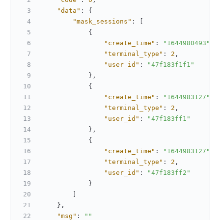
"data"
:
{
"mask_sessions"
:
[
{
"create_time"
:
"1644980493"
,
"terminal_type"
:
2
,
"user_id"
:
"47f183f1f1"
}
,
{
"create_time"
:
"1644983127"
,
"terminal_type"
:
2
,
"user_id"
:
"47f183ff1"
}
,
{
"create_time"
:
"1644983127"
,
"terminal_type"
:
2
,
"user_id"
:
"47f183ff2"
}
]
}
,
"msg"
:
""