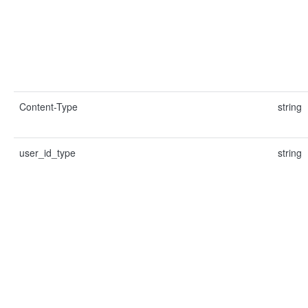
Content-Type
string
user_id_type
string