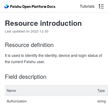
Tutorials
Resource introduction
Last updated on 2022-12-30
Resource definition
It is used to identify the identity, device and login status of
the current Feishu user.​
Field description
Name
Type
Authorization
string