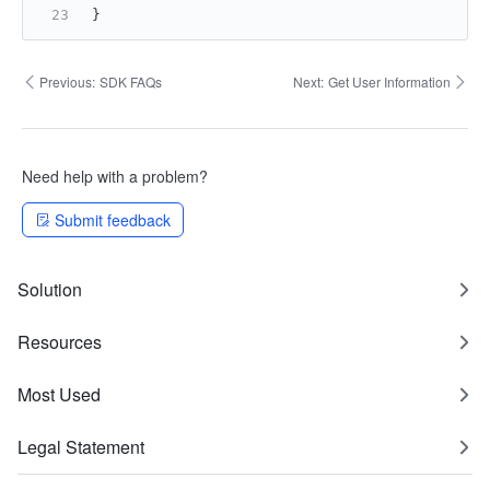
}
Previous:
SDK FAQs
Next:
Get User Information
Need help with a problem?
Submit feedback
Solution
Resources
Most Used
Legal Statement