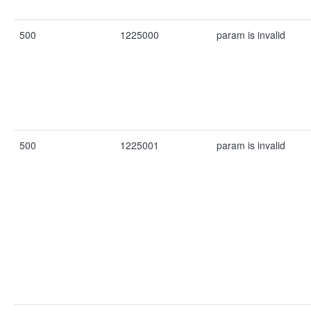
500
1225000
param is invalid
500
1225001
param is invalid