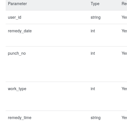
Parameter
Type
Re
user_id
string
Ye
remedy_date
int
Ye
punch_no
int
Ye
work_type
int
Ye
remedy_time
string
Ye