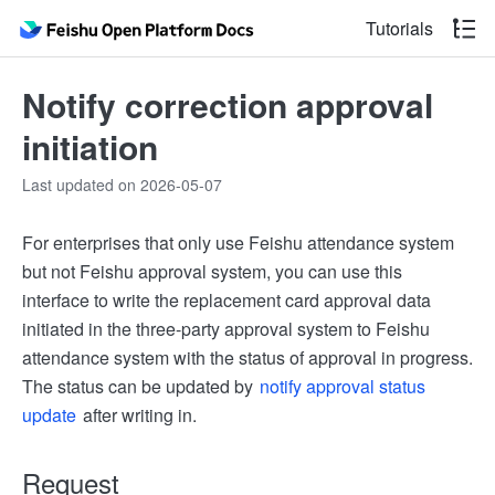
Tutorials
Notify correction approval
initiation
Last updated on 2026-05-07
For enterprises that only use Feishu attendance system
but not Feishu approval system, you can use this
interface to write the replacement card approval data
initiated in the three-party approval system to Feishu
attendance system with the status of approval in progress.
The status can be updated by
notify approval status
update
after writing in.
Request