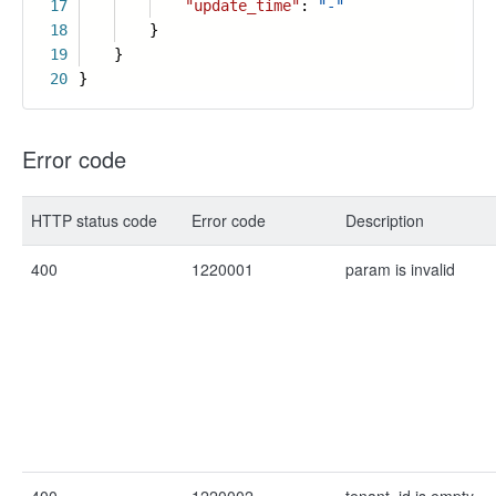
17
"update_time"
:
"-"
18
}
19
}
20
}
Error code
HTTP status code
Error code
Description
400
1220001
param is invalid