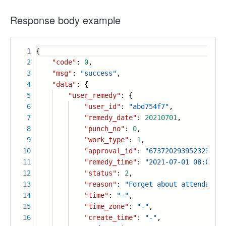
Response body example
1
{
2
"code"
:
0
,
3
"msg"
:
"success"
,
4
"data"
: {
5
"user_remedy"
: {
6
"user_id"
:
"abd754f7"
,
7
"remedy_date"
:
20210701
,
8
"punch_no"
:
0
,
9
"work_type"
:
1
,
10
"approval_id"
:
"6737202939523236113
11
"remedy_time"
:
"2021-07-01 08:00"
,
12
"status"
:
2
,
13
"reason"
:
"Forget about attendance"
14
"time"
:
"-"
,
15
"time_zone"
:
"-"
,
16
"create_time"
:
"-"
,