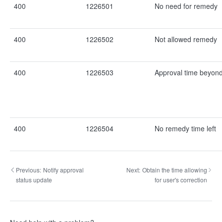
400
1226501
No need for remedy
400
1226502
Not allowed remedy
400
1226503
Approval time beyond
400
1226504
No remedy time left
Previous:
Notify approval
Next:
Obtain the time allowing
status update
for user's correction