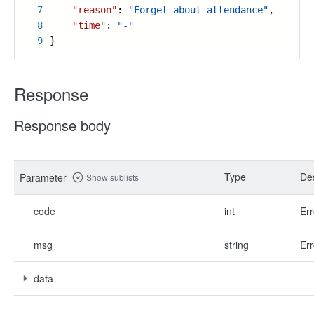
7
"reason"
:
"Forget about attendance"
,
8
"time"
:
"-"
9
}
Response
Response body
Type
Des
Parameter
Show sublists
code
int
Err
msg
string
Err
data
-
-