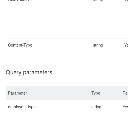
Content-Type
string
Y
Query parameters
Parameter
Type
Re
employee_type
string
Ye