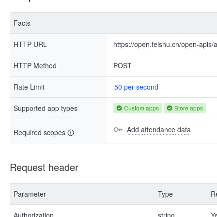
Facts
HTTP URL
https://open.feishu.cn/open-apis
HTTP Method
POST
Rate Limit
50 per second
Supported app types
Custom apps
Store apps
Add attendance data
Required scopes
Request header
Parameter
Type
R
Authorization
string
Y