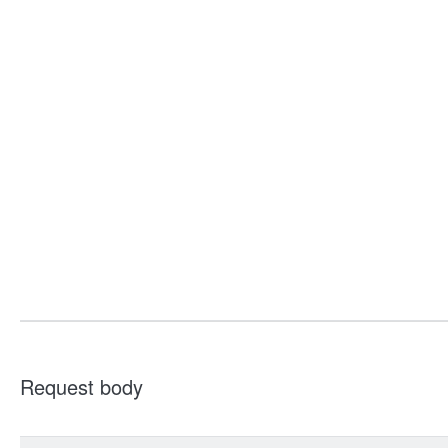
Request body