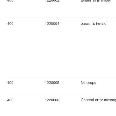
400
1220002
tenant_id is empty
400
1220004
param is invalid
400
1220005
No scope
400
1220600
General error messa