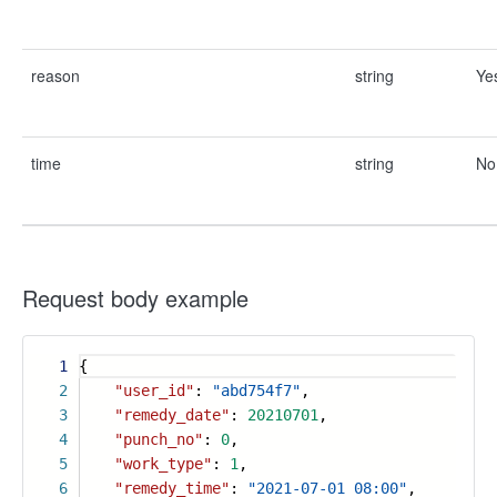
reason
string
Ye
time
string
No
Request body example
1
{
2
"user_id"
:
"abd754f7"
,
3
"remedy_date"
:
20210701
,
4
"punch_no"
:
0
,
5
"work_type"
:
1
,
6
"remedy_time"
:
"2021-07-01 08:00"
,