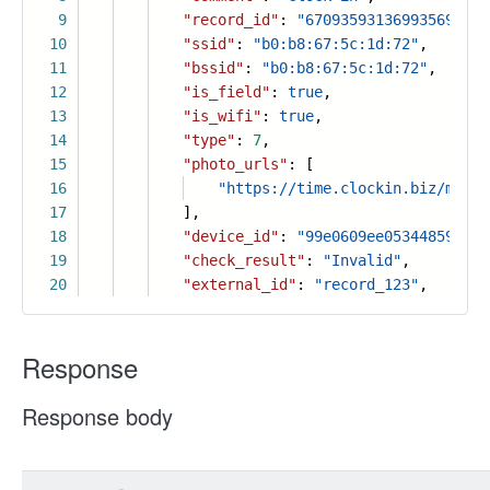
9
"record_id"
:
"6709359313699356941"
,
10
"ssid"
:
"b0:b8:67:5c:1d:72"
,
11
"bssid"
:
"b0:b8:67:5c:1d:72"
,
12
"is_field"
:
true
,
13
"is_wifi"
:
true
,
14
"type"
:
7
,
15
"photo_urls"
: [
16
"https://time.clockin.biz/manag
17
],
18
"device_id"
:
"99e0609ee053448596502
19
"check_result"
:
"Invalid"
,
20
"external_id"
:
"record_123"
,
Response
Response body