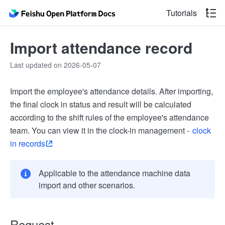
Tutorials
Import attendance record
Last updated on 2026-05-07
Import the employee's attendance details. After importing,
the final clock in status and result will be calculated
according to the shift rules of the employee's attendance
team. You can view it in the clock-in management -
clock
in records
Applicable to the attendance machine data
import and other scenarios.
Request