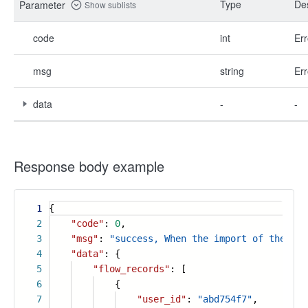
Type
Des
Parameter
Show sublists
code
int
Err
msg
string
Err
data
-
-
Response body example
1
{
2
"code"
:
0
,
3
"msg"
:
"success, When the import of the flo
4
"data"
: {
5
"flow_records"
: [
6
{
7
"user_id"
:
"abd754f7"
,