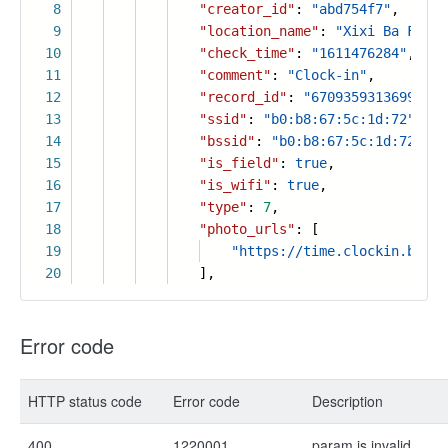
8
"creator_id"
:
"abd754f7"
,
9
"location_name"
:
"Xixi Ba Fang 
10
"check_time"
:
"1611476284"
,
11
"comment"
:
"Clock-in"
,
12
"record_id"
:
"67093593136993569
13
"ssid"
:
"b0:b8:67:5c:1d:72"
,
14
"bssid"
:
"b0:b8:67:5c:1d:72"
,
15
"is_field"
:
true
,
16
"is_wifi"
:
true
,
17
"type"
:
7
,
18
"photo_urls"
: [
19
"https://time.clockin.biz/m
20
],
Error code
HTTP status code
Error code
Description
400
1220001
param is invalid