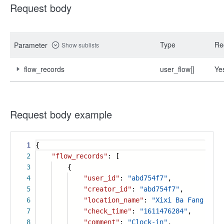
Request body
Type
Re
Parameter
Show sublists
flow_records
user_flow[]
Ye
Request body example
1
{
2
"flow_records"
: [
3
{
4
"user_id"
:
"abd754f7"
,
5
"creator_id"
:
"abd754f7"
,
6
"location_name"
:
"Xixi Ba Fang City
7
"check_time"
:
"1611476284"
,
8
"comment"
:
"Clock-in"
,