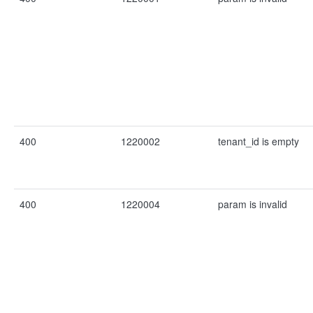
400
1220002
tenant_id is empty
400
1220004
param is invalid