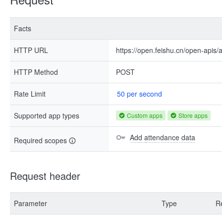
Facts
HTTP URL
https://open.feishu.cn/open-apis
HTTP Method
POST
Rate Limit
50 per second
Supported app types
Custom apps
Store apps
Add attendance data
Required scopes
Request header
Parameter
Type
R