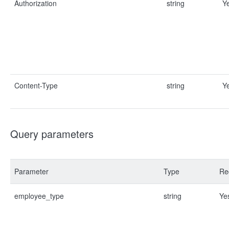
Authorization
string
Y
Content-Type
string
Y
Query parameters
Parameter
Type
Re
employee_type
string
Ye