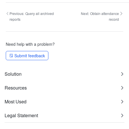
Previous:
Query all archived
Next:
Obtain attendance
reports
record
Need help with a problem?
Submit feedback
Solution
Resources
Most Used
Legal Statement