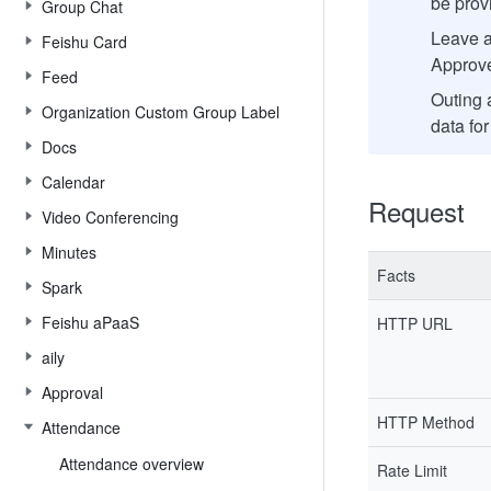
be provi
Group Chat
Leave a
Feishu Card
Approve
Feed
Outing 
Organization Custom Group Label
data for
Docs
Calendar
Request
Video Conferencing
Minutes
Facts
Spark
Feishu aPaaS
HTTP URL
aily
Approval
HTTP Method
Attendance
Attendance overview
Rate Limit