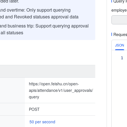
ded later.
Query 
nd overtime: Only support querying
employe
d and Revoked statuses approval data
and business trip: Support querying approval
 all statuses
Reques
JSON
1
https://open.feishu.cn/open-
apis/attendance/v1/user_approvals/
query
POST
50 per second