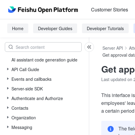
Customer Stories
Home
Developer Guides
Developer Tutorials
Server API
At
Get approval dat
AI assistant code generation guide
Get app
API Call Guide
Events and callbacks
Last updated on 
Server-side SDK
This interface i
Authenticate and Authorize
employees' leave
Contacts
a certain period
Organization
Messaging
The fiel