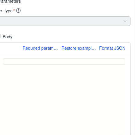
Parameters
e_type
*
t Body
More
Required parameters only
Restore example values
Format JSON