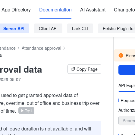
App Directory
Documentation
AI Assistant
Changel
Server API
Client API
Lark CLI
Feishu Plugin f
tendance
Attendance approval
a
Pleas
roval data
Copy Page
2026-05-07
API Expl
s used to get granted approval data of
Reques
, overtime, out of office and business trip over
Authoriz
 of time.
Try It
Beare
d of leave duration is not available, and will