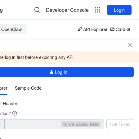
og
Developer Console
Login
or OpenClaw
API Explorer
CardKit
e log in first before exploring any API.
Log In
More
orer
Sample Code
t Header
ation
*
r
Get Token
tenant_access_token