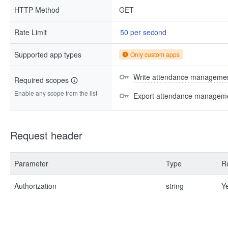
HTTP Method
GET
Rate Limit
50 per second
Supported app types
Only custom apps
Write attendance managemen
Required scopes
Enable any scope from the list
Export attendance manageme
Request header
Parameter
Type
R
Authorization
string
Y