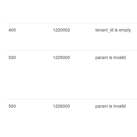
400
1220002
tenant_id is empty
500
1225000
param is invalid
500
1226000
param is invalid