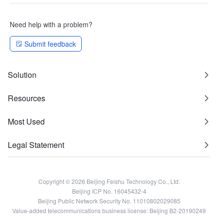
Need help with a problem?
Submit feedback
Solution
Resources
Most Used
Legal Statement
Copyright © 2026 Beijing Feishu Technology Co., Ltd.
Beijing ICP No. 16045432-4
Beijing Public Network Security No. 11010802029085
Value-added telecommunications business license: Beijing B2-20190249