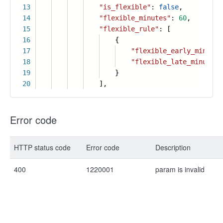
13
"is_flexible"
:
false
,
14
"flexible_minutes"
:
60
,
15
"flexible_rule"
: [
16
{
17
"flexible_early_minutes
18
"flexible_late_minutes"
19
}
20
],
Error code
HTTP status code
Error code
Description
400
1220001
param is invalid