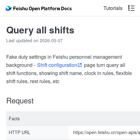
Tutorials
Query all shifts
Last updated on 2026-05-07
Fake duty settings in Feishu personnel management
background -
Shift configuration
page turn query all
shift functions, showing shift name, clock in rules, flexible
shift rules, rest rules, etc
Request
Facts
HTTP URL
https://open.feishu.cn/open-apis/