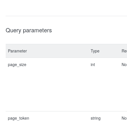
Query parameters
Parameter
Type
Re
page_size
int
No
page_token
string
No