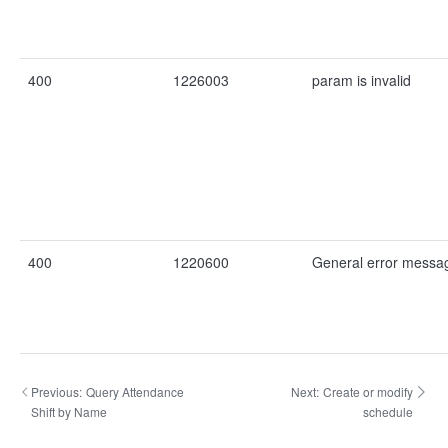
400
1226003
param is invalid
400
1220600
General error messa
Previous:
Query Attendance
Next:
Create or modify
Shift by Name
schedule