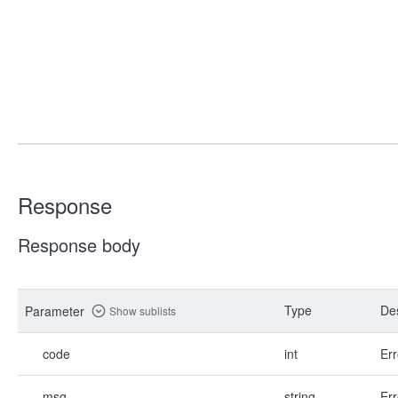
Response
Response body
Type
Des
Parameter
Show sublists
code
int
Err
msg
string
Err