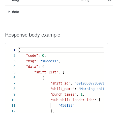
data
-
-
Response body example
1
{
2
"code"
:
0
,
3
"msg"
:
"success"
,
4
"data"
: {
5
"shift_list"
: [
6
{
7
"shift_id"
:
"691935877859709740
8
"shift_name"
:
"Morning shift"
,
9
"punch_times"
:
1
,
10
"sub_shift_leader_ids"
: [
11
"456123"
12
],