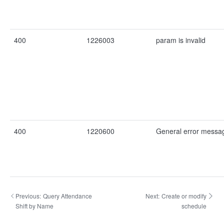
400
1226003
param is invalid
400
1220600
General error messa
Previous:
Query Attendance
Next:
Create or modify
Shift by Name
schedule