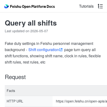
Tutorials
Query all shifts
Last updated on 2026-05-07
Fake duty settings in Feishu personnel management
background -
Shift configuration
page turn query all
shift functions, showing shift name, clock in rules, flexible
shift rules, rest rules, etc
Request
Facts
HTTP URL
https://open.feishu.cn/open-apis/