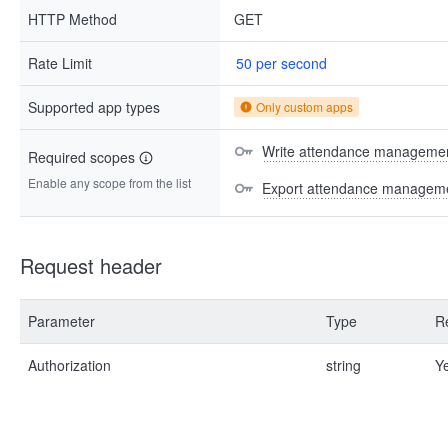
HTTP Method
GET
Rate Limit
50 per second
Supported app types
Only custom apps
Write attendance managemen
Required scopes
Enable any scope from the list
Export attendance manageme
Request header
Parameter
Type
R
Authorization
string
Y