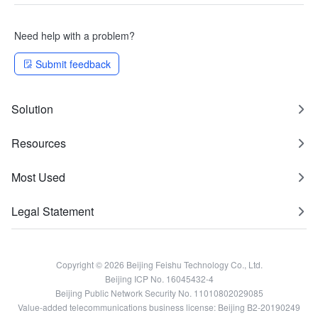
Need help with a problem?
Submit feedback
Solution
Resources
Most Used
Legal Statement
Copyright © 2026 Beijing Feishu Technology Co., Ltd.
Beijing ICP No. 16045432-4
Beijing Public Network Security No. 11010802029085
Value-added telecommunications business license: Beijing B2-20190249