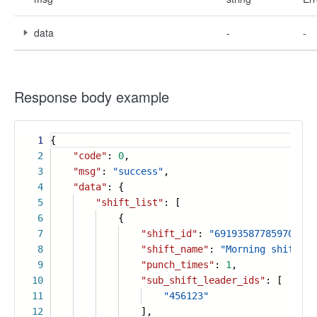
data
-
-
Response body example
1
{
2
"code"
:
0
,
3
"msg"
:
"success"
,
4
"data"
: {
5
"shift_list"
: [
6
{
7
"shift_id"
:
"691935877859709740
8
"shift_name"
:
"Morning shift"
,
9
"punch_times"
:
1
,
10
"sub_shift_leader_ids"
: [
11
"456123"
12
],