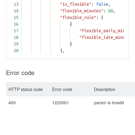
13
"is_flexible"
:
false
,
14
"flexible_minutes"
:
60
,
15
"flexible_rule"
: [
16
{
17
"flexible_early_minutes
18
"flexible_late_minutes"
19
}
20
],
Error code
HTTP status code
Error code
Description
400
1220001
param is invalid