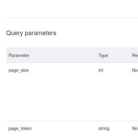
Query parameters
Parameter
Type
Re
page_size
int
No
page_token
string
No