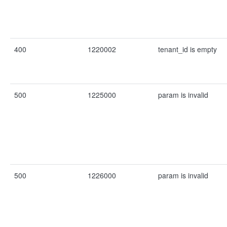
400
1220002
tenant_id is empty
500
1225000
param is invalid
500
1226000
param is invalid