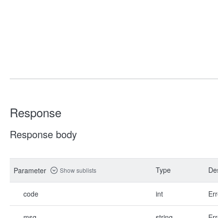
Response
Response body
Type
Des
Parameter
Show sublists
code
int
Err
msg
string
Err