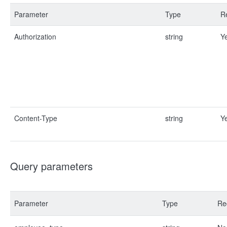
Parameter
Type
R
Authorization
string
Y
Content-Type
string
Y
Query parameters
Parameter
Type
Re