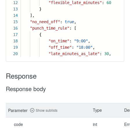
12
"flexible_late_minutes"
:
60
13
}
14
],
15
"no_need_off"
:
true
,
16
"punch_time_rule"
: [
17
{
18
"on_time"
:
"9:00"
,
19
"off_time"
:
"18:00"
,
20
"late_minutes_as_late"
:
30
,
Response
Response body
Type
Des
Parameter
Show sublists
code
int
Err