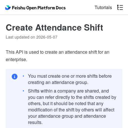
Tutorials
Create Attendance Shift
Last updated on 2026-05-07
This API is used to create an attendance shift for an
enterprise.
You must create one or more shifts before
creating an attendance group.
Shifts within a company are shared, and
you can refer directly to the shifts created by
others, but it should be noted that any
modification of the shift by others will affect
your attendance group and attendance
results.