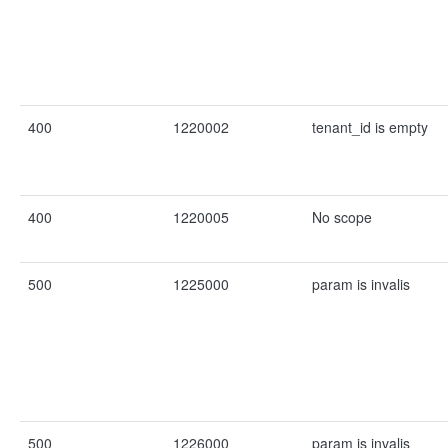
400
1220002
tenant_id is empty
400
1220005
No scope
500
1225000
param is invalis
500
1226000
param is invalis