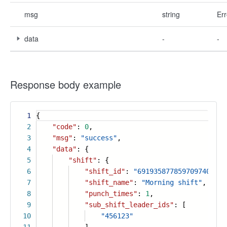
msg
string
Err
data
-
-
Response body example
1
{
2
"code"
:
0
,
3
"msg"
:
"success"
,
4
"data"
: {
5
"shift"
: {
6
"shift_id"
:
"6919358778597097404"
,
7
"shift_name"
:
"Morning shift"
,
8
"punch_times"
:
1
,
9
"sub_shift_leader_ids"
: [
10
"456123"