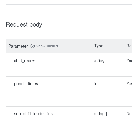
Request body
Type
Re
Parameter
Show sublists
shift_name
string
Ye
punch_times
int
Ye
sub_shift_leader_ids
string[]
No