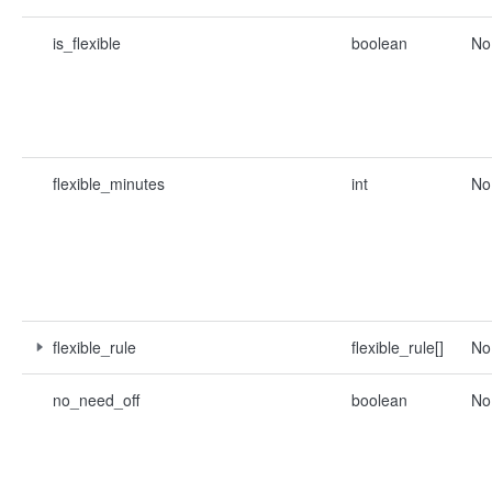
is_flexible
boolean
No
flexible_minutes
int
No
flexible_rule
flexible_rule[]
No
no_need_off
boolean
No