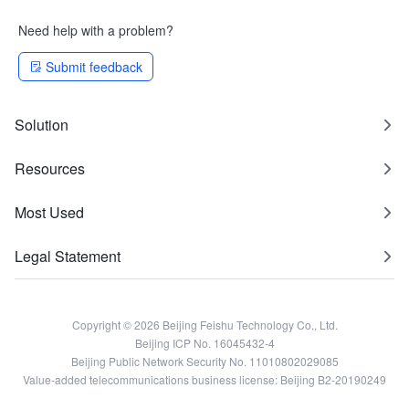
Need help with a problem?
Submit feedback
Solution
Resources
Most Used
Legal Statement
Copyright © 2026 Beijing Feishu Technology Co., Ltd.
Beijing ICP No. 16045432-4
Beijing Public Network Security No. 11010802029085
Value-added telecommunications business license: Beijing B2-20190249