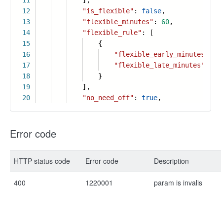
11
],
12
"is_flexible"
:
false
,
13
"flexible_minutes"
:
60
,
14
"flexible_rule"
: [
15
{
16
"flexible_early_minutes"
:
6
17
"flexible_late_minutes"
:
60
18
}
19
],
20
"no_need_off"
:
true
,
Error code
HTTP status code
Error code
Description
400
1220001
param is invalis