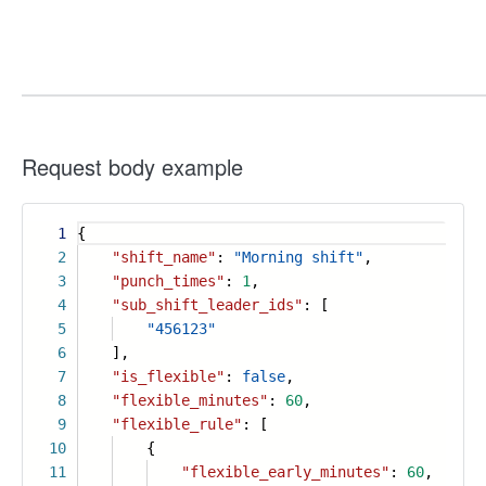
Request body example
1
{
2
"shift_name"
:
"Morning shift"
,
3
"punch_times"
:
1
,
4
"sub_shift_leader_ids"
: [
5
"456123"
6
],
7
"is_flexible"
:
false
,
8
"flexible_minutes"
:
60
,
9
"flexible_rule"
: [
10
{
11
"flexible_early_minutes"
:
60
,