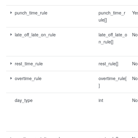
punch_time_rule
punch_time_r
Ye
ule[]
late_off_late_on_rule
late_off_late_o
No
n_rule[]
rest_time_rule
rest_rule[]
No
overtime_rule
overtime_rule[
No
]
day_type
int
No