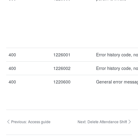
400
1226001
Error history code, n
400
1226002
Error history code, n
400
1220600
General error messa
Previous:
Access guide
Next:
Delete Attendance Shift