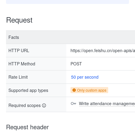
Request
Facts
HTTP URL
https://open.feishu.cn/open-apis/
HTTP Method
POST
Rate Limit
50 per second
Supported app types
Only custom apps
Write attendance managemen
Required scopes
Request header