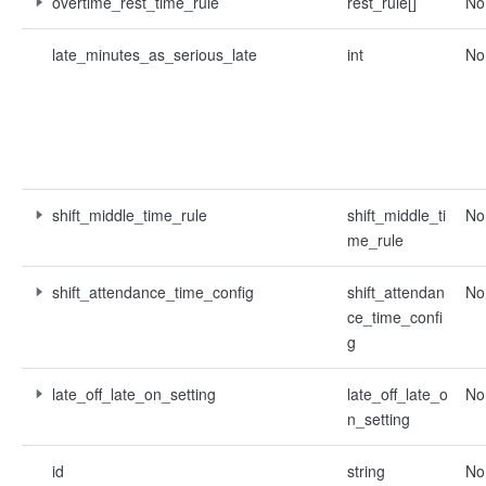
overtime_rest_time_rule
rest_rule[]
No
late_minutes_as_serious_late
int
No
shift_middle_time_rule
shift_middle_ti
No
me_rule
shift_attendance_time_config
shift_attendan
No
ce_time_confi
g
late_off_late_on_setting
late_off_late_o
No
n_setting
id
string
No