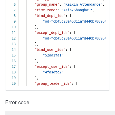
6
"group_name"
:
"Kaixin Attendance"
,
7
"time_zone"
:
"Asia/Shanghai"
,
8
"bind_dept_ids"
: [
9
"od-fcb45c28a45311afd440b7869541fce
10
],
11
"except_dept_ids"
: [
12
"od-fcb45c28a45311afd440b7869541fce
13
],
14
"bind_user_ids"
: [
15
"52aa1fa1"
16
],
17
"except_user_ids"
: [
18
"4fasdtc2"
19
],
20
"group_leader_ids"
: [
Error code