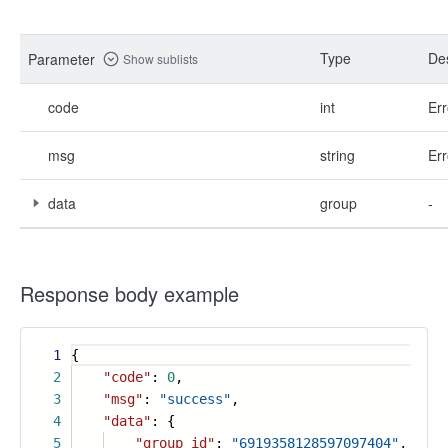
Type
Des
Parameter
Show sublists
code
int
Err
msg
string
Err
data
group
-
Response body example
1
{
2
"code"
:
0
,
3
"msg"
:
"success"
,
4
"data"
: {
5
"group_id"
:
"6919358128597097404"
,