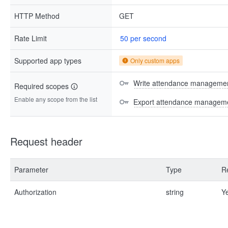
HTTP Method
GET
Rate Limit
50 per second
Supported app types
Only custom apps
Write attendance managemen
Required scopes
Enable any scope from the list
Export attendance manageme
Request header
Parameter
Type
R
Authorization
string
Y