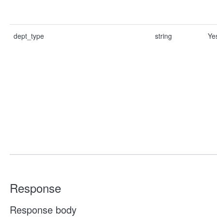
dept_type
string
Ye
Response
Response body