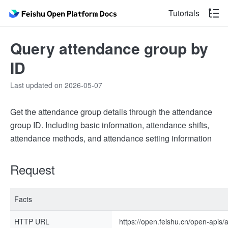
Tutorials
Query attendance group by
ID
Last updated on 2026-05-07
Get the attendance group details through the attendance
group ID. Including basic information, attendance shifts,
attendance methods, and attendance setting information
Request
Facts
HTTP URL
https://open.feishu.cn/open-apis