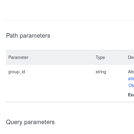
Path parameters
Parameter
Type
Des
group_id
string
Att
at
Ob
Ex
Query parameters