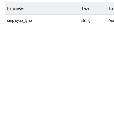
Parameter
Type
Re
employee_type
string
Ye