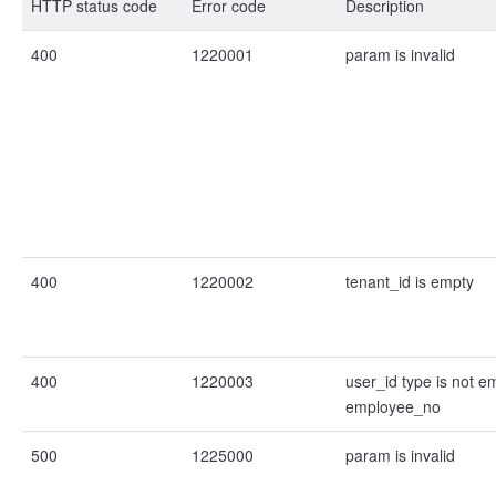
HTTP status code
Error code
Description
400
1220001
param is invalid
400
1220002
tenant_id is empty
400
1220003
user_id type is not e
employee_no
500
1225000
param is invalid