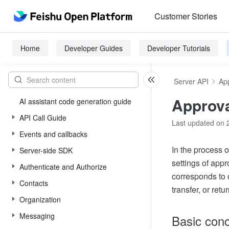
Customer Stories
Home
Developer Guides
Developer Tutorials
Server API
Ap
Approva
AI assistant code generation guide
API Call Guide
Last updated on 
Events and callbacks
In the process 
Server-side SDK
settings of app
Authenticate and Authorize
corresponds to 
Contacts
transfer, or retu
Organization
Messaging
Basic con