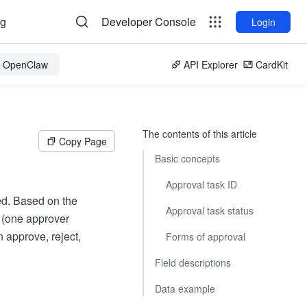
og
Developer Console
Login
or OpenClaw
API Explorer
CardKit
The contents of this article
Copy Page
Basic concepts
Approval task ID
ed. Based on the
Approval task status
d (one approver
 approve, reject,
Forms of approval
Field descriptions
Data example