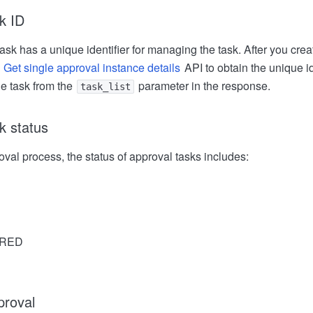
k ID
sk has a unique identifier for managing the task. After you crea
e
Get single approval instance details
API to obtain the unique id
he task from the
parameter in the response.
task_list
k status
val process, the status of approval tasks includes:
RED
proval