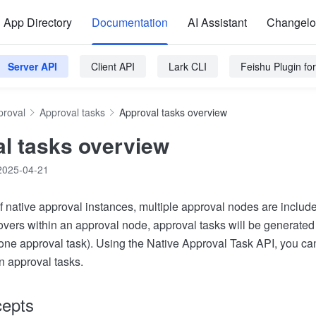
App Directory
Documentation
AI Assistant
Changel
Server API
Client API
Lark CLI
Feishu Plugin f
proval
Approval tasks
Approval tasks overview
l tasks overview
2025-04-21
of native approval instances, multiple approval nodes are includ
rovers within an approval node, approval tasks will be generate
one approval task). Using the Native Approval Task API, you can
rn approval tasks.
cepts