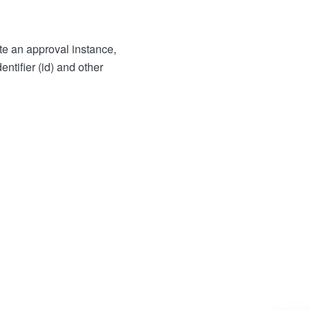
te an approval instance,
entifier (id) and other