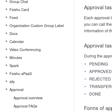
Group Chat
Approval tas
Feishu Card
Each approval ta
Feed
you can call th
Organization Custom Group Label
information of t
Docs
Calendar
Approval tas
Video Conferencing
During the appro
Minutes
PENDING
Spark
APPROVED
Feishu aPaaS
REJECTED
aily
TRANSFER
Approval
DONE
Approval overview
Approval FAQs
Forms of ap