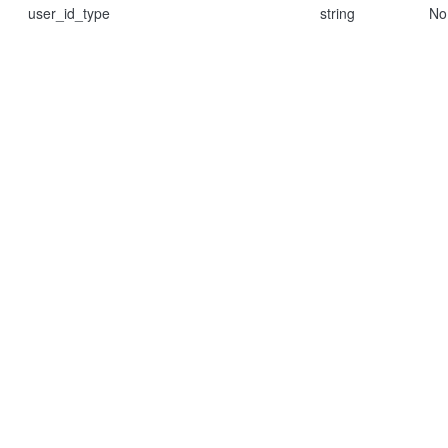
user_id_type
string
No