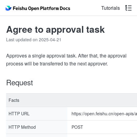
Tutorials
Agree to approval task
Last updated on 2025-04-21
Approves a single approval task. After that, the approval
process will be transferred to the next approver.
Request
Facts
HTTP URL
https://open.feishu.cn/open-apis/
HTTP Method
POST