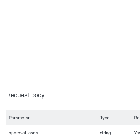
Request body
Parameter
Type
Re
approval_code
string
Ye