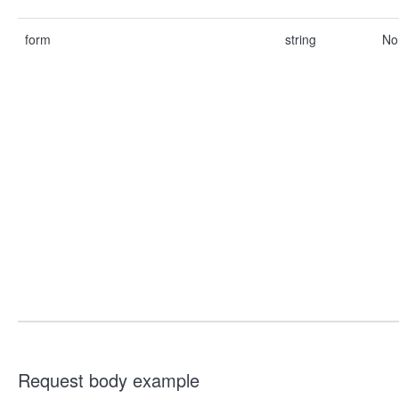
form
string
No
Request body example