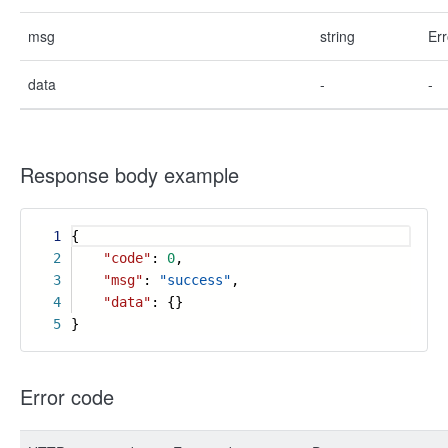
msg
string
Err
data
-
-
Response body example
1
{
2
"code"
:
0
,
3
"msg"
:
"success"
,
4
"data"
: {}
5
}
Error code