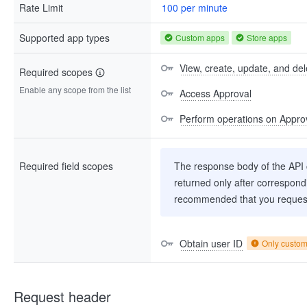
Rate Limit
100 per minute
Supported app types
Custom apps
Store apps
View, create, update, and del
Required scopes
Enable any scope from the list
Access Approval
Perform operations on Approv
Required field scopes
The response body of the API co
returned only after correspondi
recommended that you request
Obtain user ID
Only custo
Request header