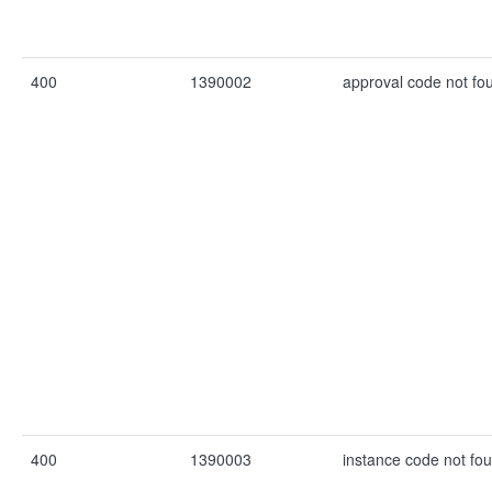
400
1390002
approval code not fo
400
1390003
instance code not fo