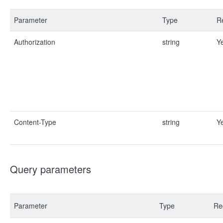
Parameter
Type
R
Authorization
string
Y
Content-Type
string
Y
Query parameters
Parameter
Type
Re