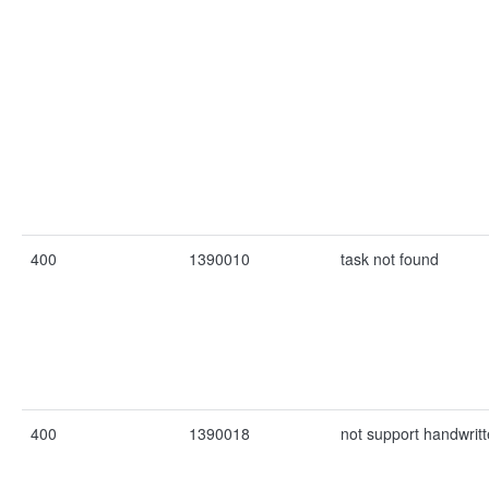
400
1390010
task not found
400
1390018
not support handwritt