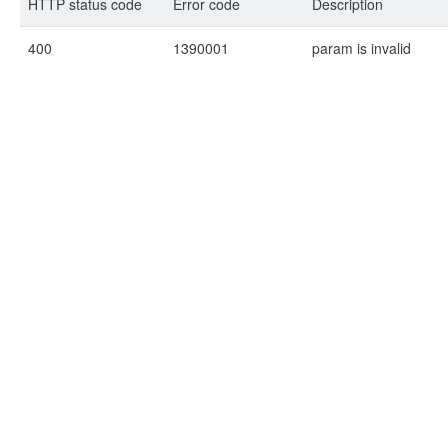
HTTP status code
Error code
Description
400
1390001
param is invalid