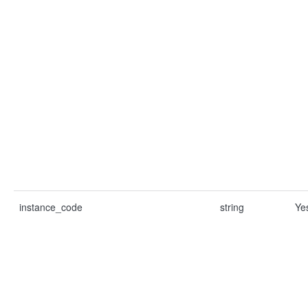
instance_code
string
Ye