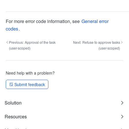
For more error code information, see
General error
codes
.
Previous:
Approval of the task
Next:
Refuse to approve tasks
(user-scoped)
(user-scoped)
Need help with a problem?
Submit feedback
Solution
Resources