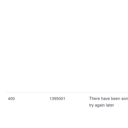
400
1395001
There have been som
try again later