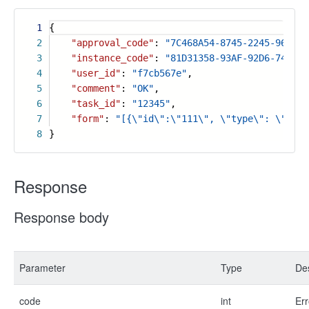
1
{
2
"approval_code"
:
"7C468A54-8745-2245-9675-0
3
"instance_code"
:
"81D31358-93AF-92D6-7425-0
4
"user_id"
:
"f7cb567e"
,
5
"comment"
:
"OK"
,
6
"task_id"
:
"12345"
,
7
"form"
:
"[{\"id\":\"111\", \"type\": \"inpu
8
}
Response
Response body
Parameter
Type
Des
code
int
Err