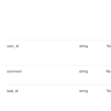
user_id
string
Ye
comment
string
No
task_id
string
Ye