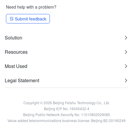
Need help with a problem?
Submit feedback
Solution
Resources
Most Used
Legal Statement
Copyright © 2026 Beijing Feishu Technology Co., Ltd.
Beijing ICP No. 16045432-4
Beijing Public Network Security No. 11010802029085
Value-added telecommunications business license: Beijing B2-20190249