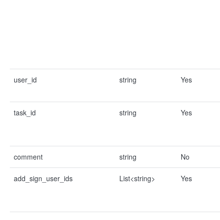
user_id
string
Yes
task_id
string
Yes
comment
string
No
add_sign_user_ids
List<string>
Yes