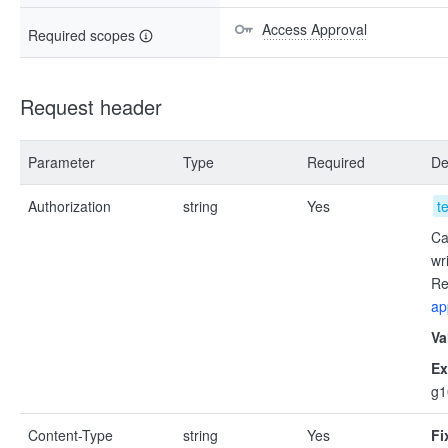
Access Approval
Required scopes
Request header
Parameter
Type
Required
De
Authorization
string
Yes
t
Ca
wr
Re
ap
Va
Ex
g
Content-Type
string
Yes
Fi