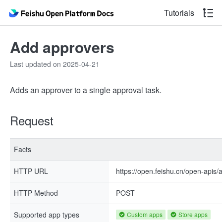
Tutorials
Add approvers
Last updated on 2025-04-21
Adds an approver to a single approval task.
Request
Facts
HTTP URL
https://open.feishu.cn/open-apis/
HTTP Method
POST
Supported app types
Custom apps
Store apps