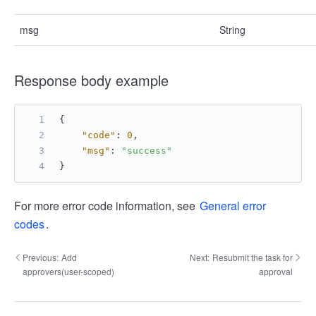
msg
String
Response body example
{
"code"
:
0
,
"msg"
:
"success"
}
For more error code information, see
General error
codes
.
Previous:
Add
Next:
Resubmit the task for
approvers(user-scoped)
approval