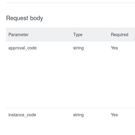
Request body
Parameter
Type
Required
approval_code
string
Yes
instance_code
string
Yes