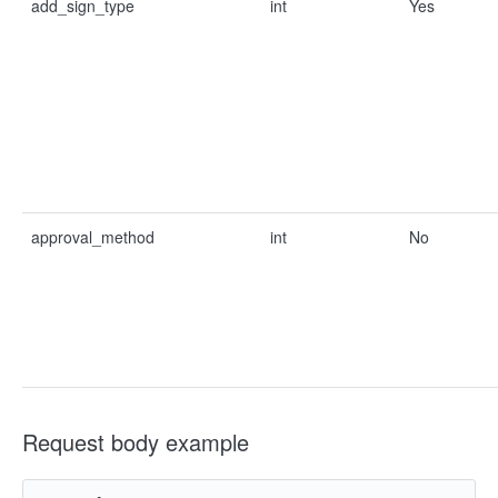
add_sign_type
int
Yes
approval_method
int
No
Request body example