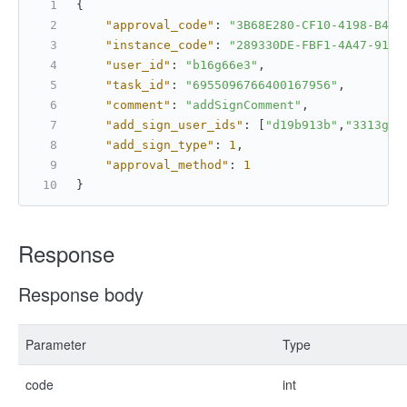
{
"approval_code"
:
"3B68E280-CF10-4198-B4CD
"instance_code"
:
"289330DE-FBF1-4A47-91F9
"user_id"
:
"b16g66e3"
,
"task_id"
:
"6955096766400167956"
,
"comment"
:
"addSignComment"
,
"add_sign_user_ids"
:
[
"d19b913b"
,
"3313g62
"add_sign_type"
:
1
,
"approval_method"
:
1
}
Response
Response body
Parameter
Type
code
int