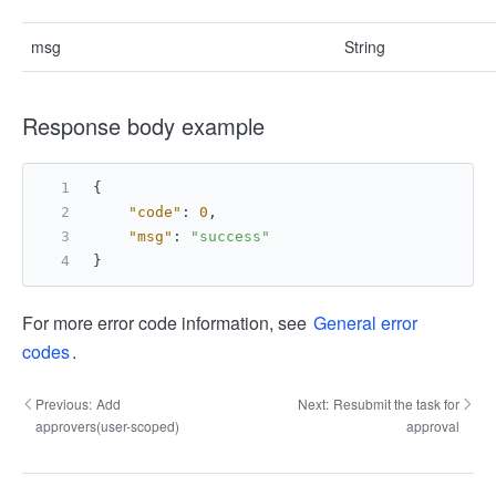
msg
String
Response body example
{
"code"
:
0
,
"msg"
:
"success"
}
For more error code information, see
General error
codes
.
Previous:
Add
Next:
Resubmit the task for
approvers(user-scoped)
approval