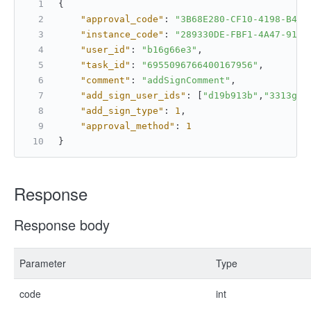
{
"approval_code"
:
"3B68E280-CF10-4198-B4CD
"instance_code"
:
"289330DE-FBF1-4A47-91F9
"user_id"
:
"b16g66e3"
,
"task_id"
:
"6955096766400167956"
,
"comment"
:
"addSignComment"
,
"add_sign_user_ids"
:
[
"d19b913b"
,
"3313g62
"add_sign_type"
:
1
,
"approval_method"
:
1
}
Response
Response body
Parameter
Type
code
int