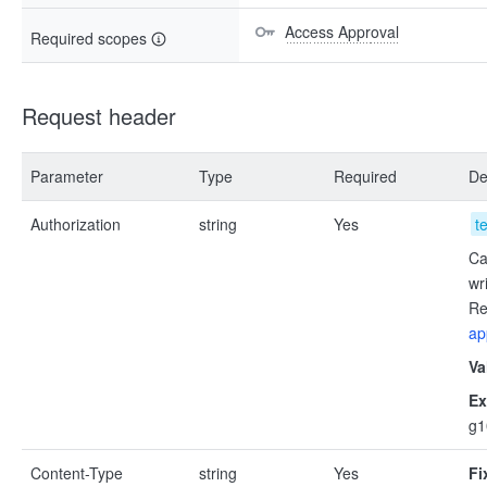
Access Approval
Required scopes
Request header
Parameter
Type
Required
De
Authorization
string
Yes
t
Ca
wr
Re
ap
Va
Ex
g
Content-Type
string
Yes
Fi