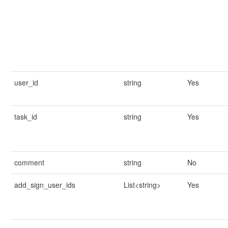
user_id
string
Yes
task_id
string
Yes
comment
string
No
add_sign_user_ids
List<string>
Yes