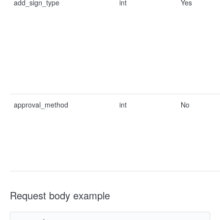
add_sign_type
int
Yes
approval_method
int
No
Request body example