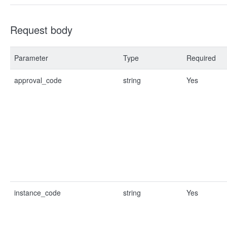
Request body
Parameter
Type
Required
approval_code
string
Yes
instance_code
string
Yes