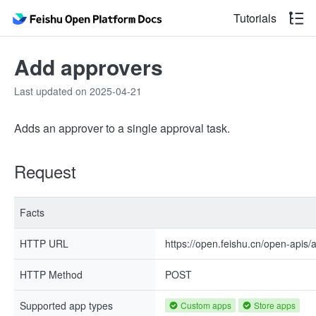
Tutorials
Add approvers
Last updated on 2025-04-21
Adds an approver to a single approval task.
Request
Facts
HTTP URL
https://open.feishu.cn/open-apis/
HTTP Method
POST
Supported app types
Custom apps
Store apps