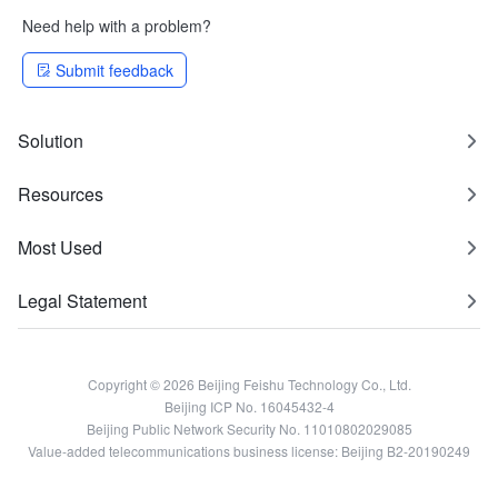
Need help with a problem?
Submit feedback
Solution
Resources
Most Used
Legal Statement
Copyright © 2026 Beijing Feishu Technology Co., Ltd.
Beijing ICP No. 16045432-4
Beijing Public Network Security No. 11010802029085
Value-added telecommunications business license: Beijing B2-20190249