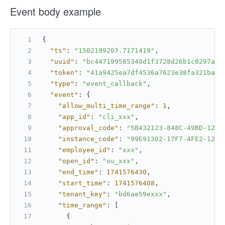
Event body example
{
"ts"
:
"1502199207.7171419"
,
"uuid"
:
"bc447199585340d1f3728d26b1c0297a"
,
"token"
:
"41a9425ea7df4536a7623e38fa321bae"
"type"
:
"event_callback"
,
"event"
:
{
"allow_multi_time_range"
:
1
,
"app_id"
:
"cli_xxx"
,
"approval_code"
:
"5B432123-848C-49BD-1234
"instance_code"
:
"99E91302-17F7-4FE2-1234
"employee_id"
:
"xxx"
,
"open_id"
:
"ou_xxx"
,
"end_time"
:
1741576430
,
"start_time"
:
1741576408
,
"tenant_key"
:
"bd6ae59exxx"
,
"time_range"
:
[
{