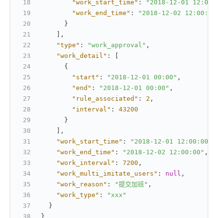
"work_start_time"
:
"2018-12-01 12:00:
"work_end_time"
:
"2018-12-02 12:00:00
}
]
,
"type"
:
"work_approval"
,
"work_detail"
:
[
{
"start"
:
"2018-12-01 00:00"
,
"end"
:
"2018-12-01 00:00"
,
"rule_associated"
:
2
,
"interval"
:
43200
}
]
,
"work_start_time"
:
"2018-12-01 12:00:00"
,
"work_end_time"
:
"2018-12-02 12:00:00"
,
"work_interval"
:
7200
,
"work_multi_imitate_users"
:
null
,
"work_reason"
:
"提交加班"
,
"work_type"
:
"xxx"
}
}