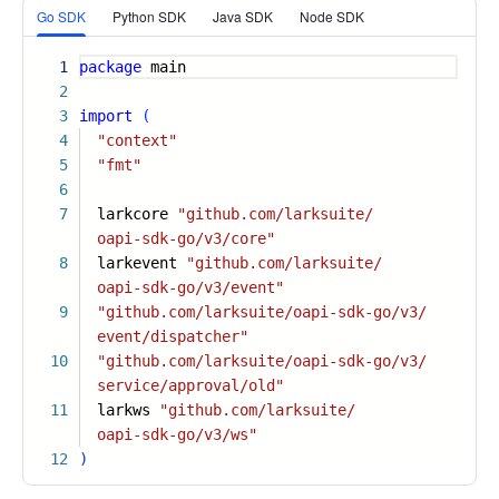
Go SDK
Python SDK
Java SDK
Node SDK
1
package
main
2
3
import
(
4
"context"
5
"fmt"
6
7
larkcore
"github.com/larksuite/
oapi-sdk-go/v3/core"
8
larkevent
"github.com/larksuite/
oapi-sdk-go/v3/event"
9
"github.com/larksuite/oapi-sdk-go/v3/
event/dispatcher"
10
"github.com/larksuite/oapi-sdk-go/v3/
service/approval/old"
11
larkws
"github.com/larksuite/
oapi-sdk-go/v3/ws"
12
)