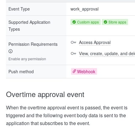
Event Type
work_approval
Supported Application
Custom apps
Store apps
Types
Access Approval
Permission Requirements
View, create, update, and del
Enable any permission
Push method
Webhook
Overtime approval event
When the overtime approval event is passed, the event is
triggered and the following event body data is sent to the
application that subscribes to the event.