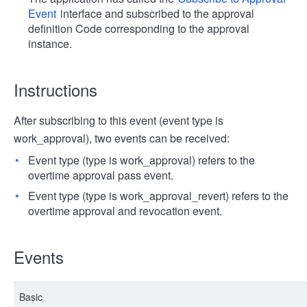
Event
interface and subscribed to the approval
definition Code corresponding to the approval
instance.
Instructions
After subscribing to this event (event type is
work_approval), two events can be received:
Event type (type is work_approval) refers to the
overtime approval pass event.
Event type (type is work_approval_revert) refers to the
overtime approval and revocation event.
Events
Basic