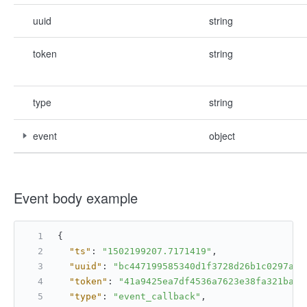
uuid
string
token
string
type
string
event
object
Event body example
{
"ts"
:
"1502199207.7171419"
,
"uuid"
:
"bc447199585340d1f3728d26b1c0297a"
,
"token"
:
"41a9425ea7df4536a7623e38fa321bae"
"type"
:
"event_callback"
,