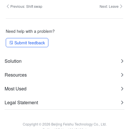
Previous:
Shift swap
Next:
Leave
Need help with a problem?
Submit feedback
Solution
Resources
Most Used
Legal Statement
Copyright © 2026 Beijing Feishu Technology Co., Ltd.