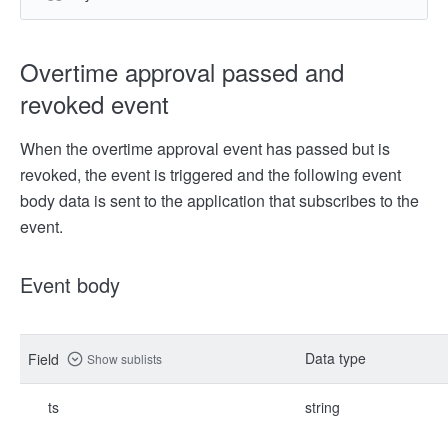
Overtime approval passed and
revoked event
When the overtime approval event has passed but is
revoked, the event is triggered and the following event
body data is sent to the application that subscribes to the
event.
Event body
Data type
Field
Show sublists
ts
string