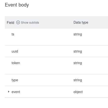
Event body
Data type
Field
Show sublists
ts
string
uuid
string
token
string
type
string
event
object