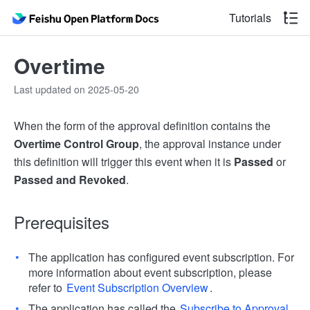
Tutorials
Overtime
Last updated on 2025-05-20
When the form of the approval definition contains the
Overtime Control Group
, the approval instance under
this definition will trigger this event when it is
Passed
or
Passed and Revoked
.
Prerequisites
The application has configured event subscription. For
more information about event subscription, please
refer to
Event Subscription Overview
.
The application has called the
Subscribe to Approval