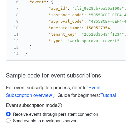
"event"
:
{
"app_id"
:
"cli_9e28cb7ba56a100e"
,
"instance_code"
:
"59558CEE-CEF4-45C
"approval_code"
:
"48558CEF-CEF4-45C
"operate_time"
:
1589527354
,
"tenant_key"
:
"2d520d3b434f1234"
,
"type"
:
"work_approval_revert"
}
}
Sample code for event subscriptions
For event subscription process, refer to:
Event
Subscription overview
，Guide for beginners:
Tutorial
Event subscription mode
Receive events through persistent connection
Send events to developer's server
More