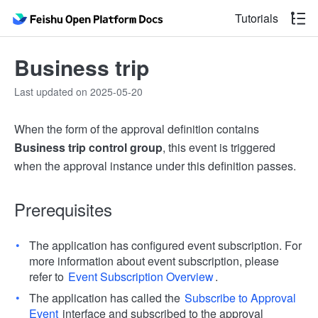
Tutorials
Business trip
Last updated on 2025-05-20
When the form of the approval definition contains
Business trip control group
, this event is triggered
when the approval instance under this definition passes.
Prerequisites
The application has configured event subscription. For
more information about event subscription, please
refer to
Event Subscription Overview
.
The application has called the
Subscribe to Approval
Event
interface and subscribed to the approval