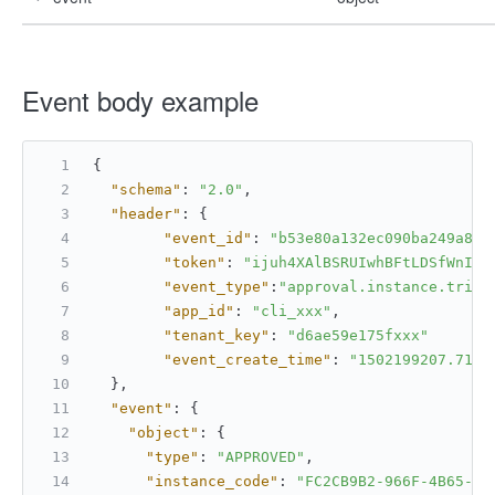
Event body example
{
"schema"
:
"2.0"
,
"header"
:
{
"event_id"
:
"b53e80a132ec090ba249a8bb
"token"
:
"ijuh4XAlBSRUIwhBFtLDSfWnIC6
"event_type"
:
"approval.instance.trip_
"app_id"
:
"cli_xxx"
,
"tenant_key"
:
"d6ae59e175fxxx"
"event_create_time"
:
"1502199207.7171
}
,
"event"
:
{
"object"
:
{
"type"
:
"APPROVED"
,
"instance_code"
:
"FC2CB9B2-966F-4B65-AC