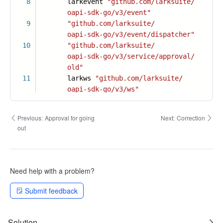
8
larkevent
"github.com/larksuite/
oapi-sdk-go/v3/event"
9
"github.com/larksuite/
oapi-sdk-go/v3/event/dispatcher"
10
"github.com/larksuite/
oapi-sdk-go/v3/service/approval/
old"
11
larkws
"github.com/larksuite/
oapi-sdk-go/v3/ws"
Previous:
Approval for going
Next:
Correction
out
Need help with a problem?
Submit feedback
Solution