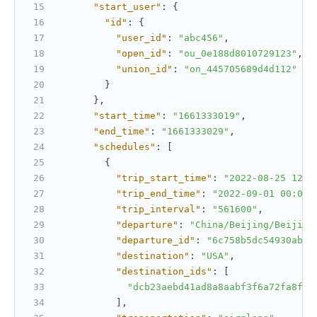
"start_user"
:
{
"id"
:
{
"user_id"
:
"abc456"
,
"open_id"
:
"ou_0e188d8010729123"
,
"union_id"
:
"on_445705689d4d112"
}
}
,
"start_time"
:
"1661333019"
,
"end_time"
:
"1661333029"
,
"schedules"
:
[
{
"trip_start_time"
:
"2022-08-25 12:0
"trip_end_time"
:
"2022-09-01 00:00:
"trip_interval"
:
"561600"
,
"departure"
:
"China/Beijing/Beijing
"departure_id"
:
"6c758b5dc54930abc7
"destination"
:
"USA"
,
"destination_ids"
:
[
"dcb23aebd41ad8a8aabf3f6a72fa8fab
]
,