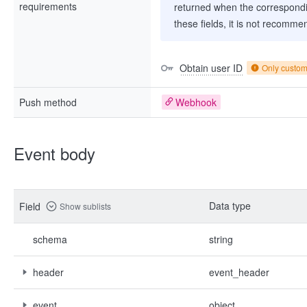
requirements
returned when the correspondi
these fields, it is not recomme
Obtain user ID
Only custo
Push method
Webhook
Event body
Data type
Field
Show sublists
schema
string
header
event_header
event
object