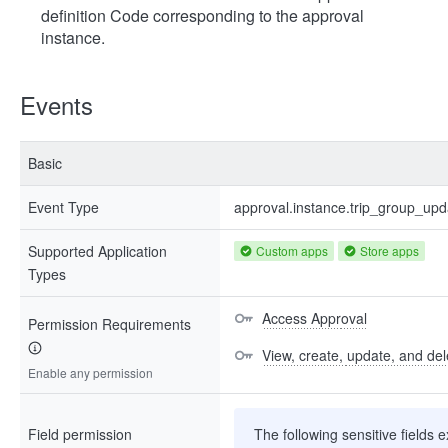
definition Code corresponding to the approval
instance.
Events
Basic
Event Type
approval.instance.trip_group_up
Supported Application
Custom apps
Store apps
Types
Access Approval
Permission Requirements
View, create, update, and del
Enable any permission
Field permission
The following sensitive fields e