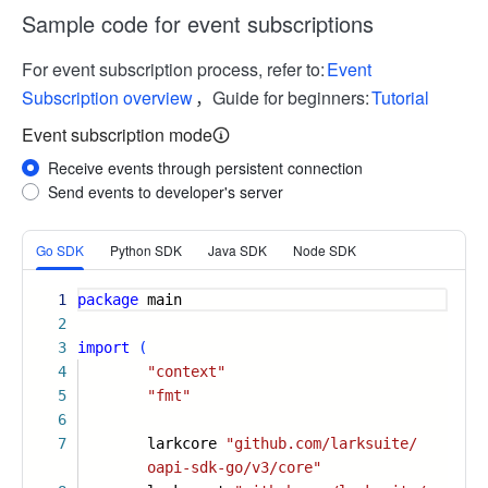
Sample code for event subscriptions
For event subscription process, refer to:
Event
Subscription overview
，Guide for beginners:
Tutorial
Event subscription mode
Receive events through persistent connection
Send events to developer's server
More
Go SDK
Python SDK
Java SDK
Node SDK
1
package
main
2
3
import
(
4
"context"
5
"fmt"
6
7
larkcore
"github.com/larksuite/
oapi-sdk-go/v3/core"