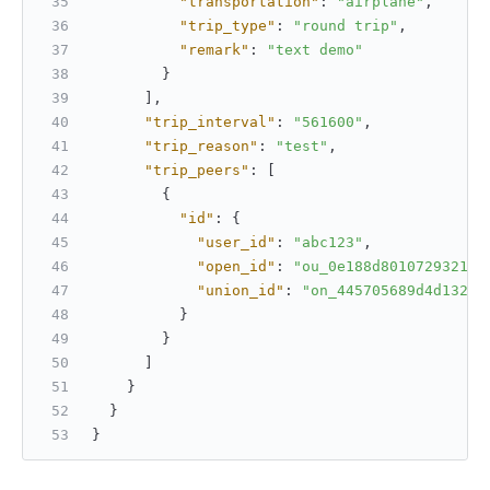
"transportation"
:
"airplane"
,
"trip_type"
:
"round trip"
,
"remark"
:
"text demo"
}
]
,
"trip_interval"
:
"561600"
,
"trip_reason"
:
"test"
,
"trip_peers"
:
[
{
"id"
:
{
"user_id"
:
"abc123"
,
"open_id"
:
"ou_0e188d8010729321"
,
"union_id"
:
"on_445705689d4d132"
}
}
]
}
}
}