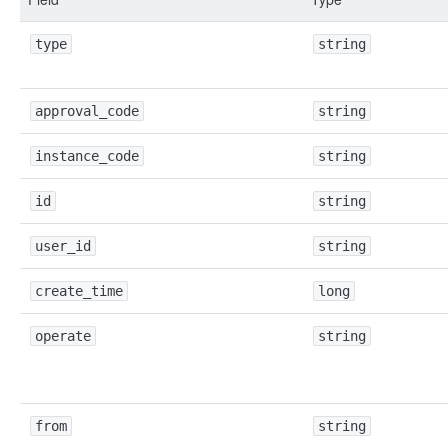
type
string
approval_code
string
instance_code
string
id
string
user_id
string
create_time
long
operate
string
from
string