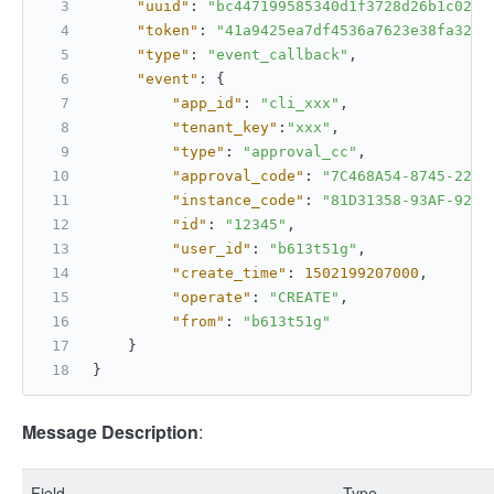
"uuid"
:
"bc447199585340d1f3728d26b1c0297
"token"
:
"41a9425ea7df4536a7623e38fa321b
"type"
:
"event_callback"
,
"event"
:
{
"app_id"
:
"cli_xxx"
,
"tenant_key"
:
"xxx"
,
"type"
:
"approval_cc"
,
"approval_code"
:
"7C468A54-8745-2245
"instance_code"
:
"81D31358-93AF-92D6
"id"
:
"12345"
,
"user_id"
:
"b613t51g"
,
"create_time"
:
1502199207000
,
"operate"
:
"CREATE"
,
"from"
:
"b613t51g"
}
}
Message Description
:
Field
Type