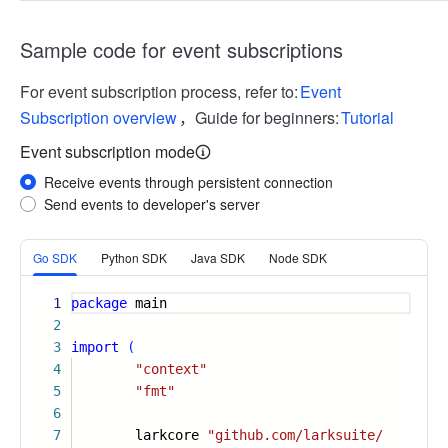
Sample code for event subscriptions
For event subscription process, refer to:
Event
Subscription overview
，Guide for beginners:
Tutorial
Event subscription mode
Receive events through persistent connection
Send events to developer's server
More
Go SDK
Python SDK
Java SDK
Node SDK
1
package
main
2
3
import
(
4
"context"
5
"fmt"
6
7
larkcore
"github.com/larksuite/