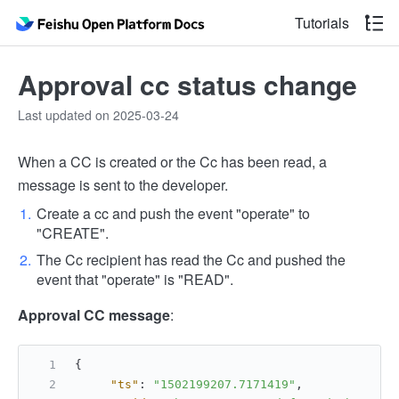
Tutorials
Approval cc status change
Last updated on 2025-03-24
When a CC is created or the Cc has been read, a
message is sent to the developer.
Create a cc and push the event "operate" to
"CREATE".
The Cc recipient has read the Cc and pushed the
event that "operate" is "READ".
Approval CC message
:
{
"ts"
:
"1502199207.7171419"
,