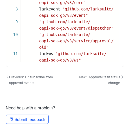
oapi-sdk-go/v3/core"
8
larkevent
"github.com/larksuite/
oapi-sdk-go/v3/event"
9
"github.com/larksuite/
oapi-sdk-go/v3/event/dispatcher"
10
"github.com/larksuite/
oapi-sdk-go/v3/service/approval/
old"
11
larkws
"github.com/larksuite/
oapi-sdk-go/v3/ws"
Previous:
Unsubscribe from
Next:
Approval task status
approval events
change
Need help with a problem?
Submit feedback