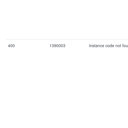
400
1390003
instance code not fo