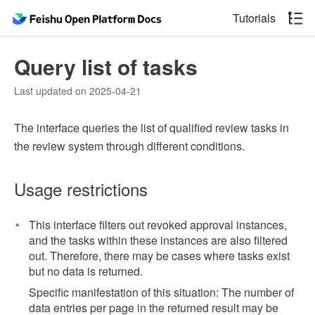
Tutorials
Query list of tasks
Last updated on 2025-04-21
The interface queries the list of qualified review tasks in
the review system through different conditions.
Usage restrictions
This interface filters out revoked approval instances,
and the tasks within these instances are also filtered
out. Therefore, there may be cases where tasks exist
but no data is returned.
Specific manifestation of this situation: The number of
data entries per page in the returned result may be