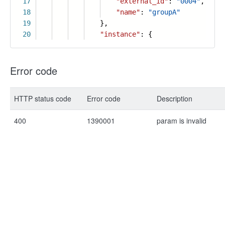
17
"external_id"
:
"0004"
,
18
"name"
:
"groupA"
19
},
20
"instance"
: {
Error code
HTTP status code
Error code
Description
400
1390001
param is invalid