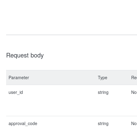
Request body
Parameter
Type
Re
user_id
string
No
approval_code
string
No