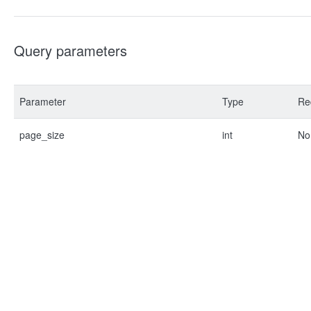
Query parameters
Parameter
Type
Re
page_size
int
No