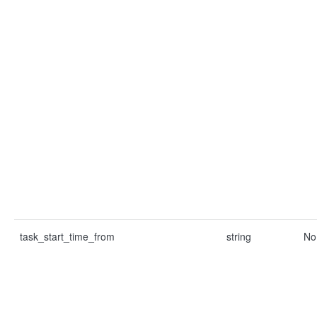
task_start_time_from
string
No