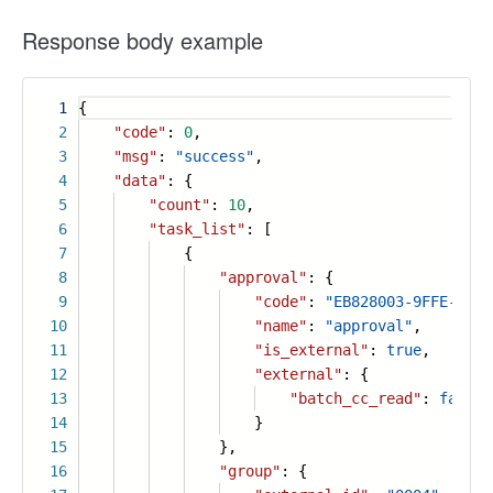
Response body example
1
{
2
"code"
:
0
,
3
"msg"
:
"success"
,
4
"data"
: {
5
"count"
:
10
,
6
"task_list"
: [
7
{
8
"approval"
: {
9
"code"
:
"EB828003-9FFE-4B3F
10
"name"
:
"approval"
,
11
"is_external"
:
true
,
12
"external"
: {
13
"batch_cc_read"
:
false
14
}
15
},
16
"group"
: {