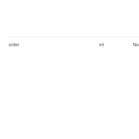
order
int
No