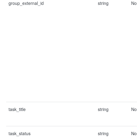
group_external_id
string
No
task_title
string
No
task_status
string
No