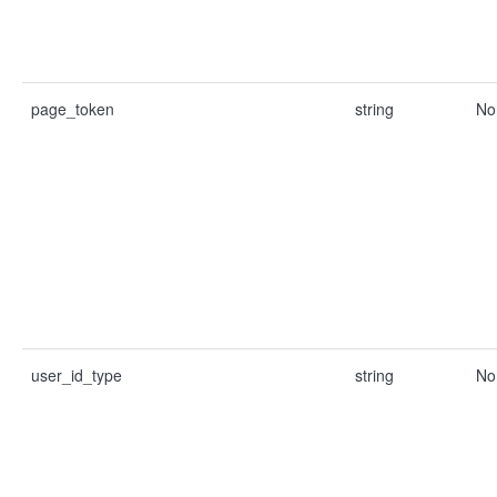
page_token
string
No
user_id_type
string
No