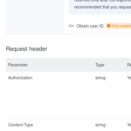
recommended that you request
Obtain user ID
Only custo
Request header
Parameter
Type
R
Authorization
string
Y
Content-Type
string
Y