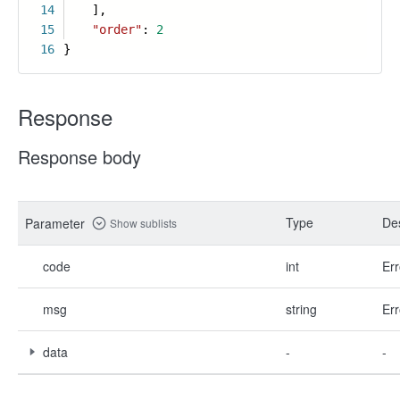
14
],
15
"order"
:
2
16
}
Response
Response body
Type
Des
Parameter
Show sublists
code
int
Err
msg
string
Err
data
-
-