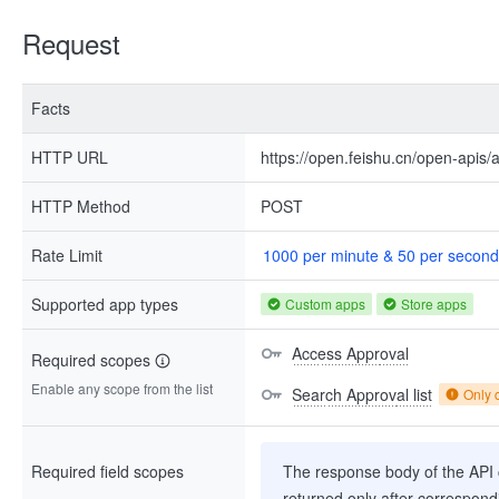
Request
Facts
HTTP URL
https://open.feishu.cn/open-apis/
HTTP Method
POST
Rate Limit
1000 per minute & 50 per second
Supported app types
Custom apps
Store apps
Access Approval
Required scopes
Enable any scope from the list
Search Approval list
Only 
Required field scopes
The response body of the API co
returned only after correspondi