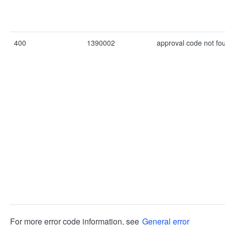
400
1390002
approval code not fo
For more error code information, see
General error