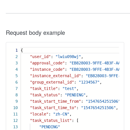
Request body example
1
{
2
"user_id"
:
"lwiu098wj"
,
3
"approval_code"
:
"EB828003-9FFE-4B3F-AA50-2
4
"instance_code"
:
"EB828003-9FFE-4B3F-AA50-2
5
"instance_external_id"
:
"EB828003-9FFE-4B3F
6
"group_external_id"
:
"1234567"
,
7
"task_title"
:
"test"
,
8
"task_status"
:
"PENDING"
,
9
"task_start_time_from"
:
"1547654251506"
,
10
"task_start_time_to"
:
"1547654251506"
,
11
"locale"
:
"zh-CN"
,
12
"task_status_list"
: [
13
"PENDING"