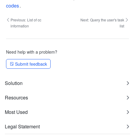
codes
.
Previous:
List of cc
Next:
Query the user's task
information
list
Need help with a problem?
Submit feedback
Solution
Resources
Most Used
Legal Statement