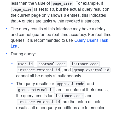
less than the value of
. For example, if
page_size
is set to 10, but the actual query result on
page_size
the current page only shows 6 entries, this indicates
that 4 entries are tasks within revoked instances.
The query results of this interface may have a delay
and cannot guarantee real-time accuracy. For real-time
queries, it is recommended to use
Query User's Task
List
.
During query:
,
,
,
user_id
approval_code
instance_code
, and
instance_external_id
group_external_id
cannot all be empty simultaneously.
The query results for
and
approval_code
are the union of their results;
group_external_id
the query results for
and
instance_code
are the union of their
instance_external_id
results; all other query conditions are intersected.