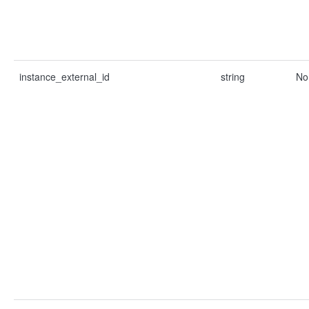
instance_external_id
string
No