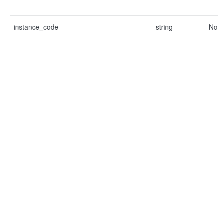
instance_code
string
No