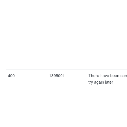
400
1395001
There have been som
try again later