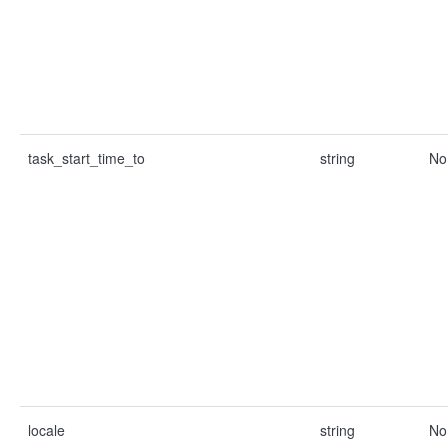
task_start_time_to
string
No
locale
string
No