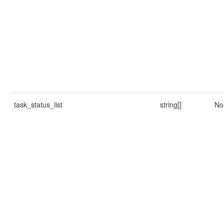
task_status_list
string[]
No