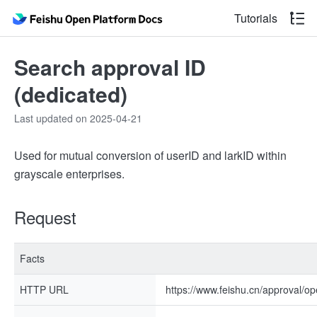
Tutorials
Search approval ID
(dedicated)
Last updated on 2025-04-21
Used for mutual conversion of userID and larkID within
grayscale enterprises.
Request
Facts
HTTP URL
https://www.feishu.cn/approval/op