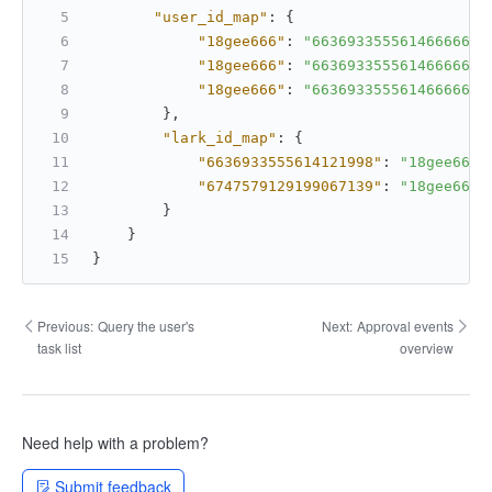
"user_id_map"
:
{
"18gee666"
:
"6636933555614666666"
"18gee666"
:
"6636933555614666666"
"18gee666"
:
"6636933555614666666"
}
,
"lark_id_map"
:
{
"6636933555614121998"
:
"18gee666"
"6747579129199067139"
:
"18gee666"
}
}
}
Previous:
Query the user's
Next:
Approval events
task list
overview
Need help with a problem?
Submit feedback