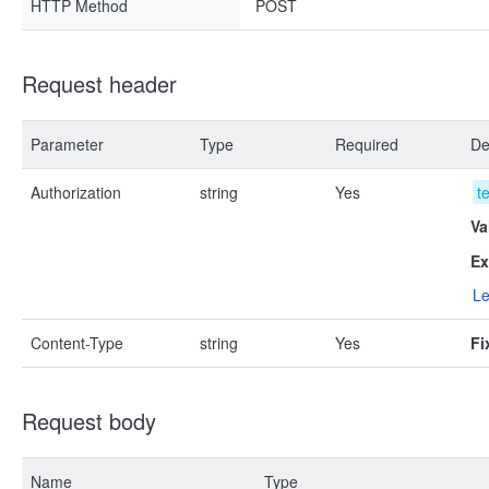
HTTP Method
POST
Request header
Parameter
Type
Required
De
Authorization
string
Yes
t
Va
Ex
Le
Content-Type
string
Yes
Fi
Request body
Name
Type