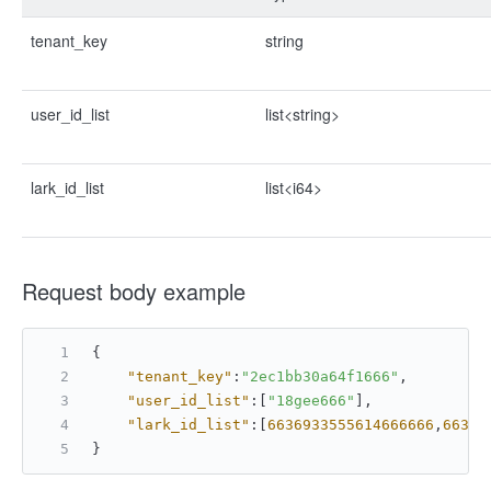
tenant_key
string
user_id_list
list<string>
lark_id_list
list<i64>
Request body example
{
"tenant_key"
:
"2ec1bb30a64f1666"
,
"user_id_list"
:
[
"18gee666"
]
,
"lark_id_list"
:
[
6636933555614666666
,
66369
}