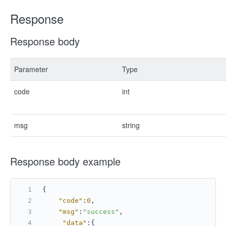
Response
Response body
Parameter
Type
code
int
msg
string
Response body example
{
"code"
:
0
,
"msg"
:
"success"
,
"data"
:
{