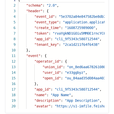
2
"schema"
:
"2.0"
,
3
"header"
: {
4
"event_id"
:
"5e3702a84e847582be8db7fb73
5
"event_type"
:
"application.application.
6
"create_time"
:
"1608725989000"
,
7
"token"
:
"rvaYgkND1GOiu5MM0E1rncYC6PLtF
8
"app_id"
:
"cli_9f5343c580712544"
,
9
"tenant_key"
:
"2ca1d211f64f6438"
10
},
11
"event"
: {
12
"operator_id"
: {
13
"union_id"
:
"on_8ed6aa67826108097d9
14
"user_id"
:
"e33ggbyz"
,
15
"open_id"
:
"ou_84aad35d084aa403a838
16
},
17
"app_id"
:
"cli_9f5343c580712544"
,
18
"name"
:
"App Name"
,
19
"description"
:
"App Description"
,
20
"avatar"
:
"https://s1-imfile.feishucdn.