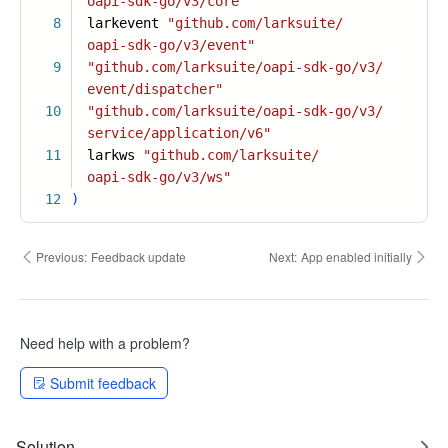
oapi-sdk-go/v3/core"
8
larkevent
"github.com/larksuite/
oapi-sdk-go/v3/event"
9
"github.com/larksuite/oapi-sdk-go/v3/
event/dispatcher"
10
"github.com/larksuite/oapi-sdk-go/v3/
service/application/v6"
11
larkws
"github.com/larksuite/
oapi-sdk-go/v3/ws"
12
)
Previous:
Feedback update
Next:
App enabled initially
Need help with a problem?
Submit feedback
Solution