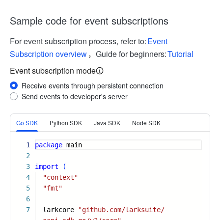
Sample code for event subscriptions
For event subscription process, refer to:
Event
Subscription overview
，Guide for beginners:
Tutorial
Event subscription mode
Receive events through persistent connection
Send events to developer's server
More
Go SDK
Python SDK
Java SDK
Node SDK
1
package
main
2
3
import
(
4
"context"
5
"fmt"
6
7
larkcore
"github.com/larksuite/