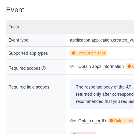
Event
Facts
Event type
application.application.created_v
Supported app types
Only custom apps
Obtain apps information
Required scopes
Required field scopes
The response body of the API co
returned only after correspondi
recommended that you request
Obtain user ID
Only custo