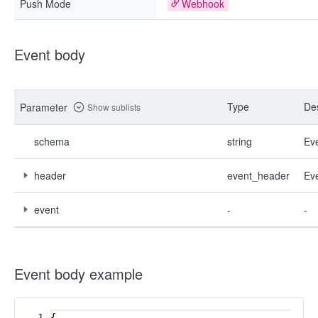
Push Mode
Webhook
Event body
Type
Des
Parameter
Show sublists
schema
string
Ev
header
event_header
Ev
event
-
-
Event body example
1
{