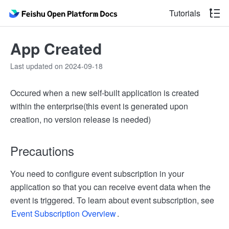
Tutorials
App Created
Last updated on 2024-09-18
Occured when a new self-built application is created
within the enterprise(this event is generated upon
creation, no version release is needed)
Precautions
You need to configure event subscription in your
application so that you can receive event data when the
event is triggered. To learn about event subscription, see
Event Subscription Overview
.