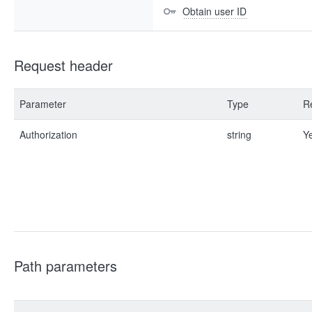
Obtain user ID
Request header
Parameter
Type
R
Authorization
string
Y
Path parameters