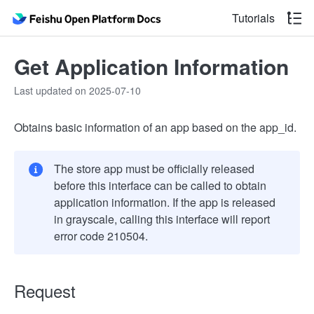
Tutorials
Get Application Information
Last updated on 2025-07-10
Obtains basic information of an app based on the app_id.
The store app must be officially released
before this interface can be called to obtain
application information. If the app is released
in grayscale, calling this interface will report
error code 210504.
Request