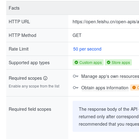
Facts
HTTP URL
https://open.feishu.cn/open-apis/a
HTTP Method
GET
Rate Limit
50 per second
Supported app types
Custom apps
Store apps
Manage app's own resource
Required scopes
Enable any scope from the list
Obtain apps information
Required field scopes
The response body of the API co
returned only after correspondi
recommended that you request