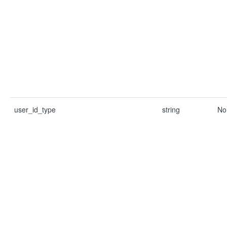
user_id_type
string
No