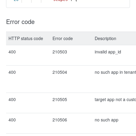
Error code
HTTP status code
Error code
Description
400
210503
invalid app_id
400
210504
no such app in tenan
400
210505
target app not a cus
400
210506
no such app