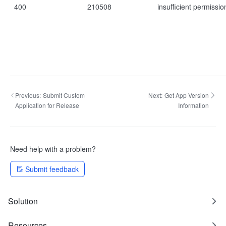
400
210508
insufficient permissio
Previous:
Submit Custom
Next:
Get App Version
Application for Release
Information
Need help with a problem?
Submit feedback
Solution
Resources