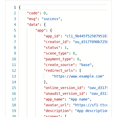
1
{
2
"code"
:
0
,
3
"msg"
:
"success"
,
4
"data"
: {
5
"app"
: {
6
"app_id"
:
"cli_9b445f5258795107"
,
7
"creator_id"
:
"ou_d317f090b7258ad03
8
"status"
:
1
,
9
"scene_type"
:
0
,
10
"payment_type"
:
0
,
11
"create_source"
:
"base"
,
12
"redirect_urls"
: [
13
"https://www.example.com"
14
],
15
"online_version_id"
:
"oav_d317f090b
16
"unaudit_version_id"
:
"oav_d317f090
17
"app_name"
:
"App name"
,
18
"avatar_url"
:
"https://sf1-ttcdn-to
19
"description"
:
"App description"
,
20
"scopes"
: [