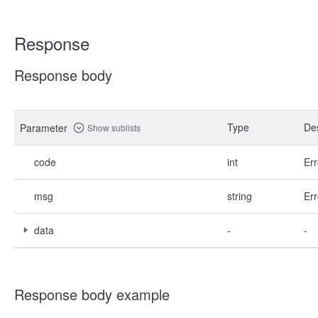
Response
Response body
Type
Des
Parameter
Show sublists
code
int
Err
msg
string
Err
data
-
-
Response body example