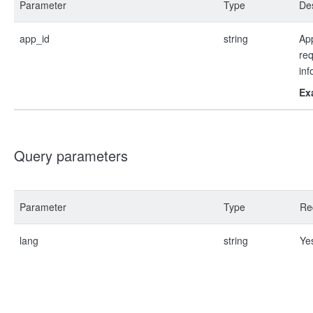
Parameter
Type
Des
app_id
string
App
re
inf
Ex
Query parameters
Parameter
Type
Re
lang
string
Ye