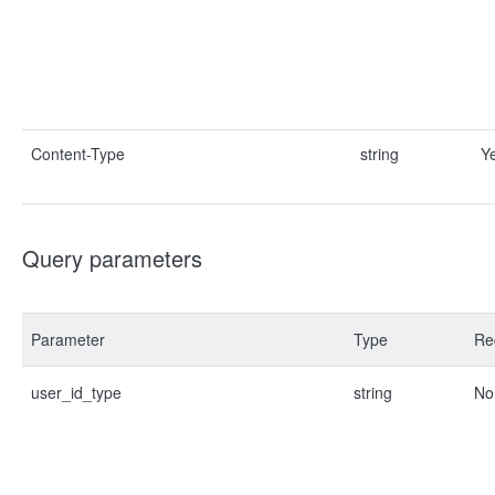
Content-Type
string
Y
Query parameters
Parameter
Type
Re
user_id_type
string
No