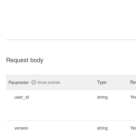
Request body
Type
Re
Parameter
Show sublists
user_id
string
Ye
version
string
Ye