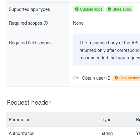
Supported app types
Custom apps
Store apps
Required scopes
None
Required field scopes
The response body of the API co
returned only after correspondi
recommended that you request
Obtain user ID
Only custo
Request header
Parameter
Type
R
Authorization
string
Y