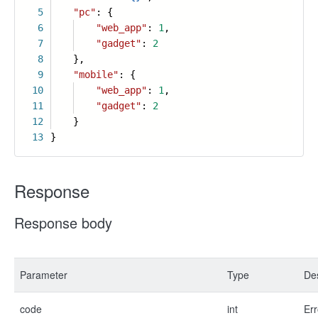
5
"pc"
: {
6
"web_app"
:
1
,
7
"gadget"
:
2
8
},
9
"mobile"
: {
10
"web_app"
:
1
,
11
"gadget"
:
2
12
}
13
}
Response
Response body
Parameter
Type
Des
code
int
Err