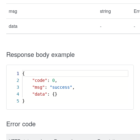
msg
string
Err
data
-
-
Response body example
1
{
2
"code"
:
0
,
3
"msg"
:
"success"
,
4
"data"
: {}
5
}
Error code