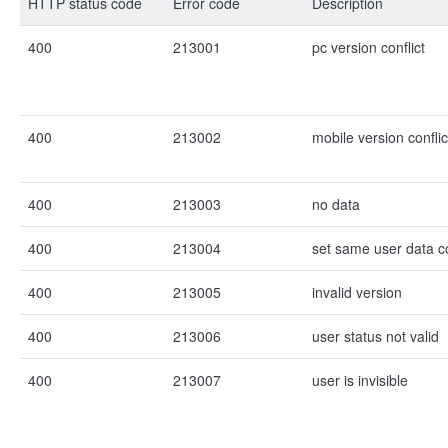
HTTP status code
Error code
Description
400
213001
pc version conflict
400
213002
mobile version conflic
400
213003
no data
400
213004
set same user data c
400
213005
invalid version
400
213006
user status not valid
400
213007
user is invisible