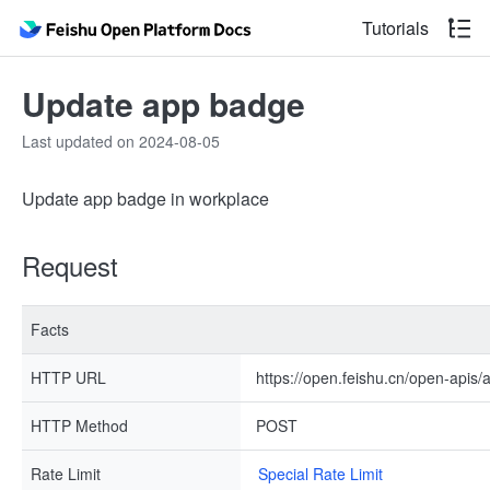
Tutorials
Update app badge
Last updated on 2024-08-05
Update app badge in workplace
Request
Facts
HTTP URL
https://open.feishu.cn/open-apis/
HTTP Method
POST
Rate Limit
Special Rate Limit