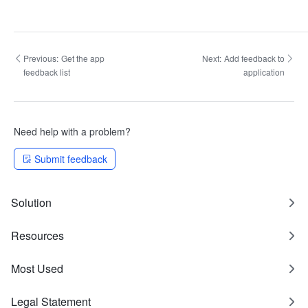
Previous:
Get the app
Next:
Add feedback to
feedback list
application
Need help with a problem?
Submit feedback
Solution
Resources
Most Used
Legal Statement