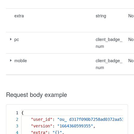
extra
string
No
pc
client_badge_
No
num
mobile
client_badge_
No
num
Request body example
1
{
2
"user_id"
:
"ou_ d317f090b7258ad0372aa53963c
3
"version"
:
"1664360599355"
,
4
"extra"
:
"{}"
,