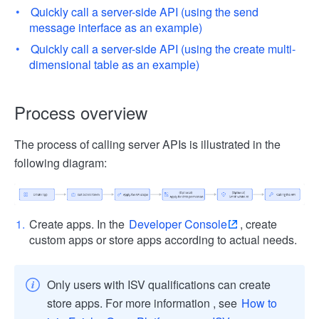
Quickly call a server-side API (using the send
message interface as an example)
Quickly call a server-side API (using the create multi-
dimensional table as an example)
Process overview
The process of calling server APIs is illustrated in the
following diagram:
Create apps. In the
Developer Console
, create
custom apps or store apps according to actual needs.
Only users with ISV qualifications can create
store apps. For more information , see
How to