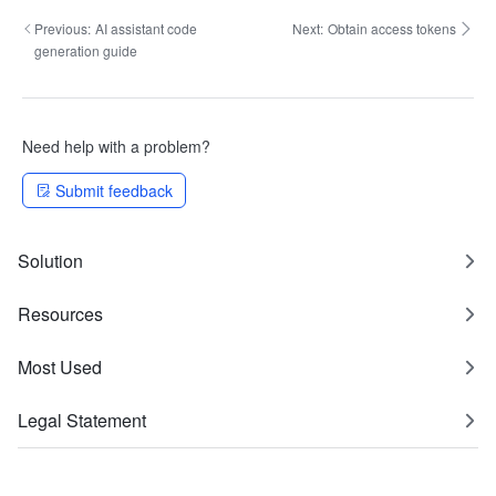
Previous:
AI assistant code
Next:
Obtain access tokens
generation guide
Need help with a problem?
Submit feedback
Solution
Resources
Most Used
Legal Statement