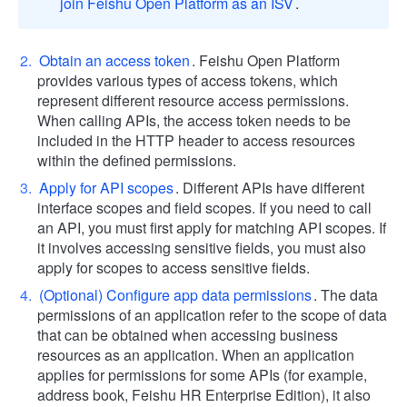
join Feishu Open Platform as an ISV
.
Obtain an access token
. Feishu Open Platform
provides various types of access tokens, which
represent different resource access permissions.
When calling APIs, the access token needs to be
included in the HTTP header to access resources
within the defined permissions.
Apply for API scopes
. Different APIs have different
interface scopes and field scopes. If you need to call
an API, you must first apply for matching API scopes. If
it involves accessing sensitive fields, you must also
apply for scopes to access sensitive fields.
(Optional) Configure app data permissions
. The data
permissions of an application refer to the scope of data
that can be obtained when accessing business
resources as an application. When an application
applies for permissions for some APIs (for example,
address book, Feishu HR Enterprise Edition), it also