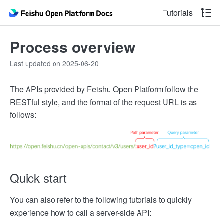
Tutorials
Process overview
Last updated on 2025-06-20
The APIs provided by Feishu Open Platform follow the
RESTful style, and the format of the request URL is as
follows:
Quick start
You can also refer to the following tutorials to quickly
experience how to call a server-side API: