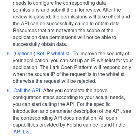
needs to configure the corresponding data
permissions and submit them for review. After the
review is passed, the permissions will take effect and
the API can be successfully called to obtain data.
Resources that are not within the scope of the
application data permissions will not be able to
successfully obtain data.
(Optional) Set IP whitelist
. To improve the security of
your application, you can set up an IP whitelist for your
application. The Lark Open Platform will respond only
when the source IP of the request is in the whitelist,
otherwise the request will be rejected.
Call the API
. After you complete the above
configuration steps according to your actual needs,
you can start calling the API. For the specific
introduction and parameter description of the API, see
the corresponding API documentation. All open
capabilities provided by Feishu can be found in the
API List
.