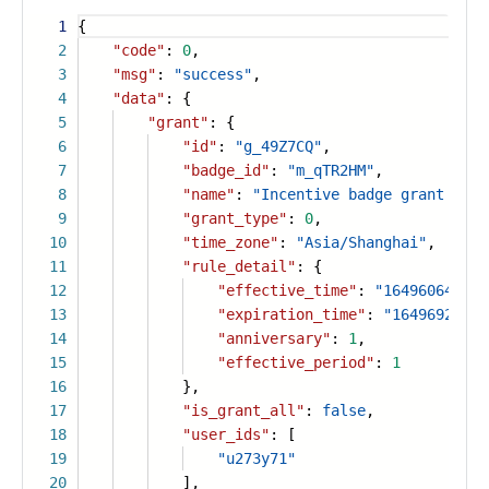
1
{
2
"code"
:
0
,
3
"msg"
:
"success"
,
4
"data"
: {
5
"grant"
: {
6
"id"
:
"g_49Z7CQ"
,
7
"badge_id"
:
"m_qTR2HM"
,
8
"name"
:
"Incentive badge grant list
9
"grant_type"
:
0
,
10
"time_zone"
:
"Asia/Shanghai"
,
11
"rule_detail"
: {
12
"effective_time"
:
"1649606400"
,
13
"expiration_time"
:
"1649692799"
14
"anniversary"
:
1
,
15
"effective_period"
:
1
16
},
17
"is_grant_all"
:
false
,
18
"user_ids"
: [
19
"u273y71"
20
],