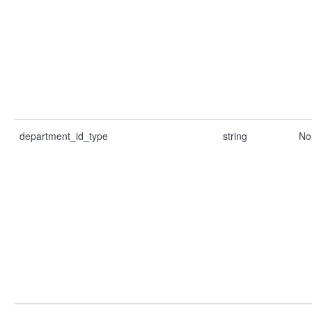
department_id_type
string
No