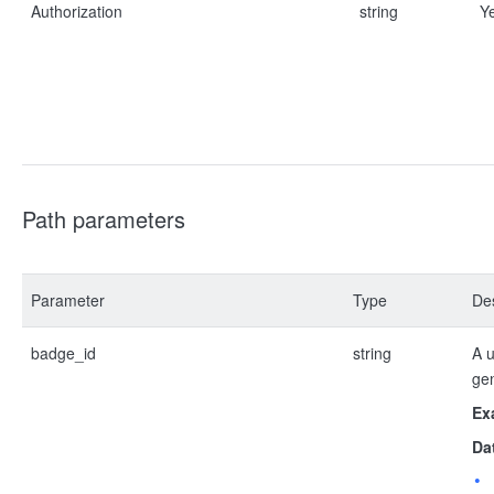
Authorization
string
Y
Path parameters
Parameter
Type
Des
badge_id
string
A u
ge
Ex
Da