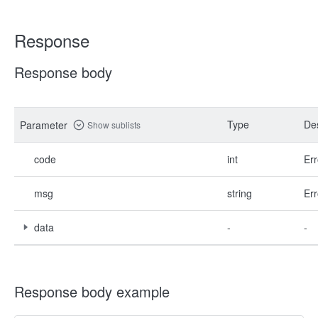
Response
Response body
Type
Des
Parameter
Show sublists
code
int
Err
msg
string
Err
data
-
-
Response body example