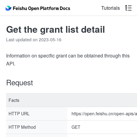
Tutorials
Get the grant list detail
Last updated on 2023-05-16
Information on specific grant can be obtained through this
API.
Request
Facts
HTTP URL
https://open.feishu.cn/open-apis
HTTP Method
GET