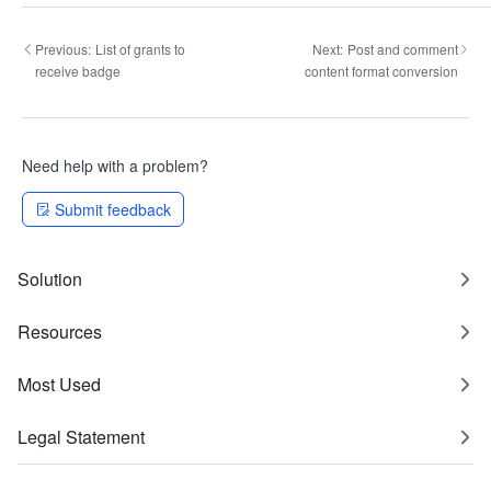
Previous:
List of grants to
Next:
Post and comment
receive badge
content format conversion
Need help with a problem?
Submit feedback
Solution
Resources
Most Used
Legal Statement