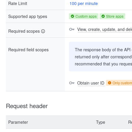
Rate Limit
100 per minute
Supported app types
Custom apps
Store apps
View, create, update, and de
Required scopes
Required field scopes
The response body of the API co
returned only after correspondi
recommended that you request
Obtain user ID
Only custo
Request header
Parameter
Type
R