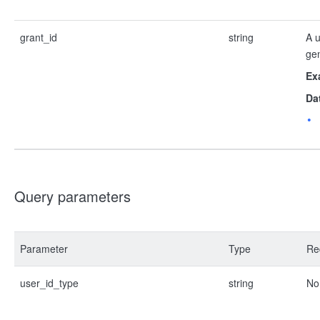
grant_id
string
A u
ge
Ex
Da
Query parameters
Parameter
Type
Re
user_id_type
string
No