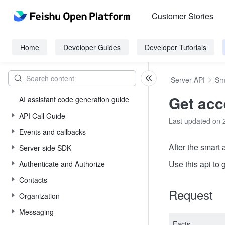
Customer Stories
Home
Developer Guides
Developer Tutorials
Server API
Sm
Get acc
AI assistant code generation guide
API Call Guide
Last updated on 
Events and callbacks
After the smart
Server-side SDK
Use this api to 
Authenticate and Authorize
Contacts
Request
Organization
Messaging
Facts