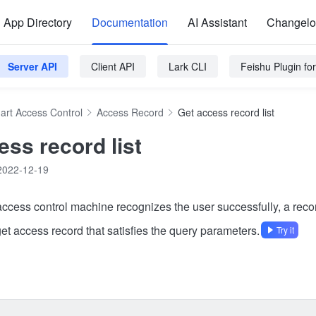
App Directory
Documentation
AI Assistant
Changel
Server API
Client API
Lark CLI
Feishu Plugin f
art Access Control
Access Record
Get access record list
ess record list
2022-12-19
 access control machine recognizes the user successfully, a reco
get access record that satisfies the query parameters.
Try it