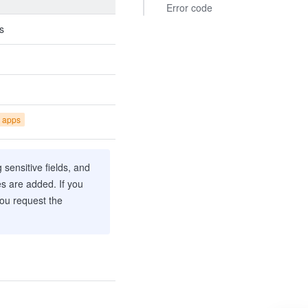
Error code
s
 apps
sensitive fields, and
es are added. If you
you request the