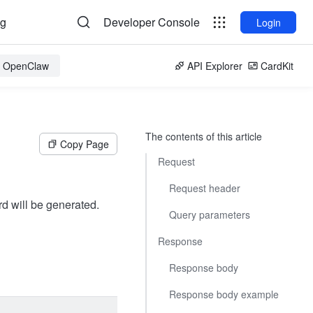
og
Developer Console
Login
or OpenClaw
API Explorer
CardKit
The contents of this article
Copy Page
Request
Request header
rd will be generated.
Query parameters
Response
Response body
Response body example