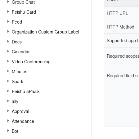
Group Chat
Feishu Card
HTTP URL
Feed
HTTP Method
Organization Custom Group Label
Supported app 
Docs
Calendar
Required scope
Video Conferencing
Minutes
Required field 
Spark
Feishu aPaaS
aily
Approval
Attendance
Bot