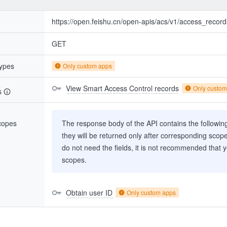
https://open.feishu.cn/open-apis/acs/v1/access_record
GET
types
Only custom apps
View Smart Access Control records
Only custom
s
scopes
The response body of the API contains the following 
they will be returned only after corresponding scop
do not need the fields, it is not recommended that 
scopes.
Obtain user ID
Only custom apps