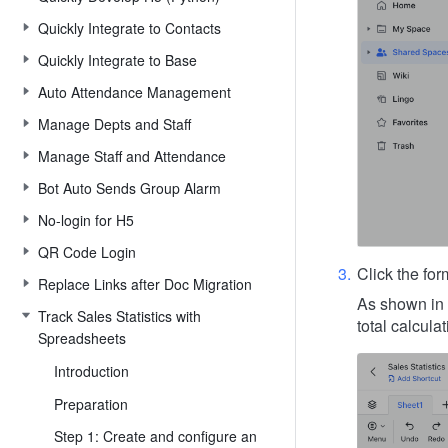
Quickly Integrate to Contacts
Quickly Integrate to Base
Auto Attendance Management
Manage Depts and Staff
Manage Staff and Attendance
Bot Auto Sends Group Alarm
No-login for H5
QR Code Login
Click the fo
Replace Links after Doc Migration
As shown in 
Track Sales Statistics with
total calcul
Spreadsheets
Introduction
Preparation
Step 1: Create and configure an