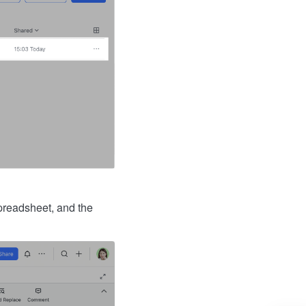
preadsheet, and the