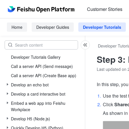
Customer Stories
Home
Developer Guides
Developer Tutorials
Developer Tutori
Step 3:
Developer Tutorials Gallery
Call a server API (Send message)
Last updated on 
Call a server API (Create Base app)
In this step, yo
Develop an echo bot
Develop a card interactive bot
Use the test 
Embed a web app into Feishu
Click
Share
Workplace
As shown in t
Develop H5 (Node.js)
Quickly Develop H5 (Python)