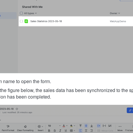
rm name to open the form.
the figure below, the sales data has been synchronized to the s
ation has been completed.