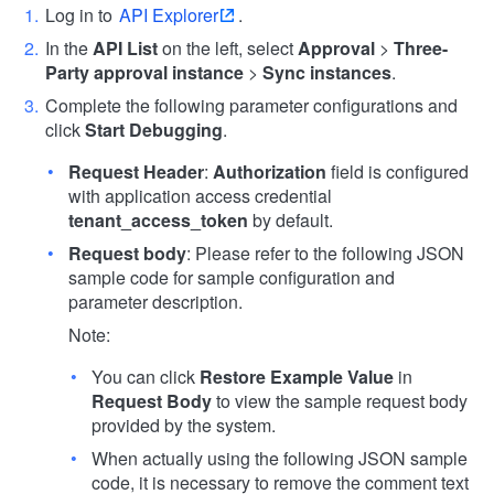
Log in to
API Explorer
.
In the
API List
on the left, select
Approval
>
Three-
Party approval instance
>
Sync instances
.
Complete the following parameter configurations and
click
Start Debugging
.
Request Header
:
Authorization
field is configured
with application access credential
tenant_access_token
by default.
Request body
: Please refer to the following JSON
sample code for sample configuration and
parameter description.
Note:
You can click
Restore Example Value
in
Request Body
to view the sample request body
provided by the system.
When actually using the following JSON sample
code, it is necessary to remove the comment text