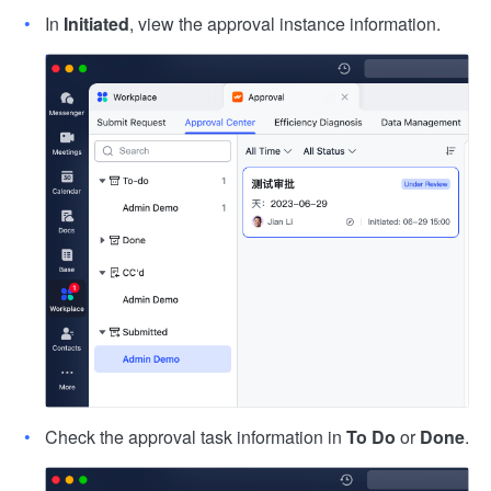
In
Initiated
, view the approval instance information.
Check the approval task information in
To Do
or
Done
.