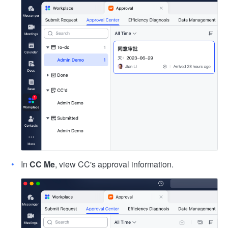
In
CC Me
, view CC's approval information.