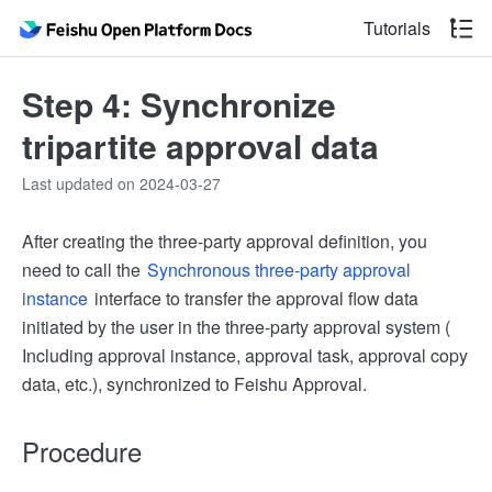
Tutorials
Step 4: Synchronize
tripartite approval data
Last updated on 2024-03-27
After creating the three-party approval definition, you
need to call the
Synchronous three-party approval
instance
interface to transfer the approval flow data
initiated by the user in the three-party approval system (
Including approval instance, approval task, approval copy
data, etc.), synchronized to Feishu Approval.
Procedure