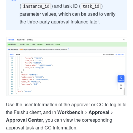
(
) and task ID (
)
instance_id
task_id
parameter values, which can be used to verify
the three-party approval instance later.
Use the user information of the approver or CC to log in to
the Feishu client, and in
Workbench
>
Approval
>
Approval Center
, you can view the corresponding
approval task and CC information.