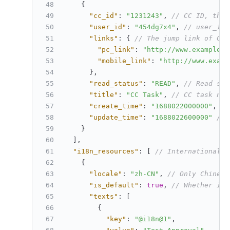
{
"cc_id"
:
"1231243"
,
// CC ID, the 
"user_id"
:
"454dg7x4"
,
// user_id 
"links"
:
{
// The jump link of CC 
"pc_link"
:
"http://www.example.c
"mobile_link"
:
"http://www.examp
}
,
"read_status"
:
"READ"
,
// Read sta
"title"
:
"CC Task"
,
// CC task nam
"create_time"
:
"1688022000000"
,
//
"update_time"
:
"1688022600000"
// 
}
]
,
"i18n_resources"
:
[
// Internationaliz
{
"locale"
:
"zh-CN"
,
// Only Chinese
"is_default"
:
true
,
// Whether it 
"texts"
:
[
{
"key"
:
"@i18n@1"
,