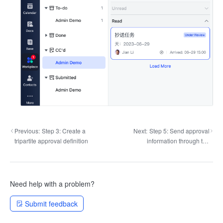
Previous:
Step 3: Create a
Next:
Step 5: Send approval
tripartite approval definition
information through the
message robot
Need help with a problem?
Submit feedback