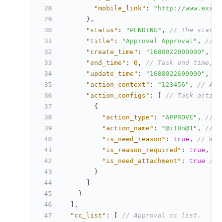
"mobile_link"
:
"http://www.examp
}
,
"status"
:
"PENDING"
,
// The status
"title"
:
"Approval Approval"
,
// A
"create_time"
:
"1688022000000"
,
//
"end_time"
:
0
,
// Task end time, u
"update_time"
:
"1688022600000"
,
//
"action_context"
:
"123456"
,
// Act
"action_configs"
:
[
// Task action
{
"action_type"
:
"APPROVE"
,
// A
"action_name"
:
"@i18n@1"
,
// A
"is_need_reason"
:
true
,
// Whe
"is_reason_required"
:
true
,
//
"is_need_attachment"
:
true
// 
}
]
}
]
,
"cc_list"
:
[
// Approval cc list.