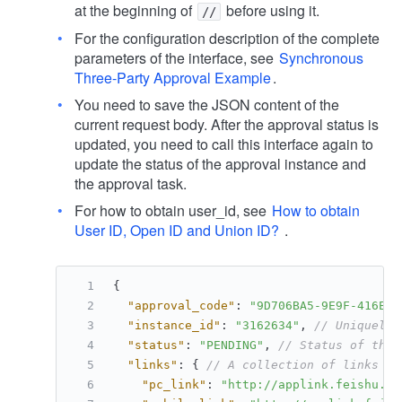
at the beginning of
before using it.
//
For the configuration description of the complete
parameters of the interface, see
Synchronous
Three-Party Approval Example
.
You need to save the JSON content of the
current request body. After the approval status is
updated, you need to call this interface again to
update the status of the approval instance and
the approval task.
For how to obtain user_id, see
How to obtain
User ID, Open ID and Union ID?
.
{
"approval_code"
:
"9D706BA5-9E9F-416E-9
"instance_id"
:
"3162634"
,
// Uniquely 
"status"
:
"PENDING"
,
// Status of the 
"links"
:
{
// A collection of links fo
"pc_link"
:
"http://applink.feishu.cn