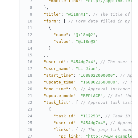
"mobile_link"
:
"http://applink.feish
}
,
"title"
:
"@i18n@1"
,
// The title of th
"form"
:
[
// Form data filled in by th
{
"name"
:
"@i18n@2"
,
"value"
:
"@i18n@3"
}
]
,
"user_id"
:
"454dg7x4"
,
// The user_id 
"user_name"
:
"Li Jian"
,
"start_time"
:
"1688022000000"
,
// Appr
"update_time"
:
"1688022600000"
,
// The
"end_time"
:
0
,
// Approval instance en
"update_mode"
:
"REPLACE"
,
// Set the u
"task_list"
:
[
// Approval task list.
{
"task_id"
:
"112253"
,
// Task ID. T
"user_id"
:
"454dg7x4"
,
// Approver
"links"
:
{
// The jump link used i
"pc_link"
:
"http://www.example.c