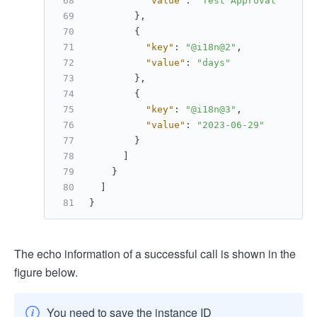
"value"
:
"Test Approval"
}
,
{
"key"
:
"@i18n@2"
,
"value"
:
"days"
}
,
{
"key"
:
"@i18n@3"
,
"value"
:
"2023-06-29"
}
]
}
]
}
The echo information of a successful call is shown in the
figure below.
You need to save the instance ID