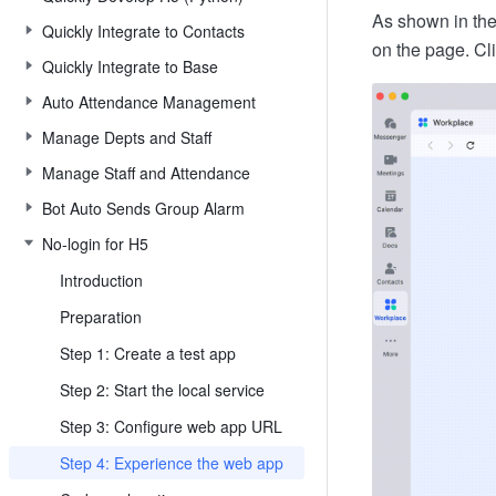
As shown in the
Quickly Integrate to Contacts
on the page. Cl
Quickly Integrate to Base
Auto Attendance Management
Manage Depts and Staff
Manage Staff and Attendance
Bot Auto Sends Group Alarm
No-login for H5
Introduction
Preparation
Step 1: Create a test app
Step 2: Start the local service
Step 3: Configure web app URL
Step 4: Experience the web app