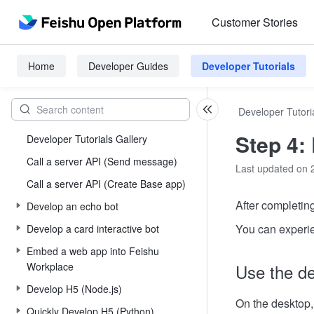
Customer Stories
Home
Developer Guides
Developer Tutorials
Developer Tutori
Step 4:
Developer Tutorials Gallery
Call a server API (Send message)
Last updated on 
Call a server API (Create Base app)
After completin
Develop an echo bot
You can experien
Develop a card interactive bot
Embed a web app into Feishu
Workplace
Use the de
Develop H5 (Node.js)
On the desktop,
Quickly Develop H5 (Python)