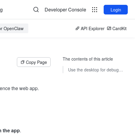
og
Developer Console
Login
for OpenClaw
API Explorer
CardKit
The contents of this article
Copy Page
Use the desktop for debugging
rience the web app.
n the app
.