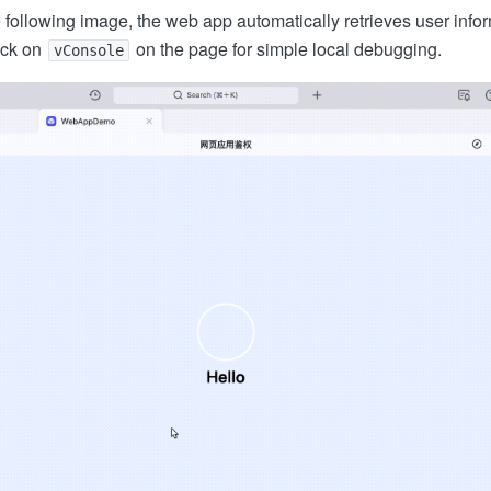
 following image, the web app automatically retrieves user infor
ick on
on the page for simple local debugging.
vConsole