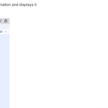
mation and displays it