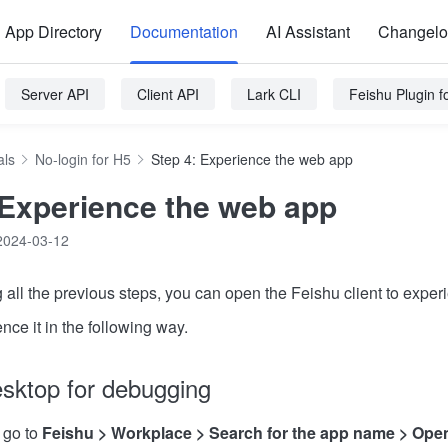
App Directory
Documentation
AI Assistant
Changel
Server API
Client API
Lark CLI
Feishu Plugin 
als
No-login for H5
Step 4: Experience the web app
 Experience the web app
2024-03-12
g all the previous steps, you can open the Feishu client to expe
ce it in the following way.
sktop for debugging
 go to
Feishu > Workplace > Search for the app name > Ope