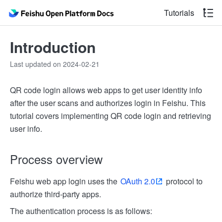
Tutorials
Introduction
Last updated on 2024-02-21
QR code login allows web apps to get user identity info
after the user scans and authorizes login in Feishu. This
tutorial covers implementing QR code login and retrieving
user info.
Process overview
Feishu web app login uses the
OAuth 2.0
protocol to
authorize third-party apps.
The authentication process is as follows: