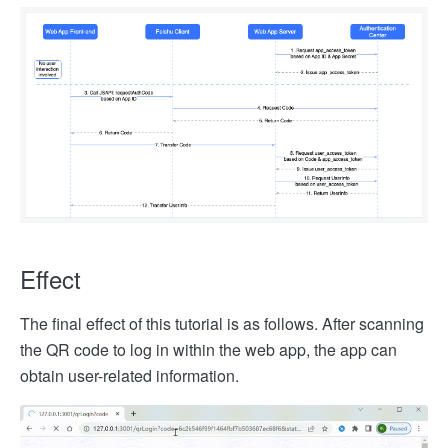
Effect
The final effect of this tutorial is as follows. After scanning
the QR code to log in within the web app, the app can
obtain user-related information.