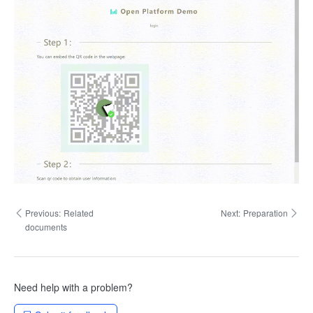
Previous:
Related
Next:
Preparation
documents
Need help with a problem?