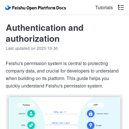
Tutorials
Authentication and
authorization
Last updated on 2023-10-30
Feishu's permission system is central to protecting
company data, and crucial for developers to understand
when building on its platform. This guide helps you
quickly understand Feishu's permission system.