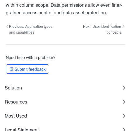
within column scope. Data permissions allow even finer-
grained access control and data asset protection.
Previous:
Application types
Next:
User identification
and capabilities
concepts
Need help with a problem?
Submit feedback
Solution
Resources
Most Used
Legal Statement