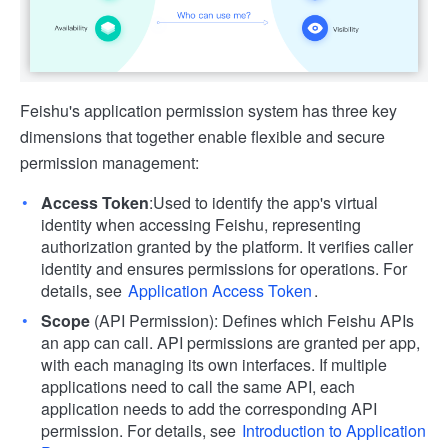
Feishu's application permission system has three key
dimensions that together enable flexible and secure
permission management:
Access Token
:Used to identify the app's virtual
identity when accessing Feishu, representing
authorization granted by the platform. It verifies caller
identity and ensures permissions for operations. For
details, see
Application Access Token
.
Scope
(API Permission): Defines which Feishu APIs
an app can call. API permissions are granted per app,
with each managing its own interfaces. If multiple
applications need to call the same API, each
application needs to add the corresponding API
permission. For details, see
Introduction to Application