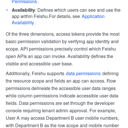
Permissions
.
Availability
: Defines which users can see and use the
app within Feishu.For details, see
Application
Availability
.
Of the three dimensions, access tokens provide the most
basic permission validation by verifying app identity and
scope. API permissions precisely control which Feishu
open APIs an app can invoke. Availability defines the
visible and accessible user base.
Additionally, Feishu supports
data permissions
defining
the resource scope and fields an app can access. Row
permissions delineate the accessible user data ranges
while column permissions indicate accessible user data
fields. Data permissions are set through the developer
console requiring tenant admin approval. For example,
User A may access Department B user mobile numbers,
with Department B as the row scope and mobile number