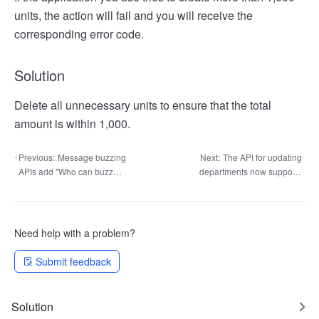
units, the action will fail and you will receive the
corresponding error code.
Solution
Delete all unnecessary units to ensure that the total
amount is within 1,000.
Previous:
Message buzzing
Next:
The API for updating
APIs add "Who can buzz
departments now supports
others" group setting control
"Department supervisor" and
"Department HRBP" data
clearance
Need help with a problem?
Submit feedback
Solution