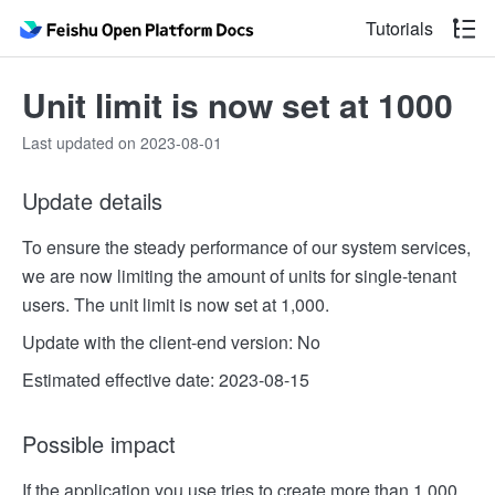
Tutorials
Unit limit is now set at 1000
Last updated on 2023-08-01
Update details
To ensure the steady performance of our system services,
we are now limiting the amount of units for single-tenant
users. The unit limit is now set at 1,000.
Update with the client-end version: No
Estimated effective date: 2023-08-15
Possible impact
If the application you use tries to create more than 1,000