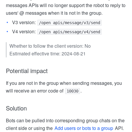
messages APIs will no longer support the robot to reply to
users' @ messages when it is not in the group.
V3 version:
/open apis/message/v3/send
V4 version:
/open apis/message/v4/send
Whether to follow the client version: No
Estimated effective time: 2024-08-21
Potential impact
If you are not in the group when sending messages, you
will receive an error code of
.
10030
Solution
Bots can be pulled into corresponding group chats on the
client side or using the
Add users or bots to a group
API.