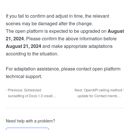
If you fail to confirm and adjust in time, the relevant
scenes may be damaged after the change.
The open platform is expected to be upgraded on
August
21, 2024
. Please confirm the above information before
August 21, 2024
and make appropriate adaptations
according to the situation.
For adaptation assistance, please contact open platform
technical support.
Previous:
Scheduled
Next:
OpenAPI calling method
sunsetting of Docs 1.0 creation
update for Contact members
capability
and departments
Need help with a problem?