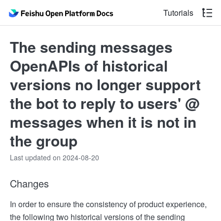
Tutorials
The sending messages
OpenAPIs of historical
versions no longer support
the bot to reply to users' @
messages when it is not in
the group
Last updated on 2024-08-20
Changes
In order to ensure the consistency of product experience,
the following two historical versions of the sending