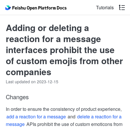
Tutorials
Adding or deleting a
reaction for a message
interfaces prohibit the use
of custom emojis from other
companies
Last updated on 2023-12-15
Changes
In order to ensure the consistency of product experience,
add a reaction for a message
and
delete a reaction for a
message
APIs prohibit the use of custom emoticons from