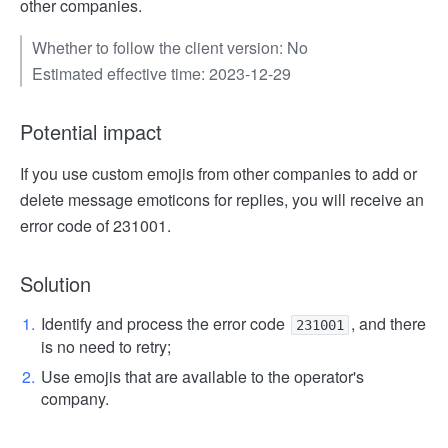
other companies.
Whether to follow the client version: No
Estimated effective time: 2023-12-29
Potential impact
If you use custom emojis from other companies to add or
delete message emoticons for replies, you will receive an
error code of 231001.
Solution
Identify and process the error code
, and there
231001
is no need to retry;
Use emojis that are available to the operator's
company.