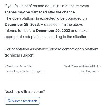
If you fail to confirm and adjust in time, the relevant
scenes may be damaged after the change.
The open platform is expected to be upgraded on
December 29, 2023
. Please confirm the above
information before
December 29, 2023
and make
appropriate adaptations according to the situation.
For adaptation assistance, please contact open platform
technical support.
Previous:
Scheduled
Next:
Base add record limit
sunsetting of selected legacy
checking rules
H5 SDK domains
Need help with a problem?
Submit feedback