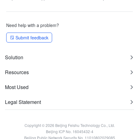
"Department supervisor" and
"Department HRBP" data
clearance
Need help with a problem?
Submit feedback
Solution
Resources
Most Used
Legal Statement
Copyright © 2026 Beijing Feishu Technology Co., Ltd.
Beijing ICP No. 16045432-4
Beijing Public Network Security No. 11010802029085