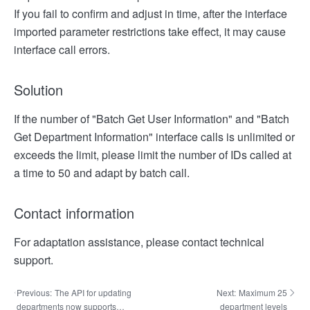
If you fail to confirm and adjust in time, after the interface
imported parameter restrictions take effect, it may cause
interface call errors.
Solution
If the number of "Batch Get User Information" and "Batch
Get Department Information" interface calls is unlimited or
exceeds the limit, please limit the number of IDs called at
a time to 50 and adapt by batch call.
Contact information
For adaptation assistance, please contact technical
support.
Previous:
The API for updating
Next:
Maximum 25
departments now supports
department levels