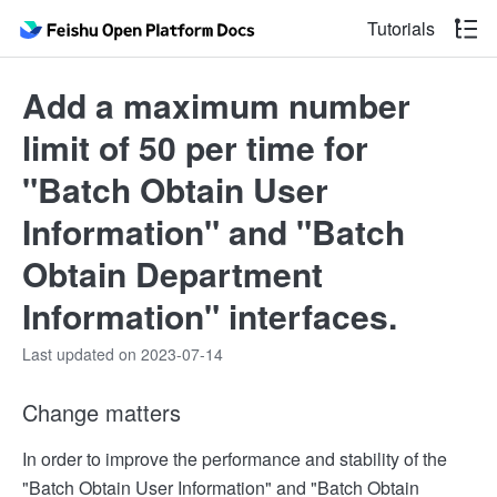
Tutorials
Add a maximum number
limit of 50 per time for
"Batch Obtain User
Information" and "Batch
Obtain Department
Information" interfaces.
Last updated on 2023-07-14
Change matters
In order to improve the performance and stability of the
"Batch Obtain User Information" and "Batch Obtain