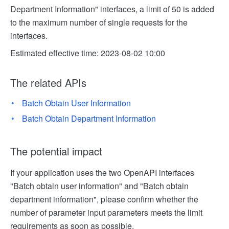
Department Information" interfaces, a limit of 50 is added
to the maximum number of single requests for the
interfaces.
Estimated effective time: 2023-08-02 10:00
The related APIs
Batch Obtain User Information
Batch Obtain Department Information
The potential impact
If your application uses the two OpenAPI interfaces
"Batch obtain user information" and "Batch obtain
department information", please confirm whether the
number of parameter input parameters meets the limit
requirements as soon as possible.